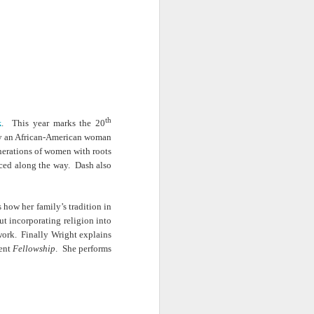
· E21 | Sheryll
Downes: How
nominated Series
Oct 19th
Oct 19th
Oct 14th
 on
Cashin on the
Corinne Bailey
'Left of Black'
 in
Systematic
Rae and
Returns for
Taking of
Theaster Gates
Season 14
Resources from
are Preserving
Marginalized
Black Culture
ist
Breastfeeding
Fresh Air | Crime
Black Queer
Communities
n
While Black and
Writer S.A. Cosby
Studies: A
Sep 5th
Aug 8th
Aug 8th
the
Thriving | The
Loves the South
Genealogy | A
th
k
. This year marks the 20
Emancipator
— and is
Masterclass with
 by an African-American woman
he
Haunted by It
E. Patrick
enerations of women with roots
sic
Johnson
ced along the way. Dash also
S13
Conversations in
The Africanist
Still Paying the
f
Atlantic Theory •
Podcast |
Price:
Aug 3rd
Aug 3rd
Aug 3rd
Darieck Scott on
Decolonizing the
Reparations in
 how her family’s tradition in
l-
Keeping it Unreal:
Mind: In
Real Terms | EP
out incorporating religion into
l
Black Queer
Conversation with
1: A Family’s
twork. Finally Wright explains
he
Fantasy and
Ngūgī wa
Silent Burden:
cent
Fellowship
. She performs
Superhero
Thiong’o
The Killing of
s:
Between
Shonda Rhimes |
Left of Black S13
Comics
Arthur Davis
in
Reparations and
The New
· E18 | Dr. Miriam
Jul 25th
Jul 25th
Jul 24th
na
Freedom | A
Conversation with
Thaggert on
n
Masterclass with
Dr. Dwight A.
Black Women