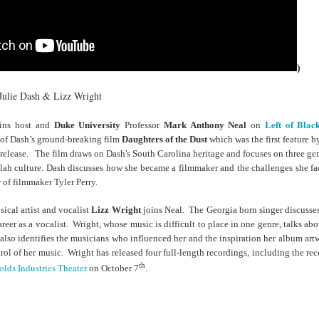
cert | Nile
Neal: Film icon
Price:
Macarena
Oct 30th
Oct 27th
Oct 20th
Oct 20th
ers & CHIC
Richard
Reparations in
Gómez-Barris
Roundtree
Real Terms | EP
Finding Beauty
Incarnated 'Black
3: A Death Ruled
Ambiguity
Superhero Image
“Justifiable”: The
)
of a Malcolm X'
Killing of John
rsations in
Studio Sessions |
New Books
Fresh Air | Pian
with Style &
Wesley Wilder
Julie Dash & Lizz Wright
tic Theory •
War celebrates
Network: Kristal
Jason Mora
'Swagger'
Sep 6th
Sep 6th
Sep 6th
Sep 6th
ine Nichole
50 years of 'The
Brent Zook | 'The
Reaches for '
Left of Blac
ins host and
Duke University
Professor
Mark Anthony Neal
on
b on 'New
World is a Ghetto'
Girl in the Yellow
drama, the
e of Dash’s ground-breaking film
Daughters of the Dust
which
was the first feature
th: The Art
Poncho: A
comedy and t
l release. The film draws on Dash's South Carolina heritage and focuses on three g
Texture of
Memoir'
tragedy' of Mu
lah culture.
Dash discusses how she became a filmmaker and the challenges she fa
ack Hair'
a Soul Want
New Books
Helga |
Left of Black 
w of filmmaker Tyler Perry.
Uphold the
Network: J.T.
Silhouettist Kara
· E19 | Left o
Aug 5th
Aug 3rd
Aug 3rd
Aug 3rd
cy of 'this
Roane | 'Dark
Walker on Early
Black | Dr.
ical artist and vocalist
Lizz Wright
joins Neal. The Georgia born singer discusses
-year-old
Agoras: Insurgent
Fame and
Casarae Abdu
areer as a vocalist. Wright, whose music is difficult to place in one genre, talks ab
ture Called
Black Social Life
Symbols of Black
Ghani on Civi
also identifies the musicians who influenced her and the inspiration her album ar
ip-Hop'
and the Politics of
Servitude
Unrest and t
ol of her music. Wright has released four full-length recordings, including the re
Place'
Black Arts
th
lds Industries Theater
on October 7
.
ing Ground’
Tianna
From the South
SciGirls Storie
Movement
lights Black
Esperanza
Bronx to SE
Black Women 
Jul 26th
Jul 26th
Jul 26th
Jul 25th
ers’ Efforts
Wields Strength
Durham: A
STEM | Dean
eclaim Lost
and Humor to
Playlist for Year
Clemmer – A