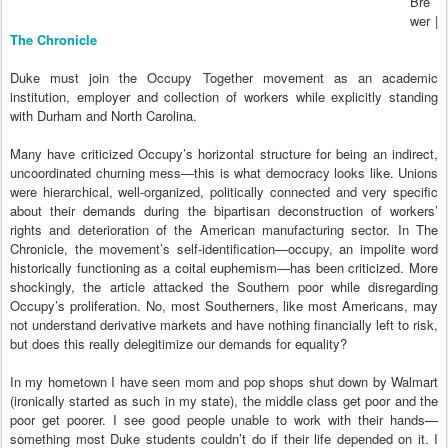
Bre
wer |
The Chronicle
Duke must join the Occupy Together movement as an academic
institution, employer and collection of workers while explicitly standing
with Durham and North Carolina.
Many have criticized Occupy’s horizontal structure for being an indirect,
uncoordinated churning mess—this is what democracy looks like. Unions
were hierarchical, well-organized, politically connected and very specific
about their demands during the bipartisan deconstruction of workers’
rights and deterioration of the American manufacturing sector. In The
Chronicle, the movement’s self-identification—occupy, an impolite word
historically functioning as a coital euphemism—has been criticized. More
shockingly, the article attacked the Southern poor while disregarding
Occupy’s proliferation. No, most Southerners, like most Americans, may
not understand derivative markets and have nothing financially left to risk,
but does this really delegitimize our demands for equality?
In my hometown I have seen mom and pop shops shut down by Walmart
(ironically started as such in my state), the middle class get poor and the
poor get poorer. I see good people unable to work with their hands—
something most Duke students couldn’t do if their life depended on it. I