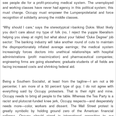
see people die for a profit-procuring medical system. The unemployed
and working classes have never had agency in this political system; this
must change. Occupy must empower the Lumpenproletariat and force
recognition of solidarity among the middle classes.
“Why should I care,” says the stereotypical i-banking Dukie. Most likely
you don’t care about my type of folk (no, I reject the yuppie liberalism
helping you sleep at night) but what about your fabled “Duke Degree” job
sector: The banking industry will take another round of cuts to maintain
the disproportionately inflated average earnings; the medical system
increasingly forces doctors into unethical relationships with hospital
administrations (profit maximization) and pharmaceutical companies;
engineering firms are going elsewhere; graduate students of all fields are
facing increased costs and shrinking federal aid.
Being a Southern Socialist, at least from the tagline—I am not a 99
percenter, I am more of a 50 percent type of guy. I do not agree with
everything said by Occupy protesters. That is their right and mine.
Occupy needs to bring all people to the table. Whereas the Tea Party is a
racist and plutocrat-funded knee jerk, Occupy respects—and desperately
needs more—color, workers and dissent. The Wall Street protest is
greatly symbolic by holding ground zero of the American financial
collapse. Occupy should stand in international opposition to our