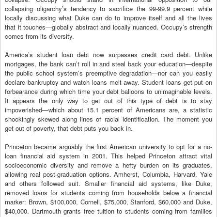
collapsing oligarchy’s tendency to sacrifice the 99-99.9 percent while
locally discussing what Duke can do to improve itself and all the lives
that it touches—globally abstract and locally nuanced. Occupy’s strength
comes from its diversity.
America’s student loan debt now surpasses credit card debt. Unlike
mortgages, the bank can’t roll in and steal back your education—despite
the public school system’s preemptive degradation—nor can you easily
declare bankruptcy and watch loans melt away. Student loans get put on
forbearance during which time your debt balloons to unimaginable levels.
It appears the only way to get out of this type of debt is to stay
impoverished—which about 15.1 percent of Americans are, a statistic
shockingly skewed along lines of racial identification. The moment you
get out of poverty, that debt puts you back in.
Princeton became arguably the first American university to opt for a no-
loan financial aid system in 2001. This helped Princeton attract vital
socioeconomic diversity and remove a hefty burden on its graduates,
allowing real post-graduation options. Amherst, Columbia, Harvard, Yale
and others followed suit. Smaller financial aid systems, like Duke,
removed loans for students coming from households below a financial
marker: Brown, $100,000, Cornell, $75,000, Stanford, $60,000 and Duke,
$40,000. Dartmouth grants free tuition to students coming from families