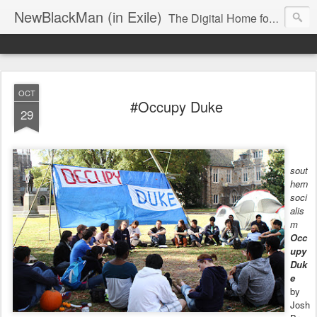
NewBlackMan (in Exile)
The Digital Home for Mark Anthony Neal
OCT
#Occupy Duke
29
sout
hern
soci
alis
m
Occ
upy
Duk
e
by
Josh