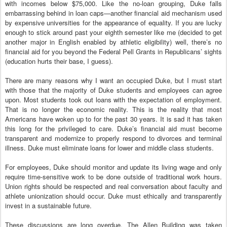
with incomes below $75,000. Like the no-loan grouping, Duke falls
embarrassing behind in loan caps—another financial aid mechanism used
by expensive universities for the appearance of equality. If you are lucky
enough to stick around past your eighth semester like me (decided to get
another major in English enabled by athletic eligibility) well, there’s no
financial aid for you beyond the Federal Pell Grants in Republicans’ sights
(education hurts their base, I guess).
There are many reasons why I want an occupied Duke, but I must start
with those that the majority of Duke students and employees can agree
upon. Most students took out loans with the expectation of employment.
That is no longer the economic reality. This is the reality that most
Americans have woken up to for the past 30 years. It is sad it has taken
this long for the privileged to care. Duke’s financial aid must become
transparent and modernize to properly respond to divorces and terminal
illness. Duke must eliminate loans for lower and middle class students.
For employees, Duke should monitor and update its living wage and only
require time-sensitive work to be done outside of traditional work hours.
Union rights should be respected and real conversation about faculty and
athlete unionization should occur. Duke must ethically and transparently
invest in a sustainable future.
These discussions are long overdue. The Allen Building was taken