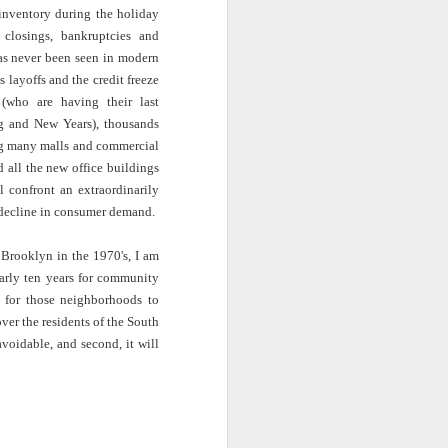
· E21 | Sheryll
Downes: How
nominated Series
 inventory during the holiday
Oct 19th
Oct 19th
Oct 14th
 on
Cashin on the
Corinne Bailey
'Left of Black'
 closings, bankruptcies and
 in
Systematic
Rae and
Returns for
has never been seen in modern
Taking of
Theaster Gates
Season 14
s layoffs and the credit freeze
Resources from
are Preserving
 (who are having their last
Marginalized
Black Culture
ist
Breastfeeding
Fresh Air | Crime
Black Queer
g and New Years), thousands
Communities
n
While Black and
Writer S.A. Cosby
Studies: A
cing many malls and commercial
Sep 5th
Aug 8th
Aug 8th
the
Thriving | The
Loves the South
Genealogy | A
d all the new office buildings
Emancipator
— and is
Masterclass with
 confront an extraordinarily
he
Haunted by It
E. Patrick
t decline in consumer demand.
sic
Johnson
S13
Conversations in
The Africanist
Still Paying the
Brooklyn in the 1970's, I am
f
Atlantic Theory •
Podcast |
Price:
early ten years for community
Aug 3rd
Aug 3rd
Aug 3rd
Darieck Scott on
Decolonizing the
Reparations in
s for those neighborhoods to
l-
Keeping it Unreal:
Mind: In
Real Terms | EP
ver the residents of the South
l
Black Queer
Conversation with
1: A Family’s
voidable, and second, it will
he
Fantasy and
Ngūgī wa
Silent Burden:
Superhero
Thiong’o
The Killing of
s:
Between
Shonda Rhimes |
Left of Black S13
Comics
Arthur Davis
in
Reparations and
The New
· E18 | Dr. Miriam
Jul 25th
Jul 25th
Jul 24th
na
Freedom | A
Conversation with
Thaggert on
n
Masterclass with
Dr. Dwight A.
Black Women