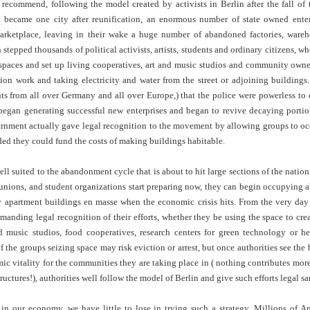
 recommend, following the model created by activists in Berlin after the fall of 
Land
Process Trauma
32
Invaluable L
became one city after reunification, an enormous number of state owned enter
on 'Terror'
arketplace, leaving in their wake a huge number of abandoned factories, ware
Home, NC:
The Reinvented
Boots Riley
Edge of Sports
h stepped thousands of political activists, artists, students and ordinary citizens, 
Star Church
Life of Belle da
Unpacks His
1968 Olympi
paces and set up living cooperatives, art and music studios and community owned
Jul 19th
Jul 18th
Jul 17th
Jul 17th
 the Arts
Costa Greene | A
Series 'I'm a
Dr. John Carl
ion work and taking electricity and water from the street or adjoining building
Masterclass with
Virgo' and
on the Legacy
nts from all over Germany and all over Europe,) that the police were powerless to 
Tracy Denean
Parallels to the
the Black Athle
egan generating successful new enterprises and began to revive decaying portion
Sharpley-Whiting
Writers' Strike
Revolt
vernment actually gave legal recognition to the movement by allowing groups to oc
w Books
Conversations in
Climate Change,
SciGirls Storie
ided they could fund the costs of making buildings habitable.
ork: Kidada
Atlantic Theory •
Decolonization, &
Black Women 
Jul 14th
Jul 14th
Jul 14th
Jul 13th
illiams | I
Rima Vesely-Flad
Global Blackness
STEM | Shakiy
well suited to the abandonment cycle that is about to hit large sections of the natio
aw Death
on Black
| Danielle Purifoy:
Huggins –
e unions, and student organizations start preparing now, they can begin occupying
oming: A
Buddhists & the
"Plantations Are
Meeting the
y apartment buildings en masse when the economic crisis hits. From the very day
ry of Terror
Black Radical
Not Forests"
Challenge
Survival in
Tradition: The
anding legal recognition of their efforts, whether they be using the space to cre
e Fire Chats
Millennials Are
Godfather(s) of
WRITING HO
War Against
Practice of
d music studios, food cooperatives, research centers for green technology or he
A People's
Killing Capitalism:
Harlem:
| s3, e3,
nstruction
Stillness in the
of the groups seizing space may risk eviction or arrest, but once authorities see the
Jul 12th
Jul 12th
Jun 18th
Apr 18th
de to New
“A Statecraft of
Postmortem by
“boundaries” 
Movement for
ic vitality for the communities they are taking place in ( nothing contributes mo
rleans:
Torture” -
Mark Anthony
Gina Athen
Liberation
ctures!), authorities well follow the model of Berlin and give such efforts legal sa
carity and
Orisanmi Burton
Neal
Ulysse
sibility in
on the CIA,
roducing
MKULTRA, New
n our economy, we have little to lose in trying such a strategy. Millions of Am