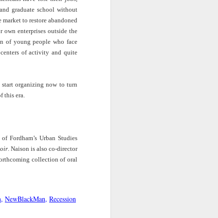
Jabari Hearn |
New Books
Into America with
Monostatos
Black spy
 and graduate school without
y
The Blackprint
Network | Saida
Trymaine Lee |
Mar 13th
Mar 13th
Mar 13th
e market to restore abandoned
with Detavio
Grundy –
Street Disciples:
r own enterprises outside the
ow
Samuels
‘Respectable:
America’s Most
Politics and
Wanted
ion of young people who face
d
Paradox in
centers of activity and quite
Making the
Millennials Are
The Buzz: The
Jazz Night in
Morehouse Man'
cia
Killing Capitalism
JJA Podcast |
America |
Mar 11th
Mar 11th
Mar 11th
s start organizing now to turn
hop
| “In the Presence
White Critics
Exploring the
fit
of Agape, Battles
Writing About
Many Orbits of
this era.
e
for Life Ensue” -
Black Music
Jazz Legend
Joy James & K.
Wayne Shorter
Kim Holder, In
st
The Big Take |
UpFront | Neil
Big Think: The
Pursuit of
r of Fordham’s Urban Studies
ect
Cities Test A New
deGrasse Tyson
Mind-blowing
Revolutionary
Mar 10th
Mar 10th
Mar 9th
Way To Reduce
on Truth,
Virality of Music
oir
. Naison is also co-director
Love
und
Police Violence
Disinformation
rthcoming collection of oral
f
and Propaganda
re
Amplify With Lara
Here & Now | The
ABC11 | Duke
n
NewBlackMan
Recession
ism
Downes | Jazz
Evolution of Black
Professor Mark
Feb 19th
Feb 19th
Feb 18th
nce
singer Samara
American English
Anthony Neal