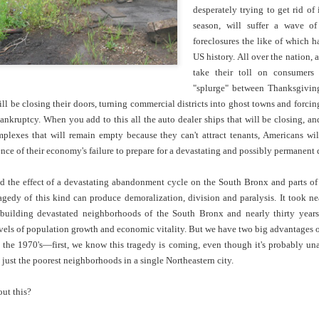
cert | Nile
Neal: Film icon
Price:
Macarena
desperately trying to get rid of
Oct 30th
Oct 27th
Oct 20th
Oct 20th
ers & CHIC
Richard
Reparations in
Gómez-Barris
season, will suffer a wave of
Roundtree
Real Terms | EP
Finding Beauty
foreclosures the like of which 
Incarnated 'Black
3: A Death Ruled
Ambiguity
US history. All over the nation, a
Superhero Image
“Justifiable”: The
take their toll on consumers
of a Malcolm X'
Killing of John
rsations in
Studio Sessions |
New Books
Fresh Air | Pian
"splurge" between Thanksgivin
with Style &
Wesley Wilder
tic Theory •
War celebrates
Network: Kristal
Jason Mora
will be closing their doors, turning commercial districts into ghost towns and for
'Swagger'
Sep 6th
Sep 6th
Sep 6th
Sep 6th
ine Nichole
50 years of 'The
Brent Zook | 'The
Reaches for '
ankruptcy. When you add to this all the auto dealer ships that will be closing, an
b on 'New
World is a Ghetto'
Girl in the Yellow
drama, the
lexes that will remain empty because they can't attract tenants, Americans will
th: The Art
Poncho: A
comedy and t
ence of their economy's failure to prepare for a devastating and possibly permanen
Texture of
Memoir'
tragedy' of Mu
ack Hair'
a Soul Want
New Books
Helga |
Left of Black 
 the effect of a devastating abandonment cycle on the South Bronx and parts of 
Uphold the
Network: J.T.
Silhouettist Kara
· E19 | Left o
agedy of this kind can produce demoralization, division and paralysis. It took n
Aug 5th
Aug 3rd
Aug 3rd
Aug 3rd
cy of 'this
Roane | 'Dark
Walker on Early
Black | Dr.
ebuilding devastated neighborhoods of the South Bronx and nearly thirty year
-year-old
Agoras: Insurgent
Fame and
Casarae Abdu
vels of population growth and economic vitality. But we have two big advantages o
ture Called
Black Social Life
Symbols of Black
Ghani on Civi
the 1970's—first, we know this tragedy is coming, even though it's probably una
ip-Hop'
and the Politics of
Servitude
Unrest and t
t just the poorest neighborhoods in a single Northeastern city.
Place'
Black Arts
ing Ground’
Tianna
From the South
SciGirls Storie
Movement
lights Black
Esperanza
Bronx to SE
Black Women 
ut this?
Jul 26th
Jul 26th
Jul 26th
Jul 25th
ers’ Efforts
Wields Strength
Durham: A
STEM | Dean
eclaim Lost
and Humor to
Playlist for Year
Clemmer – A