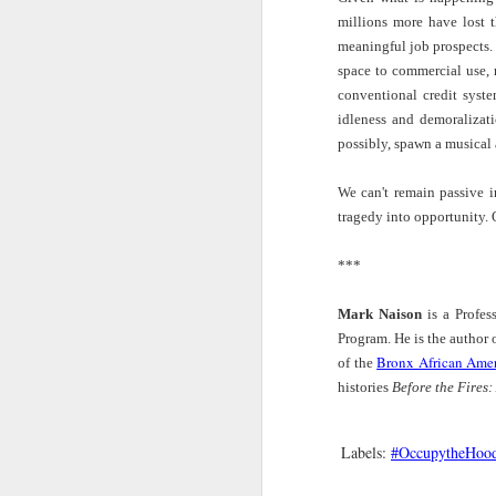
The Takeaway |
All Of It | Brandee
Inside Erykah
Lou
Radic
millions more have lost 
Poet Jenise Miller
Younger
Badu's Spiritual
Riot
of
Apr 18th
Apr 18th
Apr 15th
M
meaningful job prospects.
Talks Grief and
Performs from
Home Studio
Ru
space to commercial use, 
Panama
New Album
Filled With
Ex
Wonderful
Doe
conventional credit syst
Objects | Vogue
idleness and demoralizati
E
possibly, spawn a musical 
Caribbean
Wattstax Drew
The Takeaway |
On 
Cultural Center |
100,000 People
The Fight For
Kris
Mar 13th
Mar 13th
Mar 11th
M
We can't remain passive in
Critically Black
— this 1972
The Survival of
Isabe
Dialogue Series:
Concert was
Black Farmers
— "W
tragedy into opportunity
AfroFuturism
About Much More
in ou
within Black
than Music
thing
***
Globalism
than 
Sound Field |
Left of Black S13
New Books
Into 
Mark Naison
is a Profes
How This Drum
· E15 | Black
Network: Lee D.
Trym
Mar 11th
Mar 10th
Mar 10th
M
Beat Changed
Women and Yoga
Baker – ‘From
Stree
Program. He is the author
Hip Hop Forever
with Dr.
Savage to Negro:
Bro
Bronx African Amer
of the
Stephanie Yvette
Anthropology and
Ev
histories
Before the Fires:
Evans
the Construction
of Race, 1896-
MamaRay: A
"Is the Archive
A Long Way from
Fres
1954'
Labels:
#OccupytheHoo
Panel on the
Blue"?: Mark
the Block with
Mar 8th
Mar 1st
Feb 19th
Anthropocene
Anthony Neal in
Anthony Thomas
Carm