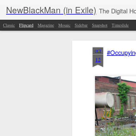
NewBlackMan (in Exile)
The Digital 
Classic
Flipcard
Magazine
Mosaic
Sidebar
Snapshot
Timeslide
Recent
Date
Label
Author
#Occupyin
OCT
Malcolm & John
Edge of Reason
John
Tee
12
David
with Jeff Chang |
Leguizamo's 'The
T
Nov 30th
Nov 30th
Nov 26th
N
Washington Talk
S2:E1 | Memory
Other Americans'
NFL, Christopher
featuring Gary
Aims to Remedy
Nolan & ‘The
Simmons and
Broadway’s Lack
Piano Lesson’
dream hampton
of Latino Stories |
PBS NewsHour
What if Black
Robin Means
Demographics
Left
Galleries Were
Coleman -
Are Not destiny |
S14:E
Nov 24th
Nov 24th
Nov 21st
N
Part of the
Department of
Halimah Abdullah
Nich
Museum
Media Studies
| The
th
Acquisition
and African
Emancipator
Text
Pipeline? | BAIA
American and
African Studies,
Roy Haynes,
From Asa to A.
Meshell
T