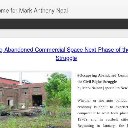
Home for Mark Anthony Neal
g Abandoned Commercial Space Next Phase of the 
dra Moses:
Could Florida
The First History
Danielle
Struggle
iny Desk
Colleges be the
of De La Soul
Deadwyler o
ov 26th
Nov 26th
Nov 24th
Nov 24th
Concert
Blueprint for
from Marcus J.
August Wilso
Trump’s War on
Moore | All Of It
and Denzel
Education? |
with
Washington | 
#Occupying Abandoned Comme
Jonathan
New Yorker
the Civil Rights Struggle
Feingold | The
Radio Hour
by Mark Naison | special to
New
 of Black |
American Artist
Going
Tech & Soul
Emancipator
1 | Jasmine
Stanley Whitney
Underground with
(E.8): Cultur
ov 19th
Nov 19th
Nov 19th
Nov 17th
ole Cobb on
Talks Agnes
Jamel Shabazz |
Vultures, Cult
Whether or not auto bailout 
e Art and
Martin, Rothko,
Street
Builders, an
economy is about to experie
ure of Black
and Ancient
Photography |
Everything I
comparable to what took plac
Hair
Architecture |
The Museum of
Between
1970's and in rustbelt citi
NOWNESS
Modern Art
iny Desk
Mark Anthony
Still Paying the
Helga | Write
Beginning in January,, the U