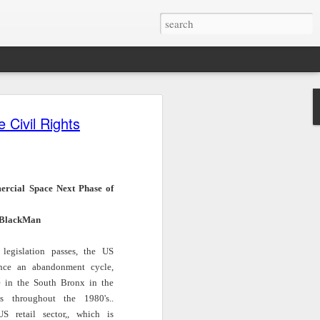
Civil Rights
Left of Black |
Tech & Soul
Civil Rights
n
S14:E2 | Kris
(E.9): Will AI
Lawyer Bryan
Nov 24th
Nov 24th
Nov 24th
n
Marsh on
Avatars Replace
Stevenson on
Embracing Being
Your Next
James Baldwin’s
The
Single in the
Shopping Trip?
Courage | Notes
rcial Space Next Phase of
Black Middle
on a Native Son |
Class
WNYC Studios
BlackMan
Notes on James
Mark Anthony
Left of Black
Mark Anthony
e
Baldwin's Words
Neal Discusses
Presents: "Small
Neal Discusses
Nov 17th
Nov 16th
Nov 16th
ure
from Ta-Nehisi
Quincy Jones on
Talk at FHI" with
legislation passes, the US
Quincy Jones on
d
Coates | WNYC
WURD
Dr. Crystal
nce an abandonment cycle,
WURD
n
Studios
Sanders |
e in the South Bronx in the
Thursday,
es throughout the 1980's..
November 21st
r
Left of Black S13
Amplify With Lara
The Webby-
S retail sector,, which is