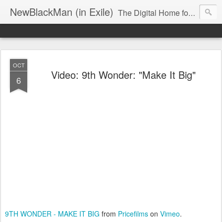
NewBlackMan (in Exile)
The Digital Home for Mark Anthony Neal
OCT
Video: 9th Wonder: "Make It Big"
6
9TH WONDER - MAKE IT BIG
from
Pricefilms
on
Vimeo
.