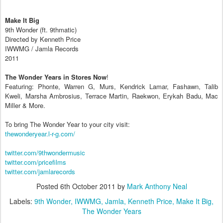
Make It Big
9th Wonder (ft. 9thmatic)
Directed by Kenneth Price
IWWMG / Jamla Records
2011
The Wonder Years in Stores Now
!
Featuring: Phonte, Warren G, Murs, Kendrick Lamar, Fashawn, Talib
Kweli, Marsha Ambrosius, Terrace Martin, Raekwon, Erykah Badu, Mac
Miller & More.
To bring The Wonder Year to your city visit:
thewonderyear.l-r-g.com/​
twitter.com/​9thwondermusic
twitter.com/​pricefilms
twitter.com/​jamlarecords
Posted
6th October 2011
by
Mark Anthony Neal
Labels:
9th Wonder
IWWMG
Jamla
Kenneth Price
Make It Big
The Wonder Years