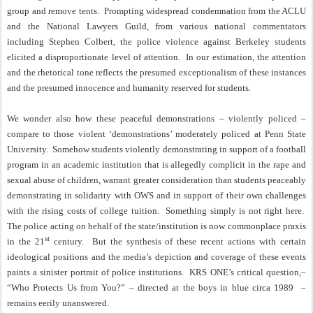
group and remove tents.
Prompting widespread condemnation from the ACLU
and the National Lawyers Guild, from various national commentators
including Stephen Colbert, the police violence against Berkeley students
elicited a disproportionate level of attention.
In our estimation, the attention
and the rhetorical tone reflects the presumed exceptionalism of these instances
and the presumed innocence and humanity reserved for students.
We wonder also how these peaceful demonstrations – violently policed –
compare to those violent ‘demonstrations’ moderately policed at Penn State
University.
Somehow students violently demonstrating in support of a football
program in an academic institution that is allegedly complicit in the rape and
sexual abuse of children, warrant greater consideration than students peaceably
demonstrating in solidarity with OWS and in support of their own challenges
with the rising costs of college tuition.
Something simply is not right here.
The police acting on behalf of the state/institution is now commonplace praxis
st
in the 21
century.
But the synthesis of these recent actions with certain
ideological positions and the media’s depiction and coverage of these events
paints a sinister portrait of police institutions.
KRS ONE’s critical question,–
“Who Protects Us from You?” – directed at the boys in blue circa 1989
–
remains eerily unanswered.