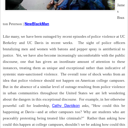
Jame
s
Brax
NewBlackMan
ton Peterson |
Like many, we have been outraged by recent episodes of police violence at UC
Berkeley and UC Davis in recent weeks.
The sight of police officers
brutalizing men and women with batons and pepper spray is antithetical to
justice.
Yet, we have also become increasingly uncomfortable with the public
discourse, one that has given an inordinate amount of attention to these
instances, treating them as unique and exceptional rather than indicative of
systemic state-sanctioned violence.
The overall tone of shock works from an
idea that police violence should not happen on American college campuses.
But in the absence of a similar level of outrage resulting from police violence
in urban communities throughout the United States we are left wondering
about the dangers in this exceptional discourse.
For example, in her otherwise
Cathy Davidson
powerful call for leadership,
asks, “How could this be
happening at Davis—and at other campuses too? Why are students who are
peaceably protesting being treated like criminals?”
Rather than asking how
could this happen at college campuses, shouldn’t we be asking how could this