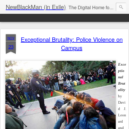
NewBlackMan (in Exile)
The Digital Home for Mark Anthony Neal
Exceptional Brutality: Police Violence on
NOV
23
Campus
Exce
ptio
nal
Brut
ality
by
Davi
d J.
Leon
ard
and