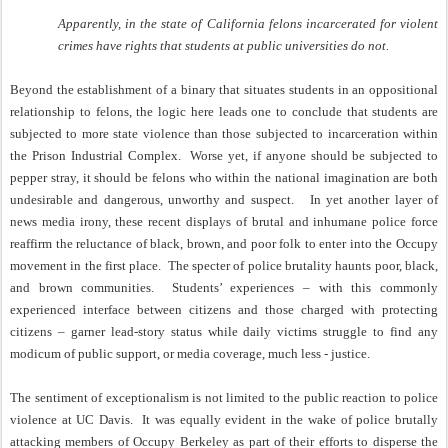
Apparently, in the state of California felons incarcerated for violent
crimes have rights that students at public universities do not.
Beyond the establishment of a binary that situates students in an oppositional
relationship to felons, the logic here leads one to conclude that students are
subjected to more state violence than those subjected to incarceration within
the Prison Industrial Complex.
Worse yet, if anyone should be subjected to
pepper stray, it should be felons who within the national imagination are both
undesirable and dangerous, unworthy and suspect.
In yet another layer of
news media irony, these recent displays of brutal and inhumane police force
reaffirm the reluctance of black, brown, and poor folk to enter into the Occupy
movement in the first place.
The specter of police brutality haunts poor, black,
and brown communities.
Students’ experiences – with this commonly
experienced interface between citizens and those charged with protecting
citizens – garner lead-story status while daily victims struggle to find any
modicum of public support, or media coverage, much less - justice.
The sentiment of exceptionalism is not limited to the public reaction to police
violence at UC Davis.
It was equally evident in the wake of police brutally
attacking members of Occupy Berkeley as part of their efforts to disperse the