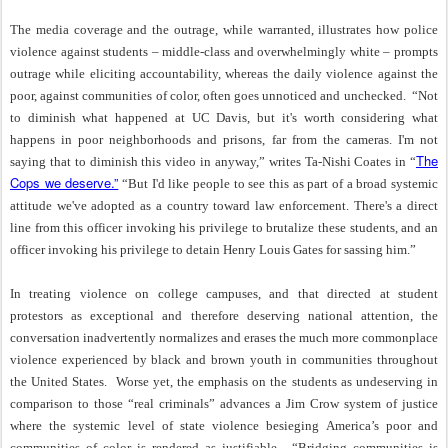
The media coverage and the outrage, while warranted, illustrates how police
violence against students – middle-class and overwhelmingly white – prompts
outrage while eliciting accountability, whereas the daily violence against the
poor, against communities of color, often goes unnoticed and unchecked.
“Not
to diminish what happened at UC Davis, but it's worth considering what
happens in poor neighborhoods and prisons, far from the cameras. I'm not
The
saying that to diminish this video in anyway,” writes Ta-Nishi Coates in “
Cops we deserve.”
“But I'd like people to see this as part of a broad systemic
attitude we've adopted as a country toward law enforcement. There's a direct
line from this officer invoking his privilege to brutalize these students, and an
officer invoking his privilege to detain Henry Louis Gates for sassing him.”
In treating violence on college campuses, and that directed at student
protestors as exceptional and therefore deserving national attention, the
conversation inadvertently normalizes and erases the much more commonplace
violence experienced by black and brown youth in communities throughout
the United States.
Worse yet, the emphasis on the students as undeserving in
comparison to those “real criminals” advances a Jim Crow system of justice
where the systemic level of state violence besieging America’s poor and
communities of color is rendered as justifiable.
“
Bridging communities is