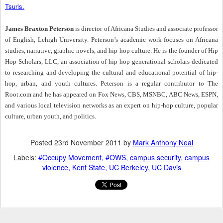
Tsuris.
James Braxton Peterson
is director of Africana Studies and associate professor
of English, Lehigh University. Peterson’s academic work focuses on Africana
studies, narrative, graphic novels, and hip-hop culture. He is the founder of Hip
Hop Scholars, LLC, an association of hip-hop generational scholars dedicated
to researching and developing the cultural and educational potential of hip-
hop, urban, and youth cultures. Peterson is a regular contributor to The
Root.com and he has appeared on Fox News, CBS, MSNBC, ABC News, ESPN,
and various local television networks as an expert on hip-hop culture, popular
culture, urban youth, and politics.
Posted
23rd November 2011
by
Mark Anthony Neal
Labels:
#Occupy Movement
#OWS
campus security
campus
violence
Kent State
UC Berkeley
UC Davis