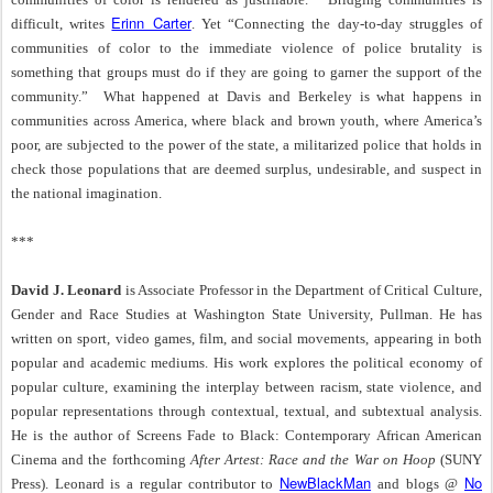
Erinn Carter
difficult, writes
. Yet “Connecting the day-to-day struggles of
communities of color to the immediate violence of police brutality is
something that groups must do if they are going to garner the support of the
community.”
What happened at Davis and Berkeley is what happens in
communities across America, where black and brown youth, where America’s
poor, are subjected to the power of the state, a militarized police that holds in
check those populations that are deemed surplus, undesirable, and suspect in
the national imagination.
***
David J. Leonard
is Associate Professor in the Department of Critical Culture,
Gender and Race Studies at Washington State University, Pullman. He has
written on sport, video games, film, and social movements, appearing in both
popular and academic mediums. His work explores the political economy of
popular culture, examining the interplay between racism, state violence, and
popular representations through contextual, textual, and subtextual analysis.
He is the author of Screens Fade to Black: Contemporary African American
Cinema and the forthcoming
After Artest: Race and the War on Hoop
(SUNY
NewBlackMan
No
Press). Leonard is a regular contributor to
and blogs @