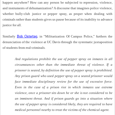
happen anywhere? How can any person be subjected to repression, violence,
and instruments of dehumanization? A discourse that imagines police violence,
whether bully-club justice or pepper spray, as proper when dealing with
criminals rather than students gives us pause because of its inability to advance
justice for all.
Bob Ostertag
Similarly
, in “Militarization Of Campus Police,” furthers the
denunciation of the violence at UC Davis through the systematic juxtaposition
of students from real-criminals.
And regulations prohibit the use of pepper spray on inmates in all
circumstances other than the immediate threat of violence. If a
prisoner is seated, by definition the use of pepper spray is prohibited.
Any prison guard who used pepper spray on a seated prisoner would
face immediate disciplinary review for the use of excessive force.
Even in the case of a prison riot in which inmates use extreme
violence, once a prisoner sits down he or she is not considered to be
an imminent threat. And if prison guards go into a situation where
the use of pepper spray is considered likely, they are required to have
medical personnel nearby to treat the victims of the chemical agent.