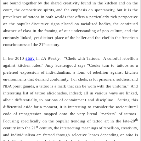
are bound together by the shared creativity found in the kitchen and on the
court, the competitive spirits, and the emphasis on spontaneity, but it is the
prevalence of tattoos in both worlds that offers a particularly rich perspective
on the popular discursive signs placed on racialized bodies, the continued
absence of class in the framing of our understanding of pop culture, and the
curiously linked, yet distinct place of the baller and the chef in the American
st
consciousness of the 21
century.
story
In her 2010
in
LA Weekly
:
“Chefs with Tattoos:
A colorful rebellion
against kitchen rules,” Amy Scattergood says “Cooks turn to tattoos as a
preferred expression of individualism, a form of rebellion against kitchen
environments that demand conformity.
For chefs, as for prisoners, soldiers, and
NBA point guards, a tattoo is a mark that can be worn with the uniform.”
And
interesting list of tattoo aficionados, indeed; all in various ways are linked,
albeit differentially, to notions of containment and discipline.
Setting this
differential aside for a moment, it is interesting to consider the sociocultural
code of transgression mapped onto the very literal “markers” of tattoos.
th
Focusing specifically on the popular trending of tattoo art in the late-20
st
century into the 21
century, the intersecting meanings of rebellion, creativity,
and individualism are framed through selective lenses depending on
who
is