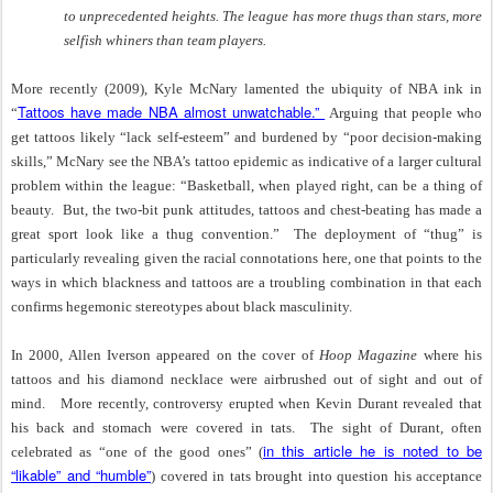
to unprecedented heights. The league has more thugs than stars, more
selfish whiners than team players.
More recently (2009), Kyle McNary lamented the ubiquity of NBA ink in
Tattoos have made NBA almost unwatchable.”
“
Arguing that people who
get tattoos likely “lack self-esteem” and burdened by “poor decision-making
skills,” McNary see the NBA’s tattoo epidemic as indicative of a larger cultural
problem within the league: “Basketball, when played right, can be a thing of
beauty. But, the two-bit punk attitudes, tattoos and chest-beating has made a
great sport look like a thug convention.”
The deployment of “thug” is
particularly revealing given the racial connotations here, one that points to the
ways in which blackness and tattoos are a troubling combination in that each
confirms hegemonic stereotypes about black masculinity.
In 2000, Allen Iverson appeared on the cover of
Hoop Magazine
where his
tattoos and his diamond necklace were airbrushed out of sight and out of
mind.
More recently, controversy erupted when Kevin Durant revealed that
his back and stomach were covered in tats.
The sight of Durant, often
in this article he is noted to be
celebrated as “one of the good ones” (
“likable” and “humble”
) covered in tats brought into question his acceptance