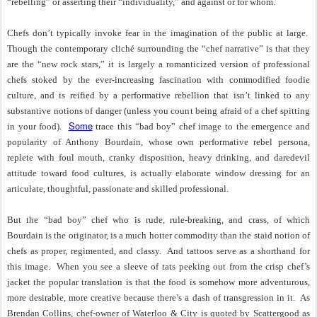
“rebelling” or asserting their “individuality,” and against or for whom.
Chefs don’t typically invoke fear in the imagination of the public at large.
Though the contemporary cliché surrounding the “chef narrative” is that they
are the “new rock stars,” it is largely a romanticized version of professional
chefs stoked by the ever-increasing fascination with commodified foodie
culture, and is reified by a performative rebellion that isn’t linked to any
substantive notions of danger (unless you count being afraid of a chef spitting
Some
in your food).
trace this “bad boy” chef image to the emergence and
popularity of Anthony Bourdain, whose own performative rebel persona,
replete with foul mouth, cranky disposition, heavy drinking, and daredevil
attitude toward food cultures, is actually elaborate window dressing for an
articulate, thoughtful, passionate and skilled professional.
But the “bad boy” chef who is rude, rule-breaking, and crass, of which
Bourdain is the originator, is a much hotter commodity than the staid notion of
chefs as proper, regimented, and classy.
And tattoos serve as a shorthand for
this image.
When you see a sleeve of tats peeking out from the crisp chef’s
jacket the popular translation is that the food is somehow more adventurous,
more desirable, more creative because there’s a dash of transgression in it.
As
Brendan Collins, chef-owner of Waterloo & City is quoted by Scattergood as