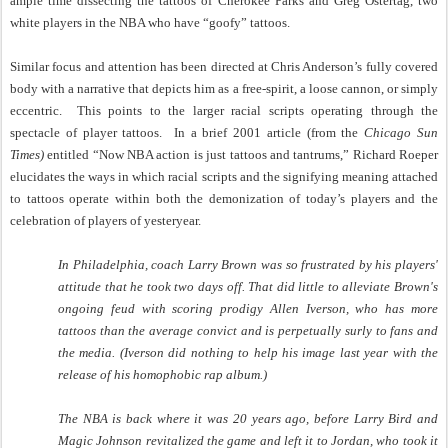
ample time dissecting the tattoos of Cherokee Parks and Greg Ostertag, two
white players in the NBA who have “goofy” tattoos.
Similar focus and attention has been directed at Chris Anderson’s fully covered
body with a narrative that depicts him as a free-spirit, a loose cannon, or simply
eccentric.
This points to the larger racial scripts operating through the
spectacle of player tattoos.
In a brief 2001 article (from the
Chicago Sun
Times)
entitled “Now NBA action is just tattoos and tantrums,” Richard Roeper
elucidates the ways in which racial scripts and the signifying meaning attached
to tattoos operate within both the demonization of today’s players and the
celebration of players of yesteryear.
In Philadelphia, coach Larry Brown was so frustrated by his players'
attitude that he took two days off. That did little to alleviate Brown's
ongoing feud with scoring prodigy Allen Iverson, who has more
tattoos than the average convict and is perpetually surly to fans and
the media. (Iverson did nothing to help his image last year with the
release of his homophobic rap album.)
The NBA is back where it was 20 years ago, before Larry Bird and
Magic Johnson revitalized the game and left it to Jordan, who took it