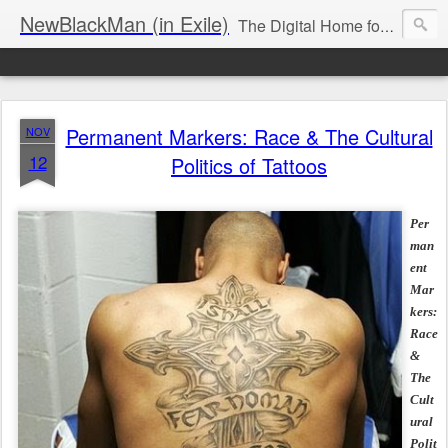
NewBlackMan (in Exile)
The Digital Home for Mark Anthony Neal
Permanent Markers: Race & The Cultural
NOV
12
Politics of Tattoos
Per
man
ent
Mar
kers:
Race
&
The
Cult
ural
Polit