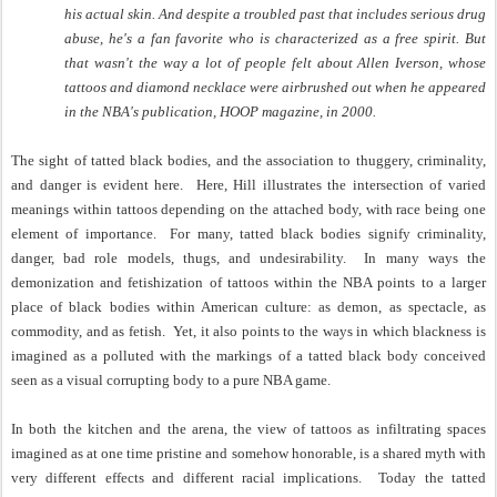
his actual skin. And despite a troubled past that includes serious drug
abuse, he's a fan favorite who is characterized as a free spirit. But
that wasn't the way a lot of people felt about Allen Iverson, whose
tattoos and diamond necklace were airbrushed out when he appeared
in the NBA's publication, HOOP magazine, in 2000.
The sight of tatted black bodies, and the association to thuggery, criminality,
and danger is evident here.
Here, Hill illustrates the intersection of varied
meanings within tattoos depending on the attached body, with race being one
element of importance.
For many, tatted black bodies signify criminality,
danger, bad role models, thugs, and undesirability.
In many ways the
demonization and fetishization of tattoos within the NBA points to a larger
place of black bodies within American culture: as demon, as spectacle, as
commodity, and as fetish.
Yet, it also points to the ways in which blackness is
imagined as a polluted with the markings of a tatted black body conceived
seen as a visual corrupting body to a pure NBA game.
In both the kitchen and the arena, the view of tattoos as infiltrating spaces
imagined as at one time pristine and somehow honorable, is a shared myth with
very different effects and different racial implications.
Today the tatted