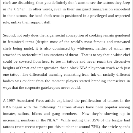
chefs are disturbing, then you definitely don’t want to see the tattoos they
keep
in the kitchen
.
In other words, even in their imagined transgression embodied
in their tattoos, the head chefs remain positioned in a privileged and respected
role, unlike their support staff.
Second, not only does the larger social conception of cooking remain gendered
in feminized terms (despite most of the world’s most famous and renowned
chefs being male), it is also dominated by whiteness, neither of which are
attached to sociocultural assumptions of threat.
That is to say that a white chef
could be covered from head to toe in tattoos and never reach the discursive
heights of threat and transgression that a black NBA player can reach with just
one tattoo. The differential meaning emanating from ink on racially different
bodies was evident from the moment players started branding themselves in
ways that the corporate gatekeepers never could.
A 1997 Associated Press article explained the proliferation of tattoos in the
NBA began with the following: “Tattoos always have been popular among
inmates, sailors, bikers and gang members.
Now they're showing up in
increasing numbers in the NBA.”
While noting that 35% of the league had
tattoos (more recent reports put this number at around 75%), the article spends