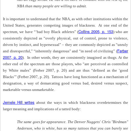
NBA than many people are willing to admit.
It is important to understand that the NBA, as with other institutions within the
United States, generates competing images of blackness.
At one end of the
Collins 2005, p. 153
spectrum, we have “‘bad boy Black athletes” (
) who are
consistently depicted as “overly physical, out of control, prone to violence,
driven by instinct, and hypersexual” – they are commonly depicted as “unruly
Ferber
and disrespectful,” “inherently dangerous” and “in need of civilizing” (
2007, p. 20
).
In other words, they are consistently imagined as thugs. At the
other end of the spectrum are those players, who “are perceived as controlled
by White males” (Ferber 2007, p. 20) and are thus “defined as the ‘good
Blacks’” (Ferber 2007, p. 20).
Tattoos have long functioned as a mechanism of
designation, a way of demarcating good versus bad, desired versus suspect,
marketable versus unmarketable.
Jemele Hill writes
about the ways in which blackness overdetermines the
larger meaning and implications of a tatted body:
The same goes for appearance. The Denver Nuggets' Chris "Birdman"
Anderson, who is white, has so many tattoos that you can barely see