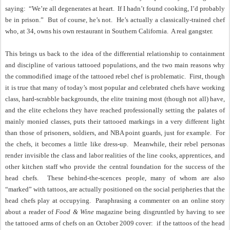
saying:
“We’re all degenerates at heart.
If I hadn’t found cooking, I’d probably
be in prison.”
But of course, he’s not.
He’s actually a classically-trained chef
who, at 34, owns his own restaurant in Southern California.
A real gangster.
This brings us back to the idea of the differential relationship to containment
and discipline of various tattooed populations, and the two main reasons why
the commodified image of the tattooed rebel chef is problematic.
First, though
it is true that many of today’s most popular and celebrated chefs have working
class, hard-scrabble backgrounds, the elite training most (though not all) have,
and the elite echelons they have reached professionally setting the palates of
mainly monied classes, puts their tattooed markings in a very different light
than those of prisoners, soldiers, and NBA point guards, just for example.
For
the chefs, it becomes a little like dress-up.
Meanwhile, their rebel personas
render invisible the class and labor realities of the line cooks, apprentices, and
other kitchen staff who provide the central foundation for the success of the
head chefs.
These behind-the-scences people, many of whom are also
“marked” with tattoos, are actually positioned on the social peripheries that the
head chefs play at occupying.
Paraphrasing a commenter on an online story
about a reader of
Food & Wine
magazine being disgruntled by having to see
the tattooed arms of chefs on an October 2009 cover:
if the tattoos of the head