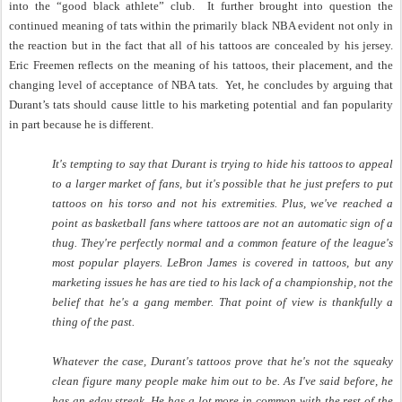
into the “good black athlete” club.
It further brought into question the
continued meaning of tats within the primarily black NBA evident not only in
the reaction but in the fact that all of his tattoos are concealed by his jersey.
Eric Freemen reflects on the meaning of his tattoos, their placement, and the
changing level of acceptance of NBA tats.
Yet, he concludes by arguing that
Durant’s tats should cause little to his marketing potential and fan popularity
in part because he is different.
It's tempting to say that Durant is trying to hide his tattoos to appeal
to a larger market of fans, but it's possible that he just prefers to put
tattoos on his torso and not his extremities. Plus, we've reached a
point as basketball fans where tattoos are not an automatic sign of a
thug. They're perfectly normal and a common feature of the league's
most popular players. LeBron James is covered in tattoos, but any
marketing issues he has are tied to his lack of a championship, not the
belief that he's a gang member. That point of view is thankfully a
thing of the past.
Whatever the case, Durant's tattoos prove that he's not the squeaky
clean figure many people make him out to be. As I've said before, he
has an edgy streak. He has a lot more in common with the rest of the