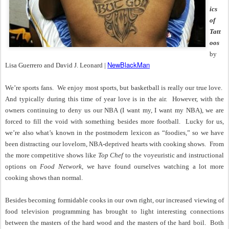
ics
of
Tatt
oos
by
NewBlackMan
Lisa Guerrero and David J. Leonard |
We’re sports fans.
We enjoy most sports, but basketball is really our true love.
And typically during this time of year love is in the air.
However, with the
owners continuing to deny us our NBA (I want my, I want my NBA), we are
forced to fill the void with something besides more football.
Lucky for us,
we’re also what’s known in the postmodern lexicon as “foodies,” so we have
been distracting our lovelorn, NBA-deprived hearts with cooking shows.
From
the more competitive shows like
Top Chef
to the voyeuristic and instructional
options on
Food Network
, we have found ourselves watching a lot more
cooking shows than normal.
Besides becoming formidable cooks in our own right, our increased viewing of
food television programming has brought to light interesting connections
between the masters of the hard wood and the masters of the hard boil.
Both