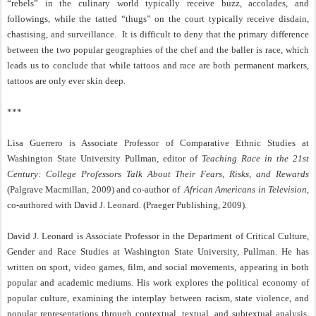
“rebels” in the culinary world typically receive buzz, accolades, and
followings, while the tatted “thugs” on the court typically receive disdain,
chastising, and surveillance.
It is difficult to deny that the primary difference
between the two popular geographies of the chef and the baller is race, which
leads us to conclude that while tattoos and race are both permanent markers,
tattoos are only ever skin deep.
***
Lisa Guerrero is Associate Professor of Comparative Ethnic Studies at
Washington State University Pullman, editor of
Teaching Race in the 21st
Century: College Professors Talk About Their Fears, Risks, and Rewards
(Palgrave Macmillan, 2009) and co-author of
African Americans in Television
,
co-authored with David J. Leonard. (Praeger Publishing, 2009).
David J. Leonard is Associate Professor in the Department of Critical Culture,
Gender and Race Studies at Washington State University, Pullman. He has
written on sport, video games, film, and social movements, appearing in both
popular and academic mediums. His work explores the political economy of
popular culture, examining the interplay between racism, state violence, and
popular representations through contextual, textual, and subtextual analysis.