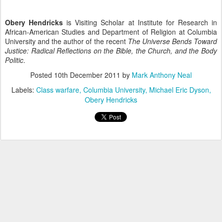
Obery Hendricks
is Visiting Scholar at Institute for Research in
African-American Studies and Department of Religion at Columbia
University and the author of the recent
The Universe Bends Toward
Justice: Radical Reflections on the Bible, the Church, and the Body
Politic
.
Posted
10th December 2011
by
Mark Anthony Neal
Labels:
Class warfare
Columbia University
Michael Eric Dyson
Obery Hendricks