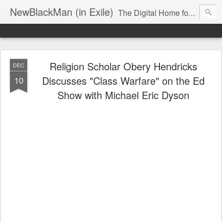
NewBlackMan (in Exile)
The Digital Home for Mark Anthony Neal
Religion Scholar Obery Hendricks
DEC
Discusses "Class Warfare" on the Ed
10
Show with Michael Eric Dyson