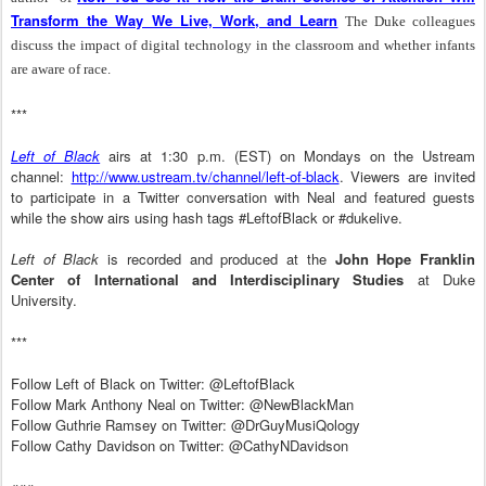
Transform the Way We Live, Work, and Learn
The Duke colleagues
discuss the impact of digital technology in the classroom and whether infants
are aware of race.
***
Left of Black
airs at 1:30 p.m. (EST) on Mondays on the Ustream
channel:
http://www.ustream.tv/channel/left-of-black
. Viewers are invited
to participate in a Twitter conversation with Neal and featured guests
while the show airs using hash tags #LeftofBlack or #dukelive.
Left of Black
is recorded and produced at the
John Hope Franklin
Center of International and Interdisciplinary Studies
at Duke
University.
***
Follow Left of Black on Twitter: @LeftofBlack
Follow Mark Anthony Neal on Twitter: @NewBlackMan
Follow Guthrie Ramsey on Twitter: @DrGuyMusiQology
Follow Cathy Davidson on Twitter: @CathyNDavidson