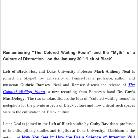
Remembering “The Colored Waiting Room” and the “Myth” of a
th
Culture of Distraction
on the January 30
‘Left of Black’
Left of Black
Host and Duke University Professor
Mark Anthony Neal
is
joined via Skype© by University of Pennsylvania professor, author, and
The
musician
Guthrie Ramsey
. Neal and Ramsey discuss the release of
Colored Waiting Room
, a new recording from Ramsey’s band
Dr. Guy’s
MusiQology
.
The two scholars discuss the idea of
“colored waiting rooms” as
metaphors for the private aspects of Black culture and how critical such spaces
were to the cultivation of
Black culture.
Later, Neal is joined in the
Left of Black
studio by
Cathy Davidson
, professor
of Interdisciplinary studies and English at Duke University. Davidson is the
Now You See It: How the Brain Science of Attention Will
author
of