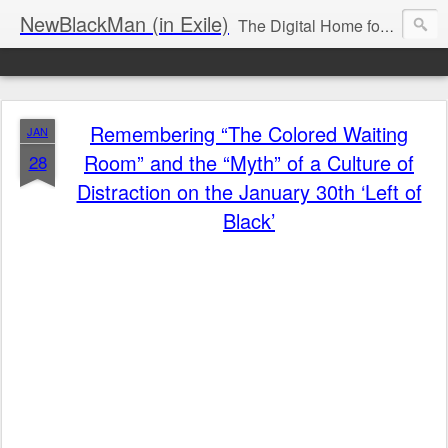
NewBlackMan (in Exile)
The Digital Home for Mark Anthony Neal
Remembering “The Colored Waiting
JAN
Room” and the “Myth” of a Culture of
28
Distraction on the January 30th ‘Left of
Black’