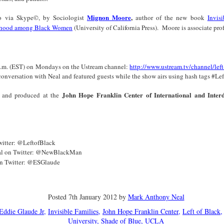
Land
Process Trauma
32
Invaluable L
on 'Terror'
Mignon Moore
,
lso via Skype©, by Sociologist
author of the new book
Invisi
erhood among Black Women
(University of California Press).
Moore is associate pro
Home, NC:
The Reinvented
Boots Riley
Edge of Sports
Star Church
Life of Belle da
Unpacks His
1968 Olympi
Jul 19th
Jul 18th
Jul 17th
Jul 17th
 the Arts
Costa Greene | A
Series 'I'm a
Dr. John Carl
Masterclass with
Virgo' and
on the Legacy
 p.m. (EST) on Mondays on the Ustream channel:
http://www.ustream.tv/channel/left
Tracy Denean
Parallels to the
the Black Athle
r conversation with Neal and featured guests while the show airs using hash tags #L
Sharpley-Whiting
Writers' Strike
Revolt
John Hope Franklin Center of International and Interd
 and produced at the
w Books
Conversations in
Climate Change,
SciGirls Storie
ork: Kidada
Atlantic Theory •
Decolonization, &
Black Women 
Jul 14th
Jul 14th
Jul 14th
Jul 13th
illiams | I
Rima Vesely-Flad
Global Blackness
STEM | Shakiy
aw Death
on Black
| Danielle Purifoy:
Huggins –
oming: A
Buddhists & the
"Plantations Are
Meeting the
witter: @LeftofBlack
ry of Terror
Black Radical
Not Forests"
Challenge
al on Twitter: @NewBlackMan
Survival in
Tradition: The
on Twitter: @ESGlaude
e Fire Chats
Millennials Are
Godfather(s) of
WRITING HO
War Against
Practice of
A People's
Killing Capitalism:
Harlem:
| s3, e3,
nstruction
Stillness in the
Jul 12th
Jul 12th
Jun 18th
Apr 18th
de to New
“A Statecraft of
Postmortem by
“boundaries” 
Movement for
rleans:
Torture” -
Mark Anthony
Gina Athen
Posted
7th January 2012
by
Mark Anthony Neal
Liberation
carity and
Orisanmi Burton
Neal
Ulysse
Eddie Glaude Jr
Invisible Families
John Hope Franklin Center
Left of Black
sibility in
on the CIA,
University
Shade of Blue
UCLA
roducing
MKULTRA, New