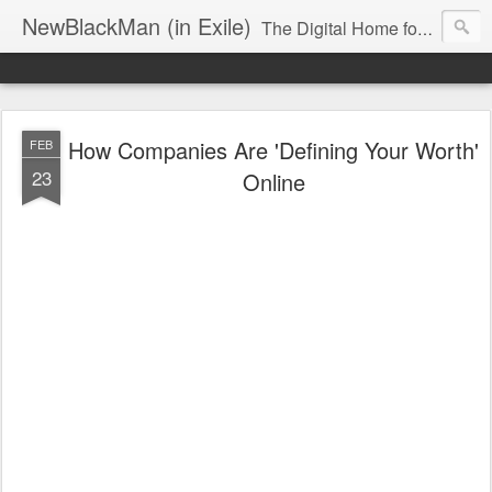
NewBlackMan (in Exile)
The Digital Home for Mark Anthony Neal
How Companies Are 'Defining Your Worth'
FEB
23
Online