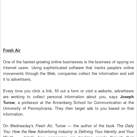
Fresh Air
One of the fastest-growing online businesses is the business of spying on
Internet users. Using sophisticated software that tracks people's online
movements through the Web, companies collect the information and sell
it to advertisers.
Every time you click a link, fill out a form or visit a website, advertisers
are working to collect personal information about you, says
Joseph
Turow
, a professor at the Annenberg School for Communication at the
University of Pennsylvania. They then target ads to you based on that
information.
On Wednesday's
Fresh Air
, Turow — the author of the book
The Daily
You: How the New Advertising Industry is Defining Your Identity and Your