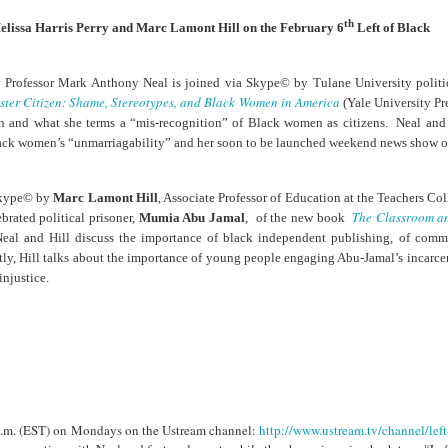
cert | Nile
Neal: Film icon
Price:
Macarena
th
Oct 30th
Oct 27th
Oct 20th
Oct 20th
elissa Harris Perry and Marc Lamont Hill on the February 6
Left of Black
ers & CHIC
Richard
Reparations in
Gómez-Barris
Roundtree
Real Terms | EP
Finding Beauty
Incarnated 'Black
3: A Death Ruled
Ambiguity
 Professor Mark Anthony Neal is joined via Skype© by Tulane University politi
Superhero Image
“Justifiable”: The
ister Citizen: Shame, Stereotypes, and Black Women in America
(Yale University Pre
of a Malcolm X'
Killing of John
rsations in
Studio Sessions |
New Books
Fresh Air | Pian
n and what she terms a “mis-recognition” of Black women as citizens. Neal and 
with Style &
Wesley Wilder
tic Theory •
War celebrates
Network: Kristal
Jason Mora
Black women’s “unmarriagability” and her soon to be launched weekend news sho
'Swagger'
Sep 6th
Sep 6th
Sep 6th
Sep 6th
ine Nichole
50 years of 'The
Brent Zook | 'The
Reaches for '
b on 'New
World is a Ghetto'
Girl in the Yellow
drama, the
 Skype© by
Marc Lamont Hill
, Associate Professor of Education at the Teachers C
th: The Art
Poncho: A
comedy and t
The Classroom an
ebrated political prisoner,
Mumia Abu Jamal
, of the new book
Texture of
Memoir'
tragedy' of Mu
eal and Hill discuss the importance of black independent publishing, of comm
ack Hair'
a Soul Want
New Books
Helga |
Left of Black 
y, Hill talks about the importance of young people engaging Abu-Jamal’s incarcera
Uphold the
Network: J.T.
Silhouettist Kara
· E19 | Left o
injustice.
Aug 5th
Aug 3rd
Aug 3rd
Aug 3rd
cy of 'this
Roane | 'Dark
Walker on Early
Black | Dr.
-year-old
Agoras: Insurgent
Fame and
Casarae Abdu
ture Called
Black Social Life
Symbols of Black
Ghani on Civi
ip-Hop'
and the Politics of
Servitude
Unrest and t
Place'
Black Arts
ing Ground’
Tianna
From the South
SciGirls Storie
Movement
lights Black
Esperanza
Bronx to SE
Black Women 
Jul 26th
Jul 26th
Jul 26th
Jul 25th
ers’ Efforts
Wields Strength
Durham: A
STEM | Dean
 p.m. (EST) on Mondays on the Ustream channel:
http://www.ustream.tv/channel/left
eclaim Lost
and Humor to
Playlist for Year
Clemmer – A