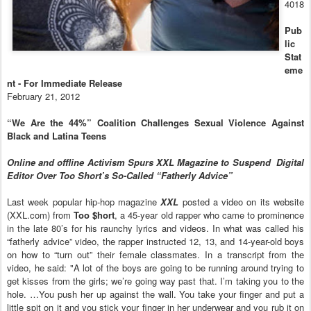
4018
Pub
lic
Stat
eme
nt - For Immediate Release
February 21, 2012
“We Are the 44%” Coalition Challenges Sexual Violence Against
Black and Latina
Teens
Online and offline Activism Spurs XXL Magazine to Suspend
Digital
Editor Over Too Short’s So-Called “Fatherly Advice”
Last week popular hip-hop magazine
XXL
posted a video on its website
(XXL.com) from
Too $hort
, a 45-year old rapper who came to prominence
in the late 80’s for his raunchy lyrics and videos. In what was called his
“fatherly advice” video, the rapper instructed 12, 13, and 14-year-old boys
on how to “turn out” their female classmates. In a transcript from the
video, he said: "A lot of the boys are going to be running around trying to
get kisses from the girls; we’re going way past that. I’m taking you to the
hole. …You push her up against the wall. You take your finger and put a
little spit on it and you stick your finger in her underwear and you rub it on