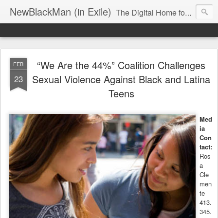
NewBlackMan (in Exile)
The Digital Home for Mark Anthony Neal
“We Are the 44%” Coalition Challenges
FEB
Sexual Violence Against Black and Latina
23
Teens
Med
ia
Con
tact:
Ros
a
Cle
men
te
413.
345.