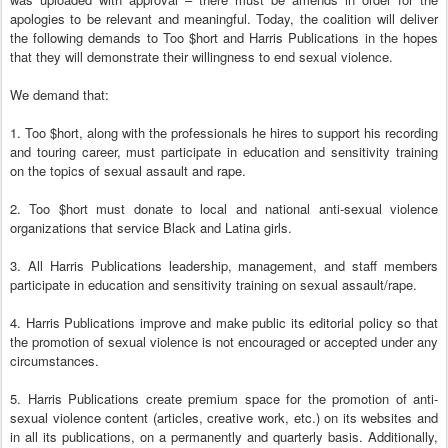
apologies to be relevant and meaningful. Today, the coalition will deliver
the following demands to Too $hort and Harris Publications in the hopes
that they will demonstrate their willingness to end sexual violence.
We demand that:
1. Too $hort, along with the professionals he hires to support his recording
and touring career, must participate in education and sensitivity training
on the topics of sexual assault and rape.
2. Too $hort must donate to local and national anti-sexual violence
organizations that service Black and Latina girls.
3. All Harris Publications leadership, management, and staff members
participate in education and sensitivity training on sexual assault/rape.
4. Harris Publications improve and make public its editorial policy so that
the promotion of sexual violence is not encouraged or accepted under any
circumstances.
5. Harris Publications create premium space for the promotion of anti-
sexual violence content (articles, creative work, etc.) on its websites and
in all its publications, on a permanently and quarterly basis. Additionally,