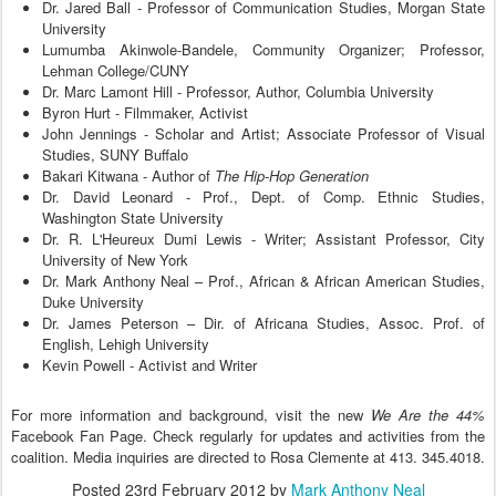
Dr. Jared Ball - Professor of Communication Studies, Morgan State
University
Lumumba Akinwole-Bandele, Community Organizer; Professor,
Lehman College/CUNY
Dr. Marc Lamont Hill - Professor, Author, Columbia University
Byron Hurt - Filmmaker, Activist
John Jennings - Scholar and Artist; Associate Professor of Visual
Studies, SUNY Buffalo
Bakari Kitwana - Author of
The Hip-Hop Generation
Dr. David Leonard - Prof., Dept. of Comp. Ethnic Studies,
Washington State University
Dr. R. L'Heureux Dumi Lewis - Writer; Assistant Professor, City
University of New York
Dr. Mark Anthony Neal – Prof., African & African American Studies,
Duke University
Dr. James Peterson – Dir. of Africana Studies, Assoc. Prof. of
English, Lehigh University
Kevin Powell - Activist and Writer
For more information and background, visit the new
We Are the 44%
Facebook Fan Page. Check regularly for updates and activities from the
coalition. Media inquiries are directed to Rosa Clemente at 413. 345.4018.
Posted
23rd February 2012
by
Mark Anthony Neal