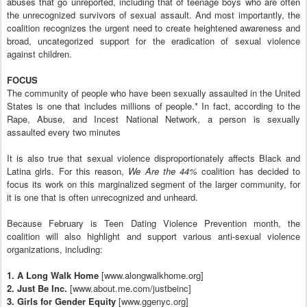
abuses that go unreported, including that of teenage boys who are often
the unrecognized survivors of sexual assault. And most importantly, the
coalition recognizes the urgent need to create heightened awareness and
broad, uncategorized support for the eradication of sexual violence
against children.
FOCUS
The community of people who have been sexually assaulted in the United
States is one that includes millions of people.* In fact, according to the
Rape, Abuse, and Incest National Network, a person is sexually
assaulted every two minutes
It is also true that sexual violence disproportionately affects Black and
Latina girls. For this reason,
We Are the 44%
coalition has decided to
focus its work on this marginalized segment of the larger community, for
it is one that is often unrecognized and unheard.
Because February is Teen Dating Violence Prevention month, the
coalition will also highlight and support various anti-sexual violence
organizations, including:
1. A Long Walk Home
[www.alongwalkhome.org]
2. Just Be Inc.
[www.about.me.com/justbeinc]
3. Girls for Gender Equity
[www.ggenyc.org]