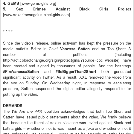
4. GEMS
[www.gems-girls.org]
5. Sex Crimes Against Black Girls Project
[www.sexcrimesagainstblackgirls.com]
* * * *
Since the video’s release, online activism has kept the pressure on the
media outlet’s Editor in Chief
Vanessa Satten
and on Too $hort: A
number of petitions (including
http://act.colorofchange.org/sign/protectgirls/?source=coc_website) have
been created and signed by thousands of people. And the hashtags
#FireVanessaSatten
and
#ItsBiggerThan2Short
both generated
significant activity on Twitter. As a result, XXL removed the video from
the site on Sunday. On Wednesday night, in response to escalating
pressure, Satten suspended the digital editor allegedly responsible for
putting up the video.
DEMANDS
The
We Are the 44%
coalition acknowledges that both Too $hort and
Satten have issued public statements about the video. We firmly believe
that because the threat of sexual violence was levied against Black and
Latina girls – whether or not is was meant as a joke and whether or not it
was uploaded with approval – there must be amends in order for the