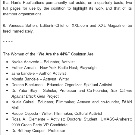
that Harris Publications permanently set aside, on a quarterly basis, two
full pages for use by the coalition to highlight its work and that of its
member organizations.
6. Vanessa Satten, Editor-in-Chief of XXL.com and XXL Magazine, be
fired immediately.
* * * *
The Women of the
“We Are the 44%”
Coalition Are:
Nyoka Acevedo – Educator, Activist
Esther Armah – New York Radio Host; Playwright
asha bandele – Author, Activist
Monifa Bandele – Activist, Writer
Dereca Blackmon – Educator, Organizer, Spiritual Activist
Dr. Yaba Blay - Scholar, Professor and Co-Founder,
Sex Crimes
Against Black Girls
Project
Nuala Cabral, Educator, Filmmaker, Activist and co-founder, FAAN
Mail
Raquel Cepeda - Writer, Filmmaker, Cultural Activist
Rosa A. Clemente - Activist; Doctoral Student, UMASS-Amherst;
2008 Green Party VP Candidate
Dr. Brittney Cooper - Professor