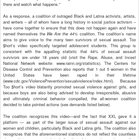
there and watch what happens."
As a response, a coalition of outraged Black and Latina activists, artists,
and writers – all of whom have a long history in social justice activism –
have come together to ensure that this does not happen again and have
named themselves the
We Are the 44%
coalition. The coalition’s name
aims to give voice to the many teen survivors of sexual assault. Too
$hort’s video specifically targeted adolescent students. This group is
consistent with the appalling statistic that 44% of sexual assault
survivors are under 18 years old (visit the Rape, Abuse, and Incest
National Network website: www.rainn.org/statistics). The Centers for
Disease Control and Prevention also reports that 1 out 5 women in the
United States have been raped in their lifetime
(www.cdc.gov/ViolencePrevention/sexualviolence/index.html). Because
Too $hort’s video blatantly promoted sexual violence against girls, and
because boys are also being advised to develop irresponsible, abusive
and ultimately criminal behavior compelled, the all-women coalition
decided to take pointed actions (see demands listed below).
The coalition recognizes this video—and the fact that XXL gave it a
platform — as part of the larger issue of sexual assault against our
women and children, particularly Black and Latina girls. The coalition also
recognizes that the aforementioned statistics do not reflect the countless