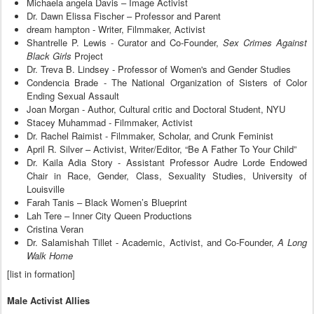
Michaela angela Davis – Image Activist
Dr. Dawn Elissa Fischer – Professor and Parent
dream hampton - Writer, Filmmaker, Activist
Shantrelle P. Lewis - Curator and Co-Founder,
Sex Crimes Against
Black Girls
Project
Dr. Treva B. Lindsey - Professor of Women's and Gender Studies
Condencia Brade - The National Organization of Sisters of Color
Ending Sexual Assault
Joan Morgan - Author, Cultural critic and Doctoral Student, NYU
Stacey Muhammad - Filmmaker, Activist
Dr. Rachel Raimist - Filmmaker, Scholar, and Crunk Feminist
April R. Silver – Activist, Writer/Editor, “Be A Father To Your Child”
Dr. Kaila Adia Story - Assistant Professor Audre Lorde Endowed
Chair in Race, Gender, Class, Sexuality Studies, University of
Louisville
Farah Tanis – Black Women’s Blueprint
Lah Tere – Inner City Queen Productions
Cristina Veran
Dr. Salamishah Tillet - Academic, Activist, and Co-Founder,
A Long
Walk Home
[list in formation]
Male Activist Allies