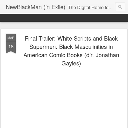
NewBlackMan (in Exile)
The Digital Home for Mark Anthony Neal
Final Trailer: White Scripts and Black
MAR
Supermen: Black Masculinities in
18
American Comic Books (dir. Jonathan
Gayles)