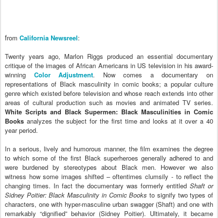
f
rom
California Newsreel
:
Twenty years ago, Marlon Riggs produced an essential documentary
critique of the images of African Americans in US television in his award-
winning
Color Adjustment
. Now comes a documentary on
representations of Black masculinity in comic books; a popular culture
genre which existed before television and whose reach extends into other
areas of cultural production such as movies and animated TV series.
White Scripts and Black Supermen: Black Masculinities in Comic
Books
analyzes the subject for the first time and looks at it over a 40
year period.
In a serious, lively and humorous manner, the film examines the degree
to which some of the first Black superheroes generally adhered to and
were burdened by stereotypes about Black men. However we also
witness how some images shifted – oftentimes clumsily - to reflect the
changing times. In fact the documentary was formerly entitled
Shaft or
Sidney Poitier: Black Masculinity in Comic Books
to signify two types of
characters, one with hyper-masculine urban swagger (Shaft) and one with
remarkably “dignified” behavior (Sidney Poitier). Ultimately, it became