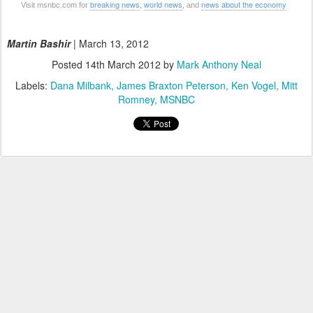
breaking news
world news
news about the economy
Visit msnbc.com for
,
, and
Martin Bashir
| March 13, 2012
Posted
14th March 2012
by
Mark Anthony Neal
Labels:
Dana Milbank
James Braxton Peterson
Ken Vogel
Mitt
Romney
MSNBC