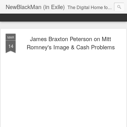
NewBlackMan (in Exile)
The Digital Home for Mark Anthony Neal
James Braxton Peterson on Mitt
MAR
14
Romney's Image & Cash Problems