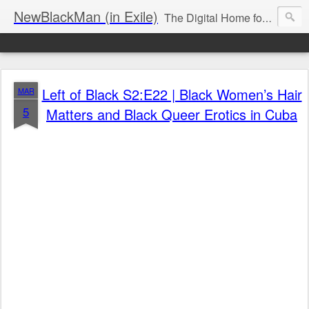
NewBlackMan (in Exile)
The Digital Home for Mark Anthony Neal
Left of Black S2:E22 | Black Women’s Hair
MAR
5
Matters and Black Queer Erotics in Cuba