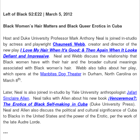
Left of Black S2:E22 | March 5, 2012
Black Women’s Hair Matters and Black Queer Erotics in Cuba
Host and Duke University Professor Mark Anthony Neal is joined in-studio
by actress and playwright
Chaunesti Webb
, creator and director of the
new play
I Love My Hair When It's Good: & Then Again When It Looks
Defiant and Impressive
.
Neal and Webb discuss the relationship that
Black women have with their hair and the broader cultural meanings
associated with Black women’s hair.
Webb also talks about her play,
which opens at the
Manbites Dog Theater
in Durham, North Carolina on
th
March 8
.
Later, Neal is also joined in-studio by Yale University anthropologist
Jafari
Sinclaire Allen
.
Neal talks with Allen about his new book
¡Venceremos?:
The Erotics of Black Self-making in Cuba
(Duke University Press).
Neal and Allen also discuss the political and cultural significance of Cuba
to Blacks in the United States and the power of the Erotic, per the work of
the late Audre Lorde.
***