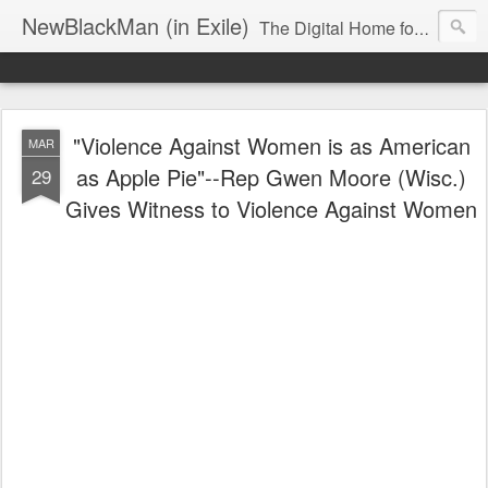
NewBlackMan (in Exile)
The Digital Home for Mark Anthony Neal
"Violence Against Women is as American
MAR
as Apple Pie"--Rep Gwen Moore (Wisc.)
29
Gives Witness to Violence Against Women