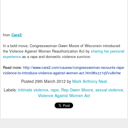
from
Care2
:
In a bold move, Congresswoman Gwen Moore of Wisconsin introduced
the Violence Against Women Reauthorization Act by
sharing her personal
experience
as a rape and domestic violence survivor.
Read more:
http://www.care2.com/causes/congresswoman-recounts-rape-
violence-to-introduce-violence-against-women-act.html#ixzz1qVvu8xhw
Posted
29th March 2012
by
Mark Anthony Neal
Labels:
intimate violence
rape
Rep Gwen Moore
sexual violence
Violence Against Women Act