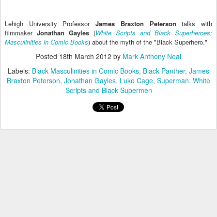
Lehigh University Professor
James Braxton Peterson
talks with
filmmaker
Jonathan Gayles
(
White Scripts and Black Superheroes:
Masculinities in Comic Books
) about the myth of the "Black Superhero."
Posted
18th March 2012
by
Mark Anthony Neal
Labels:
Black Masculinities in Comic Books
Black Panther
James
Braxton Peterson
Jonathan Gayles
Luke Cage
Superman
White
Scripts and Black Supermen