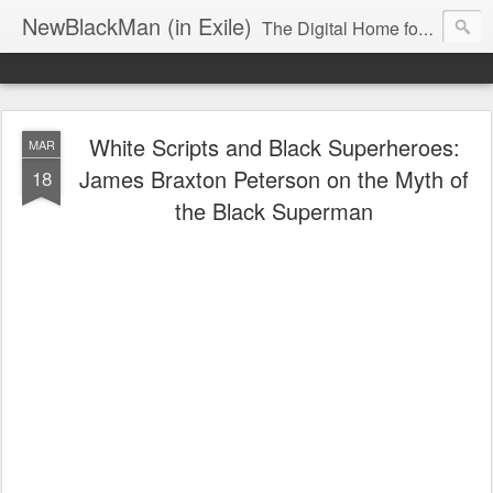
NewBlackMan (in Exile)
The Digital Home for Mark Anthony Neal
White Scripts and Black Superheroes:
MAR
James Braxton Peterson on the Myth of
18
the Black Superman