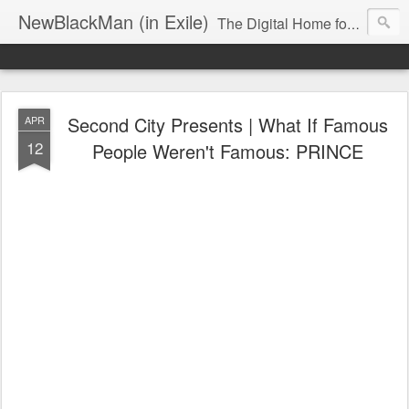
NewBlackMan (in Exile)
The Digital Home for Mark Anthony Neal
Second City Presents | What If Famous
APR
12
People Weren't Famous: PRINCE