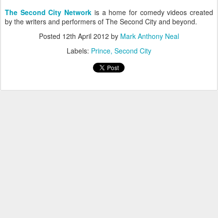
The Second City Network
is a home for comedy videos created
by the writers and performers of The Second City and beyond.
Posted
12th April 2012
by
Mark Anthony Neal
Labels:
Prince
Second City