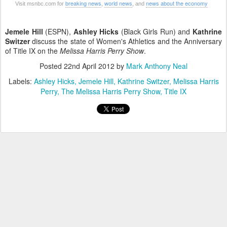
breaking news
world news
news about the economy
Visit msnbc.com for
,
, and
Jemele Hill
(ESPN),
Ashley Hicks
(Black Girls Run) and
Kathrine
Switzer
discuss the state of Women's Athletics and the Anniversary
of Title IX on the
Melissa Harris Perry Show
.
Posted
22nd April 2012
by
Mark Anthony Neal
Labels:
Ashley Hicks
Jemele Hill
Kathrine Switzer
Melissa Harris
Perry
The Melissa Harris Perry Show
Title IX