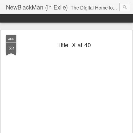
NewBlackMan (in Exile)
The Digital Home for Mark Anthony Neal
APR
Title IX at 40
22