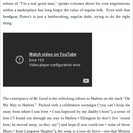
refrain of “I’m a real good man,” speaks volumes about his own negotiations
within a marketplace has long forgot the value of regular folk.
Even with that
headgear, Porter’s is just a hardworking, regular dude, trying to do the right
thing.
The centerpiece of
Be Good
is the rollicking tribute to Harlem on the track “On
My Way to Harlem.”
Packed with a celebratory nostalgia (“you can’t keep me
away from where I was born • I was baptized by my daddy’s horn”), a sense of
loss (“I found out through my way to Harlem • Ellington he don’t live ‘round
here, he moved away, so they say”) and hope (I sure could use • some of those
Blues • from Langston Hughes”), the song is a tour de force—one that Misters