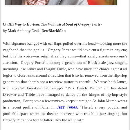
On His Way to Harlem: The Whimsical Soul of Gregory Porter
by Mark Anthony Neal |
NewBlackMan
With signature Kangol with ear flaps pulled over his head—looking more the
vagabond than the genius—Gregory Porter would have cut a figure in any era;
but it is his voice—as original as they come—that surely arrests everyone’s
attention.
Gregory Porter is among a generation of Black male jazz singers,
including Jose James and Dwight Trible, who have made the choice against all
logics to close ranks around a tradition that is so far removed from the Hip-Hop
generation that there’s not a rearview mirror to consult.
Whereas both James,
who covered Freestyle Fellowship’s “Park Bench People” on his debut
Dreamer
and Trible have managed to dance on the fringes of hip-hop style
production,
Porter, save a few remixes, keeps it straight. As John Murph writes
Jazz Times
in a recent profile of Porter in
, “There’s a very popular and
profitable space where the theater intersects with true-blue jazz singing, but
Gregory Porter ops for the latter.
He’s the real deal.”