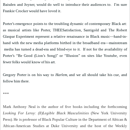
Baisden and Joyner, would do well to introduce their audiences to.
I’m sure
Frankie Crocker would have loved it.
Porter’s emergence points to the troubling dynamic of contemporary Black art:
as musical artists like Porter, THEESatisfaction, Santigold and The Robert
Glaspar Experiment represent a relative renaissance in Black music—hand-in-
hand with the new media platforms birthed in the broadband era—mainstream
media has turned a dead-era and blind-eye to it.
If not for the availability of
Porter’s “Be Good (Lion’s Song)” or “Illusion” on sites like Youtube, even
fewer folks would know of his art.
Gregory Porter is on his way to
Harlem
, and we all should take his cue, and
follow him there.
***
Mark Anthony Neal is the author of five books including the forthcoming
Looking For Leroy: (Il)Legible Black Masculinities
(New York University
Press). He is professor of Black Popular Culture in the Department of African &
African-American Studies at Duke University and the host of the Weekly