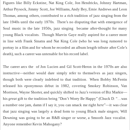
Figures like Billy Eckstine, Nat King Cole, Jon Hendricks, Johnny Hartman,
Arthur Prysock, Jimmy Scott, Joe Williams, Andy Bey, Ernie Andrews and Leon
Thomas, among others, contributed to a rich tradition of jazz singing from the
late 1940s until the early 1970s.
There’s no disputing that with emergence of
Soul music in the late 1950s, jazz singing
became after-thought for many
young Black vocalists.
Though Marvin Gaye really aspired for a career more
in line with Frank Sinatra and Nat King Cole (who he was long rumored to
portray in a film and for whom he recorded an album length tribute after Cole’s
death), such a career was untenable for his record label.
The career arcs the
of Jon Lucien and Gil Scott-Heron in the 1970s are also
instructive—neither would dare simply refer to themselves as jazz singers,
though both were clearly indebted to that tradition.
When Bobby McFerrin
released his eponymous debut in 1982, covering Smokey Robinson, Van
Morrison, Wayne Shorter, and quickly shifted to Jazz’s version of Biz Markie—
his
great
gift to the tradition being “Don’t Worry Be Happy” (Chuck D: “…was
a number one jam, damn if I say it, you can smack me right
here
”—it was clear
that jazz singing was largely a dead form to young Black male singers; Will
Downing was going to be an R&B singer or worse, a Smooth Jazz vocalist.
Anyone remember Kevin Mahogany?