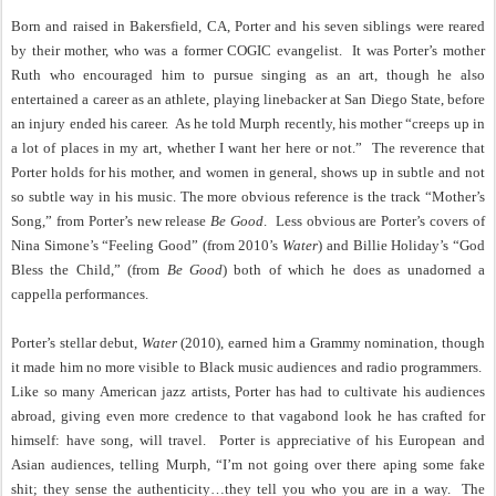
Born and raised in Bakersfield, CA, Porter and his seven siblings were reared
by their mother, who was a former COGIC evangelist.
It was Porter’s mother
Ruth who encouraged him to pursue singing as an art, though he also
entertained a career as an athlete, playing linebacker at San Diego State, before
an injury ended his career.
As he told Murph recently, his mother “creeps up in
a lot of places in my art, whether I want her here or not.”
The reverence that
Porter holds for his mother, and women in general, shows up in subtle and not
so subtle way in his music. The more obvious reference is the track “Mother’s
Song,” from Porter’s new release
Be Good
.
Less obvious are Porter’s covers of
Nina Simone’s “Feeling Good” (from 2010’s
Water
) and Billie Holiday’s “God
Bless the Child,” (from
Be Good
) both of which he does as unadorned a
cappella performances.
Porter’s stellar debut,
Water
(2010), earned him a Grammy nomination, though
it made him no more visible to Black music audiences and radio programmers.
Like so many American jazz artists, Porter has had to cultivate his audiences
abroad, giving even more credence to that vagabond look he has crafted for
himself: have song, will travel.
Porter is appreciative of his European and
Asian audiences, telling Murph, “I’m not going over there aping some fake
shit; they sense the authenticity…they tell you who you are in a way.
The