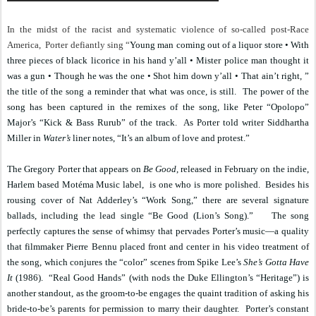
In the midst of the racist and systematic violence of so-called post-Race
America,
Porter defiantly sing “
Young man coming out of a liquor store • With
three pieces of black licorice in his hand y’all • Mister police man thought it
was a gun • Though he was the one • Shot him down y’all • That ain’t right, ”
the title of the song a reminder that what was once, is still.
The power of the
song has been captured in the remixes of the song, like Peter “Opolopo”
Major’s “Kick & Bass Rurub” of the track.
As Porter told writer Siddhartha
Miller in
Water’s
liner notes,
“It’s an album of love and protest.”
The Gregory Porter that appears on
Be Good
, released in February on the indie,
Harlem based Motéma Music label,
is one who is more polished.
Besides his
rousing cover of Nat Adderley’s “Work Song,” there are several signature
ballads, including the lead single “Be Good (Lion’s Song).”
The song
perfectly captures the sense of whimsy that pervades Porter’s music—a quality
that filmmaker Pierre Bennu placed front and center in his video treatment of
the song, which conjures the “color” scenes from Spike Lee’s
She’s Gotta Have
It
(1986).
“Real Good Hands” (with nods the Duke Ellington’s “Heritage”) is
another standout, as the groom-to-be engages the quaint tradition of asking his
bride-to-be’s parents for permission to marry their daughter.
Porter’s constant