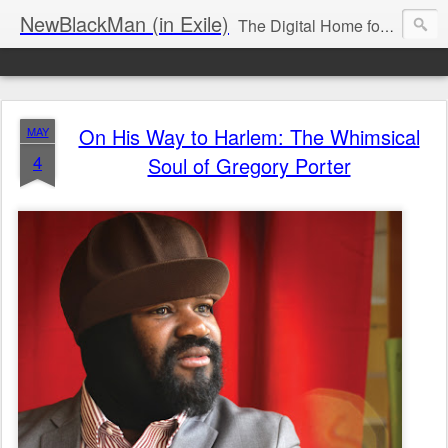
NewBlackMan (in Exile)
The Digital Home for Mark Anthony Neal
On His Way to Harlem: The Whimsical
MAY
4
Soul of Gregory Porter