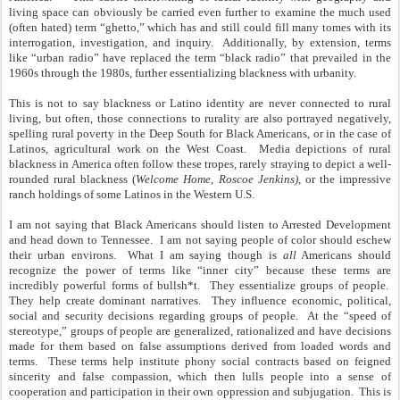
living space can obviously be carried even further to examine the much used
(often hated) term “ghetto,” which has and still could fill many tomes with its
interrogation, investigation, and inquiry. Additionally, by extension, terms
like “urban radio” have replaced the term “black radio” that prevailed in the
1960s through the 1980s, further essentializing blackness with urbanity.
This is not to say blackness or Latino identity are never connected to rural
living, but often, those connections to rurality are also portrayed negatively,
spelling rural poverty in the Deep South for Black Americans, or in the case of
Latinos, agricultural work on the West Coast. Media depictions of rural
blackness in America often follow these tropes, rarely straying to depict a well-
rounded rural blackness (
Welcome Home, Roscoe Jenkins)
, or the impressive
ranch holdings of some Latinos in the Western U.S.
I am not saying that Black Americans should listen to Arrested Development
and head down to Tennessee. I am not saying people of color should eschew
their urban environs. What I am saying though is
all
Americans should
recognize the power of terms like “inner city” because these terms are
incredibly powerful forms of bullsh*t. They essentialize groups of people.
They help create dominant narratives. They influence economic, political,
social and security decisions regarding groups of people. At the “speed of
stereotype,” groups of people are generalized, rationalized and have decisions
made for them based on false assumptions derived from loaded words and
terms. These terms help institute phony social contracts based on feigned
sincerity and false compassion, which then lulls people into a sense of
cooperation and participation in their own oppression and subjugation. This is