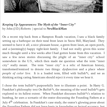
Keeping Up Appearances: The Myth of the “Inner City”
by
John (J.D.) Roberts
| special to
NewBlackMan
On a recent trip back from a Hampton Roads vacation, I saw a black family
setting up a barbeque on their rural front lawn in Snow Hill, Maryland. They
seemed to have it all; a nice pleasant house, a green front lawn, an open porch,
and a (seemingly) happy tight-knit family. I had not really given this scene
much thought until a few weeks after I had gotten home from this vacation. I
saw a few news stories discussing the plight of an “inner city” school
somewhere in the U.S., which then made me question what the term “inner
city” really meant. The term “inner city” is a relic of American history,
transformed/remixed to denote two things:
dysfunction
and a place where
people of color
live. It is a loaded term, filled with bullsh*t, and we as
thinking acting caring Americans should reject it every time we hear it.
I chose the term bullsh*t purposefully here to illustrate a point. In Harry G.
Frankfurt’s philosophy text
On Bullsh*t,
the meaning of the word bullsh*t gets
explored to its fullest extent. When Frankfurt discusses bullsh*t’s relation to
humbug, he uses a scenario of the orator discussing the Founding Fathers at a
th
July 4
celebration. In Frankfurt’s case study, the orator’s glowing prose about
the Founding Fathers did not have basis in knowledge or factual accuracy, but