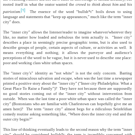
rooted itself in what the orator wanted the
crowd
to
think
about
him
and
his
[1]
patriotism
.
The essence of the word “bullsh*t” boils down to using
language and statements that “keep up appearances,” much like the term “inner
city” does.
The “inner city” allows the listener/reader to imagine whatever/wherever they
like, no matter how loaded and nebulous the term actually is. “Inner city”
describes a place in seemingly precise geographic terms, but is also used to
describe groups of people, certain aspects of culture, or activities as well. It
means everything and nothing; it allows the purveyor and audience’s
perceptions of the word to be vague, but it is never used to describe one place:
poor and working class white urban spaces.
The “inner city’s” identity as “not white” is not the only concern. Barring
stories of miraculous salvation and escape, when was the last time a newspaper
printed a positive story about the “inner city” (“Inner city Philadelphia: What a
Great Place To Raise a Family”)? They have not because there are supposedly
no good stories coming out of the “inner city” without intervention from
outside. When was the last time a poor white urban space was called the “inner
city” (Bostonians who are familiar with Charlestown can hopefully give me an
amen here)? The term “inner city” almost begs for a ridiculous Seinfeldian
comedy routine asking something like, “Where does the inner city end and the
outer city begin?”
This line of thinking eventually leads to the second reason why the term “inner
city” should be considered bullsh*t: the term is incredibly concerned with