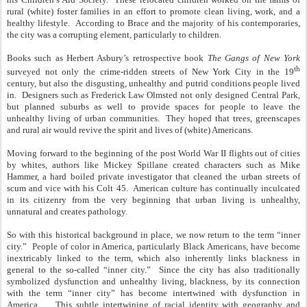
rural (white) foster families in an effort to promote clean living, work, and a
healthy lifestyle. According to Brace and the majority of his contemporaries,
the city was a corrupting element, particularly to children.
Books such as Herbert Asbury’s retrospective book
The Gangs of New York
th
surveyed not only the crime-ridden streets of New York City in the 19
century, but also the disgusting, unhealthy and putrid conditions people lived
in. Designers such as Frederick Law Olmsted not only designed Central Park,
but planned suburbs as well to provide spaces for people to leave the
unhealthy living of urban communities. They hoped that trees, greenscapes
and rural air would revive the spirit and lives of (white) Americans.
Moving forward to the beginning of the post World War II flights out of cities
by whites, authors like Mickey Spillane created characters such as Mike
Hammer, a hard boiled private investigator that cleaned the urban streets of
scum and vice with his Colt 45. American culture has continually inculcated
in its citizenry from the very beginning that urban living is unhealthy,
unnatural and creates pathology.
So with this historical background in place, we now return to the term “inner
city.” People of color in America, particularly Black Americans, have become
inextricably linked to the term, which also inherently links blackness in
general to the so-called “inner city.” Since the city has also traditionally
symbolized dysfunction and unhealthy living, blackness, by its connection
with the term “inner city” has become intertwined with dysfunction in
America. This subtle intertwining of racial identity with geography and