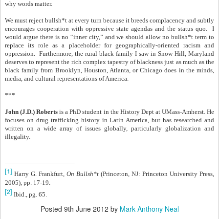
why words matter.
We must reject bullsh*t at every turn because it breeds complacency and subtly
encourages cooperation with oppressive state agendas and the status quo. I
would argue there is no “inner city,” and we should allow no bullsh*t term to
replace its role as a placeholder for geographically-oriented racism and
oppression. Furthermore, the rural black family I saw in Snow Hill, Maryland
deserves to represent the rich complex tapestry of blackness just as much as the
black family from Brooklyn, Houston, Atlanta, or Chicago does in the minds,
media, and cultural representations of America.
***
John (J.D.) Roberts
is a PhD student in the History Dept at UMass-Amherst. He
focuses on drug trafficking history in Latin America, but has researched and
written on a wide array of issues globally, particularly globalization and
illegality.
[1]
Harry G. Frankfurt,
On Bullsh*t
(Princeton, NJ: Princeton University Press,
2005), pp. 17-19.
[2]
Ibid., pg. 65.
Posted
9th June 2012
by
Mark Anthony Neal