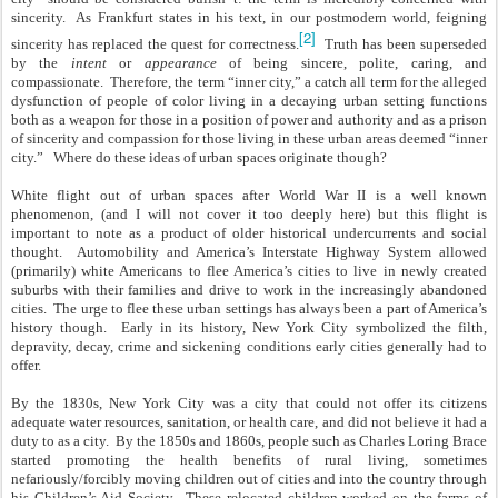
sincerity. As Frankfurt states in his text, in our postmodern world, feigning
[2]
sincerity has replaced the quest for correctness.
Truth has been superseded
by the
intent
or
appearance
of being sincere, polite, caring, and
compassionate. Therefore, the term “inner city,” a catch all term for the alleged
dysfunction of people of color living in a decaying urban setting functions
both as a weapon for those in a position of power and authority and as a prison
of sincerity and compassion for those living in these urban areas deemed “inner
city.” Where do these ideas of urban spaces originate though?
White flight out of urban spaces after World War II is a well known
phenomenon, (and I will not cover it too deeply here) but this flight is
important to note as a product of older historical undercurrents and social
thought. Automobility and America’s Interstate Highway System allowed
(primarily) white Americans to flee America’s cities to live in newly created
suburbs with their families and drive to work in the increasingly abandoned
cities. The urge to flee these urban settings has always been a part of America’s
history though. Early in its history, New York City symbolized the filth,
depravity, decay, crime and sickening conditions early cities generally had to
offer.
By the 1830s, New York City was a city that could not offer its citizens
adequate water resources, sanitation, or health care, and did not believe it had a
duty to as a city. By the 1850s and 1860s, people such as Charles Loring Brace
started promoting the health benefits of rural living, sometimes
nefariously/forcibly moving children out of cities and into the country through
his Children’s Aid Society. These relocated children worked on the farms of