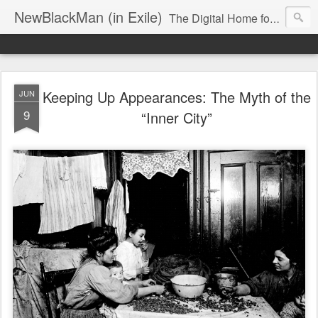
NewBlackMan (in Exile)
The Digital Home for Mark Anthony Neal
Keeping Up Appearances: The Myth of the
JUN
9
“Inner City”