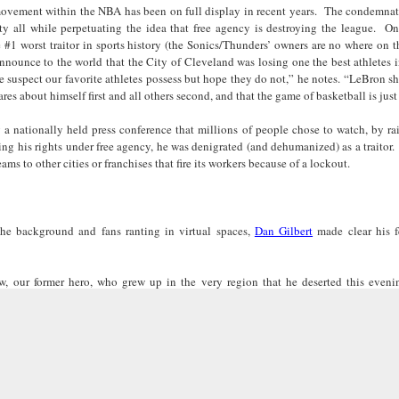
movement within the NBA has been on full display in recent years. The condemnat
Land
Process Trauma
32
Invaluable L
ity all while perpetuating the idea that free agency is destroying the league. 
on 'Terror'
1 worst traitor in sports history (the Sonics/Thunders’ owners are no where on th
Home, NC:
The Reinvented
Boots Riley
Edge of Sports
nnounce to the world that the City of Cleveland was losing one the best athletes i
Star Church
Life of Belle da
Unpacks His
1968 Olympi
e suspect our favorite athletes possess but hope they do not,” he notes. “LeBron s
Jul 19th
Jul 18th
Jul 17th
Jul 17th
 the Arts
Costa Greene | A
Series 'I'm a
Dr. John Carl
es about himself first and all others second, and that the game of basketball is jus
Masterclass with
Virgo' and
on the Legacy
Tracy Denean
Parallels to the
the Black Athle
g a nationally held press conference that millions of people chose to watch, by r
sing his rights under free agency, he was denigrated (and dehumanized) as a traitor
Sharpley-Whiting
Writers' Strike
Revolt
s to other cities or franchises that fire its workers because of a lockout.
w Books
Conversations in
Climate Change,
SciGirls Storie
ork: Kidada
Atlantic Theory •
Decolonization, &
Black Women 
Jul 14th
Jul 14th
Jul 14th
Jul 13th
illiams | I
Rima Vesely-Flad
Global Blackness
STEM | Shakiy
aw Death
on Black
| Danielle Purifoy:
Huggins –
the background and fans ranting in virtual spaces,
Dan Gilbert
made clear his f
oming: A
Buddhists & the
"Plantations Are
Meeting the
ry of Terror
Black Radical
Not Forests"
Challenge
Survival in
Tradition: The
 our former hero, who grew up in the very region that he deserted this eveni
e Fire Chats
Millennials Are
Godfather(s) of
WRITING HO
War Against
Practice of
s announced with a several day, narcissistic, self-promotional build-up culminati
A People's
Killing Capitalism:
Harlem:
| s3, e3,
 unlike anything ever “witnessed” in the history of sports and probably the history o
nstruction
Stillness in the
Jul 12th
Jul 12th
Jun 18th
Apr 18th
de to New
“A Statecraft of
Postmortem by
“boundaries” 
pointing to all of us…. his shocking act of disloyalty from our home grown “chosen
Movement for
rleans:
Torture” -
Mark Anthony
Gina Athen
e would want our children to learn. And “who” we would want them to grow-up to 
Liberation
carity and
Orisanmi Burton
Neal
Ulysse
ss and callous action can only serve as the antidote to the so-called “curse” on Clev
sibility in
on the CIA,
ll be taking the “curse” with him down south. And until he does “right” by Cleve
roducing
MKULTRA, New