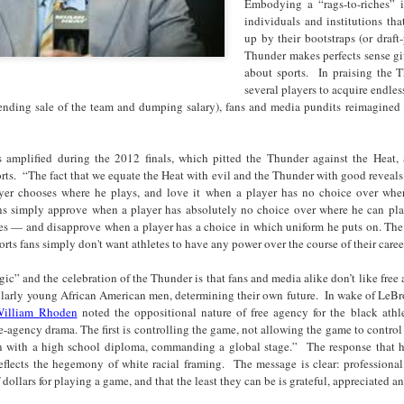
Embodying a “rags-to-riches” i
cert | Nile
Neal: Film icon
Price:
Macarena
individuals and institutions th
Oct 30th
Oct 27th
Oct 20th
Oct 20th
ers & CHIC
Richard
Reparations in
Gómez-Barris
up by their bootstraps (or draft-
Roundtree
Real Terms | EP
Finding Beauty
Thunder makes perfects sense gi
Incarnated 'Black
3: A Death Ruled
Ambiguity
about sports. In praising the T
Superhero Image
“Justifiable”: The
several players to acquire endless
of a Malcolm X'
Killing of John
ending sale of the team and dumping salary), fans and media pundits reimagined 
rsations in
Studio Sessions |
New Books
Fresh Air | Pian
with Style &
Wesley Wilder
tic Theory •
War celebrates
Network: Kristal
Jason Mora
'Swagger'
Sep 6th
Sep 6th
Sep 6th
Sep 6th
ine Nichole
50 years of 'The
Brent Zook | 'The
Reaches for '
s amplified during the 2012 finals, which pitted the Thunder against the Heat,
b on 'New
World is a Ghetto'
Girl in the Yellow
drama, the
rts. “
The fact that we equate the Heat with evil and the Thunder with good reveals 
th: The Art
Poncho: A
comedy and t
yer chooses where he plays, and love it when a player has no choice over wher
Texture of
Memoir'
tragedy' of Mu
ans simply approve when a player has absolutely no choice over where he can p
ack Hair'
des — and disapprove when a player has a choice in which uniform he puts on. The 
a Soul Want
New Books
Helga |
Left of Black 
orts fans simply don't want athletes to have any power over the course of their caree
Uphold the
Network: J.T.
Silhouettist Kara
· E19 | Left o
Aug 5th
Aug 3rd
Aug 3rd
Aug 3rd
cy of 'this
Roane | 'Dark
Walker on Early
Black | Dr.
ogic” and the celebration of the Thunder is that fans and media alike don’t like free
-year-old
Agoras: Insurgent
Fame and
Casarae Abdu
cularly young African American men, determining their own future. In wake of LeBro
ture Called
Black Social Life
Symbols of Black
Ghani on Civi
illiam Rhoden
noted the oppositional nature of free agency for the black athl
ip-Hop'
and the Politics of
Servitude
Unrest and t
e-agency drama. The first is controlling the game, not allowing the game to control 
Place'
Black Arts
ing Ground’
Tianna
From the South
SciGirls Storie
 with a high school diploma, commanding a global stage.” The response that h
Movement
lights Black
Esperanza
Bronx to SE
Black Women 
reflects the hegemony of white racial framing. The message is clear: professional
Jul 26th
Jul 26th
Jul 26th
Jul 25th
dollars for playing a game, and that the least they can be is grateful, appreciated an
ers’ Efforts
Wields Strength
Durham: A
STEM | Dean
eclaim Lost
and Humor to
Playlist for Year
Clemmer – A