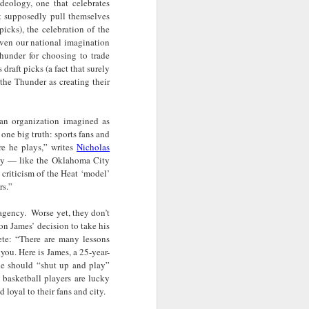
deology, one that celebrates
· E21 | Sheryll
Downes: How
nominated Series
at supposedly pull themselves
Oct 19th
Oct 19th
Oct 14th
 on
Cashin on the
Corinne Bailey
'Left of Black'
picks), the celebration of the
 in
Systematic
Rae and
Returns for
ven our national imagination
Taking of
Theaster Gates
Season 14
hunder for choosing to trade
Resources from
are Preserving
 draft picks (a fact that surely
Marginalized
Black Culture
the Thunder as creating their
ist
Breastfeeding
Fresh Air | Crime
Black Queer
Communities
n
While Black and
Writer S.A. Cosby
Studies: A
Sep 5th
Aug 8th
Aug 8th
the
Thriving | The
Loves the South
Genealogy | A
 an organization imagined as
Emancipator
— and is
Masterclass with
one big truth: sports fans and
he
Haunted by It
E. Patrick
e he plays,” writes
Nicholas
sic
Johnson
lay — like the Oklahoma City
criticism of the Heat ‘model’
S13
Conversations in
The Africanist
Still Paying the
rs.”
f
Atlantic Theory •
Podcast |
Price:
Aug 3rd
Aug 3rd
Aug 3rd
Darieck Scott on
Decolonizing the
Reparations in
 agency. Worse yet, they don’t
l-
Keeping it Unreal:
Mind: In
Real Terms | EP
n James’ decision to take his
l
Black Queer
Conversation with
1: A Family’s
ete: “There are many lessons
he
Fantasy and
Ngūgī wa
Silent Burden:
you. Here is James, a 25-year-
Superhero
Thiong’o
The Killing of
s:
Between
Shonda Rhimes |
Left of Black S13
e should “shut up and play”
Comics
Arthur Davis
in
Reparations and
The New
· E18 | Dr. Miriam
 basketball players are lucky
Jul 25th
Jul 25th
Jul 24th
d loyal to their fans and city.
na
Freedom | A
Conversation with
Thaggert on
n
Masterclass with
Dr. Dwight A.
Black Women