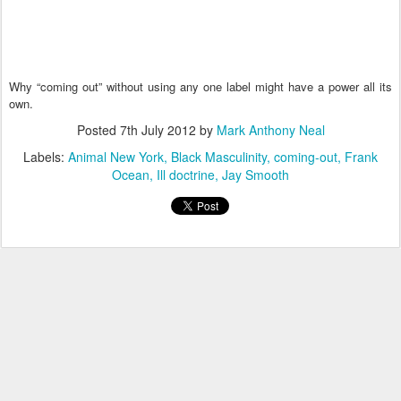
Why “coming out” without using any one label might have a power all its
own.
Posted
7th July 2012
by
Mark Anthony Neal
Labels:
Animal New York
Black Masculinity
coming-out
Frank
Ocean
Ill doctrine
Jay Smooth