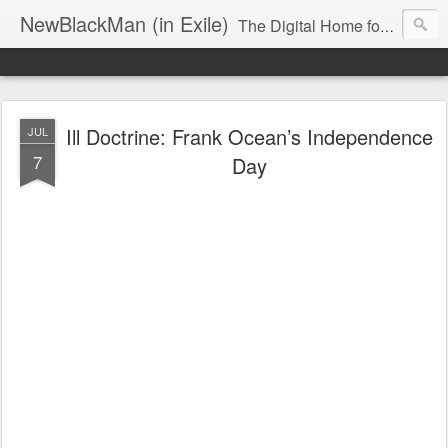
NewBlackMan (in Exile)
The Digital Home for Mark Anthony Neal
Ill Doctrine: Frank Ocean’s Independence
JUL
7
Day