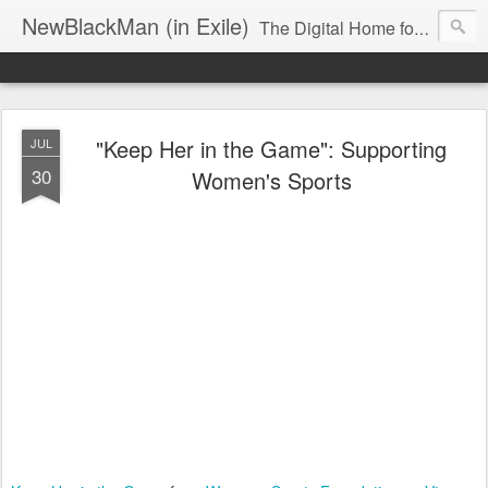
NewBlackMan (in Exile)
The Digital Home for Mark Anthony Neal
"Keep Her in the Game": Supporting
JUL
30
Women's Sports