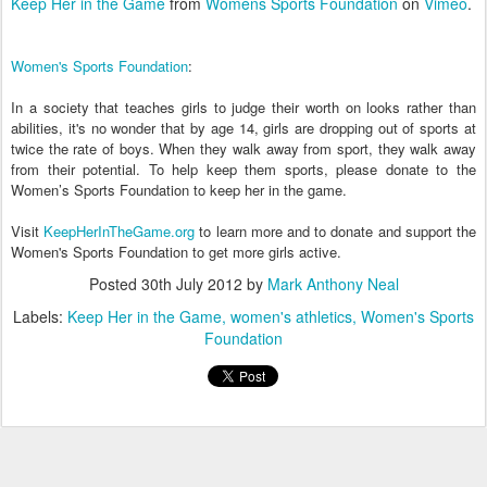
Keep Her in the Game
from
Womens Sports Foundation
on
Vimeo
.
Women's Sports Foundation
:
In a society that teaches girls to judge their worth on looks rather than
abilities, it's no wonder that by age 14, girls are dropping out of sports at
twice the rate of boys. When they walk away from sport, they walk away
from their potential. To help keep them sports, please donate to the
Women’s Sports Foundation to keep her in the game.
Visit
KeepHerInTheGame.org
to learn more and to donate and support the
Women's Sports Foundation to get more girls active.
Posted
30th July 2012
by
Mark Anthony Neal
Labels:
Keep Her in the Game
women's athletics
Women's Sports
Foundation