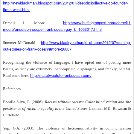
http://newblackman.blogspot.com/2012/07/deepdickollective-co-founder-
timm-west.html
http://www.huffingtonpost.com/darnell-l-
Darnell L. Moore --
moore/anderson-cooper-frank-ocean-gay_b_1653017.html
http://www.blackyouthproje ct.com/2012/07/coming-
Summer McDonald --
out-stories-on-frank-ocean/#more-26607
Recognizing the violence of language, I have opted out of posting more
tweets, as many are extremely inappropriate, disparaging and frankly, hateful.
http://hatetweetstofrankocean.com/
Read more here:
References
Bonilla-Silva, E. (2006).
Racism without racists: Color-blind racism and the
persistence of racial inequality in the United States
. Lanham, MD: Rowman &
Littlefield.
Yep, G.A. (2003). The violence of heteronormativity in communication