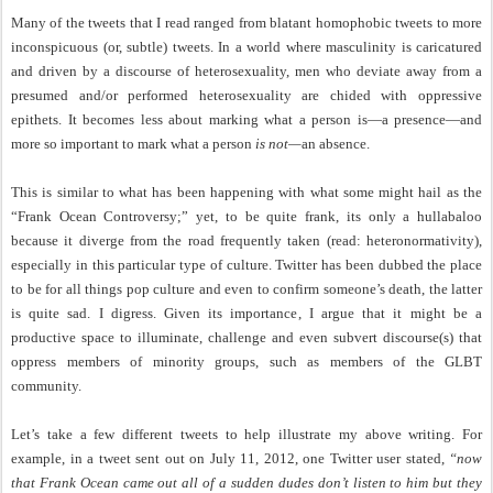
Many of the tweets that I read ranged from blatant homophobic tweets to more
inconspicuous (or, subtle) tweets. In a world where masculinity is caricatured
and driven by a discourse of heterosexuality, men who deviate away from a
presumed and/or performed heterosexuality are chided with oppressive
epithets. It becomes less about marking what a person is—a presence—and
more so important to mark what a person
is not—
an absence.
This is similar to what has been happening with what some might hail as the
“Frank Ocean Controversy;” yet, to be quite frank, its only a hullabaloo
because it diverge from the road frequently taken (read: heteronormativity),
especially in this particular type of culture. Twitter has been dubbed the place
to be for all things pop culture and even to confirm someone’s death, the latter
is quite sad. I digress. Given its importance, I argue that it might be a
productive space to illuminate, challenge and even subvert discourse(s) that
oppress members of minority groups, such as members of the GLBT
community.
Let’s take a few different tweets to help illustrate my above writing. For
example, in a tweet sent out on July 11, 2012, one Twitter user stated,
“now
that Frank Ocean came out all of a sudden dudes don’t listen to him but they