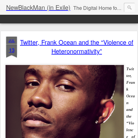
NewBlackMan (in Exile)
The Digital Home for Mark Anthony Neal
Twitter, Frank Ocean and the “Violence of
JUL
13
Heteronormativity”
Twit
ter,
Fran
k
Ocea
n
and
the
“Vio
lenc
e of