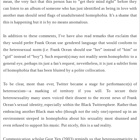
mean, the very fact that this person has to “get their mind right” before they
can listen to an album of someone who has just identified as being in love with
another man should send flags of unadulterated homophobia. It’s a shame that
this is happening but it is by no means anomalous.
In addition to these comments, I’ve have also read remarks that exclaim that
they would prefer Frank Ocean use gendered language that would conform to
the heterosexual norm (i.e. Frank Ocean should use “her” instead of “him” or
“girl” instead of “boy”). Such request(s) may not readily seem homophobic to a
general eye, perhaps its just a fan’s request; nevertheless, it is just a subtler form
of homophobia that has been blurred by a polite collocation.
To be clear, more than ever, Twitter became a stage for performance(s) of
heterosexism—a marking of territory if you will. To secure their
heterosexuality many users voiced their dissent to the recent news of Frank
Ocean’s sexual identity, especially within the Black Twittersphere. Rather than
embracing another Black man who (though not the only one) opened up in an
environment steeped in homophobia about his sexuality most shunned and
even refused to support his music. Put nicely, this is a sad reality.
Communication scholar Gust Yep (2003) reminds us that heteronormativity is