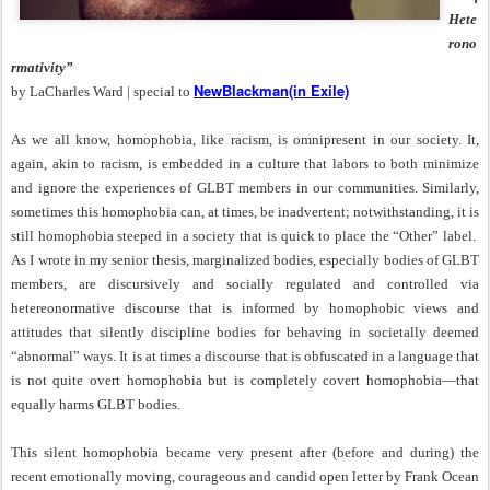
Hete
rono
rmativity”
NewBlackman(in Exile)
by LaCharles Ward | special to
As we all know, homophobia, like racism, is omnipresent in our society. It,
again, akin to racism, is embedded in a culture that labors to both minimize
and ignore the experiences of GLBT members in our communities. Similarly,
sometimes this homophobia can, at times, be inadvertent; notwithstanding, it is
still homophobia steeped in a society that is quick to place the “Other” label.
As I wrote in my senior thesis, marginalized bodies, especially bodies of GLBT
members, are discursively and socially regulated and controlled via
hetereonormative discourse that is informed by homophobic views and
attitudes that silently discipline bodies for behaving in societally deemed
“abnormal” ways. It is at times a discourse that is obfuscated in a language that
is not quite overt homophobia but is completely covert homophobia—that
equally harms GLBT bodies.
This silent homophobia became very present after (before and during) the
recent emotionally moving, courageous and candid open letter by Frank Ocean