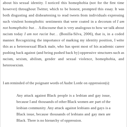
about his sexual identity. I noticed this homophobia (not for the first time
however) throughout Twitter, which to be honest, prompted this essay. It was
both disgusting and disheartening to read tweets from individuals expressing
such virulent homophobic sentiments that were coated in a decorum of
I am
not homophobic but…
A discourse that is very analogous to how we talk about
racism today
I am not racist but…
(Bonilla-Silva, 2006), that is, in a coded
manner. Recognizing the importance of marking my identity position, I write
this as a heterosexual Black male, who has spent most of his academic career
pushing back against (and being pushed back by) oppressive structures such as
racism, sexism, abilism, gender and sexual violence, homophobia, and
heterosexism.
I am reminded of the poignant words of Audre Lorde on oppression(s):
Any attack against Black people is a lesbian and gay issue,
because I and thousands of other Black women are part of the
lesbian community. Any attack against lesbians and gays is a
Black issue, because thousands of lesbians and gay men are
Black. There is no hierarchy of oppression
.