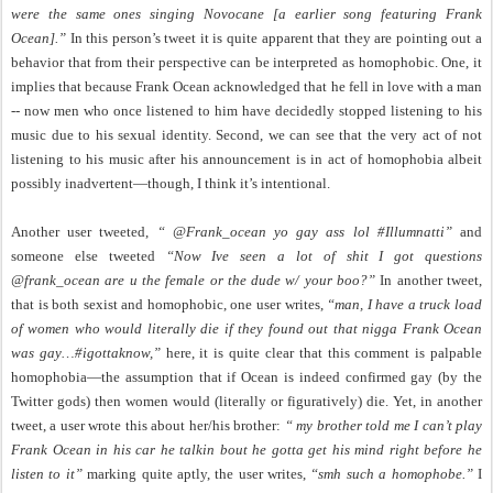
were the same ones singing Novocane [a earlier song featuring Frank
Ocean].”
In this person’s tweet it is quite apparent that they are pointing out a
behavior that from their perspective can be interpreted as homophobic. One, it
implies that because Frank Ocean acknowledged that he fell in love with a man
-- now men who once listened to him have decidedly stopped listening to his
music due to his sexual identity. Second, we can see that the very act of not
listening to his music after his announcement is in act of homophobia albeit
possibly inadvertent—though, I think it’s intentional.
Another user tweeted,
“ @Frank_ocean yo gay ass lol #Illumnatti”
and
someone else tweeted
“Now Ive seen a lot of shit I got questions
@frank_ocean are u the female or the dude w/ your boo?”
In another tweet,
that is both sexist and homophobic, one user writes,
“man, I have a truck load
of women who would literally die if they found out that nigga Frank Ocean
was gay…#igottaknow,”
here, it is quite clear that this comment is palpable
homophobia—the assumption that if Ocean is indeed confirmed gay (by the
Twitter gods) then women would (literally or figuratively) die. Yet, in another
tweet, a user wrote this about her/his brother:
“ my brother told me I can’t play
Frank Ocean in his car he talkin bout he gotta get his mind right before he
listen to it”
marking quite aptly, the user writes,
“smh such a homophobe.”
I