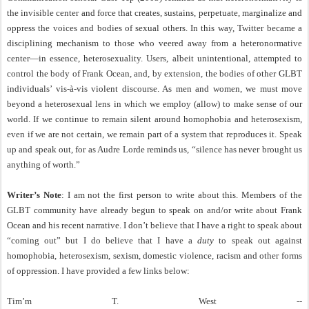
the invisible center and force that creates, sustains, perpetuate, marginalize and
oppress the voices and bodies of sexual others. In this way, Twitter became a
disciplining mechanism to those who veered away from a heteronormative
center—in essence, heterosexuality. Users, albeit unintentional, attempted to
control the body of Frank Ocean, and, by extension, the bodies of other GLBT
individuals’ vis-à-vis violent discourse. As men and women, we must move
beyond a heterosexual lens in which we employ (allow) to make sense of our
world. If we continue to remain silent around homophobia and heterosexism,
even if we are not certain, we remain part of a system that reproduces it. Speak
up and speak out, for as Audre Lorde reminds us, “silence has never brought us
anything of worth.”
Writer’s Note
: I am not the first person to write about this. Members of the
GLBT community have already begun to speak on and/or write about Frank
Ocean and his recent narrative. I don’t believe that I have a right to speak about
“coming out” but I do believe that I have a
duty
to speak out against
homophobia, heterosexism, sexism, domestic violence, racism and other forms
of oppression. I have provided a few links below:
Tim’m T. West --