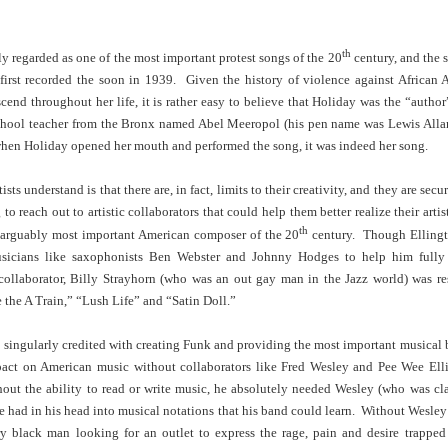
Land
Process Trauma
32
Invaluable L
on 'Terror'
th
ly regarded as one of the most important protest songs of the 20
century, and the 
Home, NC:
The Reinvented
Boots Riley
Edge of Sports
first recorded the soon in 1939. Given the history of violence against African 
Star Church
Life of Belle da
Unpacks His
1968 Olympi
Jul 19th
Jul 18th
Jul 17th
Jul 17th
cend throughout her life, it is rather easy to believe that Holiday was the “author
 the Arts
Costa Greene | A
Series 'I'm a
Dr. John Carl
Masterclass with
Virgo' and
on the Legacy
chool teacher from the Bronx named Abel Meeropol (his pen name was Lewis Allan)
Tracy Denean
Parallels to the
the Black Athle
 when Holiday opened her mouth and performed the song, it was indeed her song.
Sharpley-Whiting
Writers' Strike
Revolt
sts understand is that there are, in fact, limits to their creativity, and they are secu
w Books
Conversations in
Climate Change,
SciGirls Storie
 to reach out to artistic collaborators that could help them better realize their art
ork: Kidada
Atlantic Theory •
Decolonization, &
Black Women 
Jul 14th
Jul 14th
Jul 14th
Jul 13th
th
illiams | I
Rima Vesely-Flad
Global Blackness
STEM | Shakiy
, arguably most important American composer of the 20
century. Though Ellingto
aw Death
on Black
| Danielle Purifoy:
Huggins –
sicians like saxophonists Ben Webster and Johnny Hodges to help him fully
oming: A
Buddhists & the
"Plantations Are
Meeting the
collaborator, Billy Strayhorn (who was an out gay man in the Jazz world) was re
ry of Terror
Black Radical
Not Forests"
Challenge
 the A Train,” “Lush Life” and “Satin Doll.”
Survival in
Tradition: The
e Fire Chats
Millennials Are
Godfather(s) of
WRITING HO
War Against
Practice of
A People's
Killing Capitalism:
Harlem:
| s3, e3,
singularly credited with creating Funk and providing the most important musical b
nstruction
Stillness in the
Jul 12th
Jul 12th
Jun 18th
Apr 18th
de to New
“A Statecraft of
Postmortem by
“boundaries” 
pact on American music without collaborators like Fred Wesley and Pee Wee Ell
Movement for
rleans:
Torture” -
Mark Anthony
Gina Athen
hout the ability to read or write music, he absolutely needed Wesley (who was cla
Liberation
carity and
Orisanmi Burton
Neal
Ulysse
he had in his head into musical notations that his band could learn. Without Wesl
sibility in
on the CIA,
y black man looking for an outlet to express the rage, pain and desire trappe
roducing
MKULTRA, New