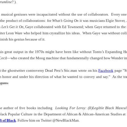
der Than A
The Emancipator
NPR | Sickle Cell
Capehart |
rumline
? ).
al Histories
York Prisoners
 | Megan's
| Health Equity
Patient's Success
Elizabeth Wa
 the City
and Indigenous
ar 17th
Mar 17th
Mar 17th
Mar 17th
le: Being
Tour: Durham's
with Gene Editing
and Elena
musical geniuses were incapacitated without the use of collaborators. Every one
Children
ceptional
Hayti
Raises Hopes
Romero on H
the product of collaborations: for
What’s Going On
it was musicians Elgie Stover,
sn't Make
Neighborhood
and Questions
Hip-hop
n
Let’s Get it On
, Gaye collaborated with Ed Townsend; when Gaye returned to the 
You the
Transforme
ter Leon Ware who helped him crystallize his ideas. When Gaye was without colla
xception
Fashion
Being with
In 'My Selma,'
Black Twitter: The
Helga |
inish his genius because of it.
ta Tippett |
Willie Mae Brown
Twitterverse That
Sociologist Tri
ar 11th
Mar 11th
Mar 11th
Mar 11th
l Wilkerson
Recalls Growing
Changed a
Rose on Hip-
is great output in the 1970s might have been like without Tonto’s Expanding 
e all know
Up During the
Generation | CBS
as a Global Pro
Cecil—who created the Moog machine that fundamentally changed how Wonder im
r bones that
Civil Rights
Reports
Powerhous
s are harder
Movement
Facebook
ut the ghostwriter controversy Dead Prez’s Stic.man wrote on his
page “My
they have to
America with
PBS NewsHour |
NPR | How Black
Alabama Arti
n honor and under his direction of what he wanted to convey and say.” As the tradi
be."
aine Lee –
How Award-
Resistance Has
Works to Corr
guns.
ar 10th
Mar 10th
Mar 10th
Mar 10th
t Disciples:
winning Poet
Been Depicted in
Historical
ken Glass
Nikky Finney is
Films Over the
Narrative Aro
erywhere
Bringing New Life
Years
Beginnings o
to Her ommunity
Gynecology
he author of five books including
Looking For Leroy: (Il)Legible Black Masculi
h Air | How
dj lynnee denise:
This Is Hell! |
Millennials A
f Black Popular Culture in the Department of African & African-American Studies at
Stokely
Roberta Flack
Suppression of
Killing Capital
t of Black
. Follow him on Twitter @NewBlackMan.
Feb 19th
Feb 19th
Feb 19th
Feb 19th
ichael and
Tribute Vol. One
the Black Vote
| “In the Prese