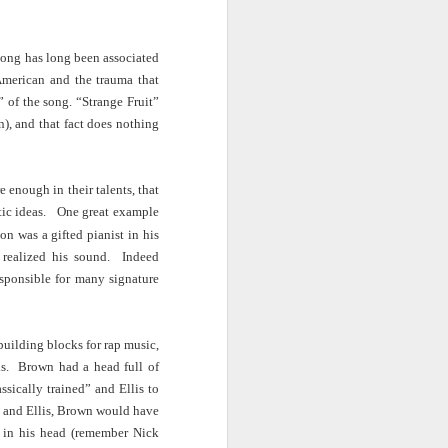
ab
Rinaldo Walcott
McBride
and the Railroad
song has long been associated
 |
Aaliyah Bilal's
Hank Willis
In Context: How
American and the trauma that
an
'Temple Folk'
Thomas in
The U.S. Stole
Jul 17th
Jul 15th
Jul 15th
” of the song. “Strange Fruit”
os
Conveys the
'Bodies of
This Paradise
 of
Experiences of
Knowledge' |
Island
, and that fact does nothing
tic
Black Muslims
Art21
Through Short
Stories
re enough in their talents, that
s:
Brandee
Donovan X.
Jermaine Fowler
istic ideas. One great example
in
Younger: Tiny
Ramsey: Why the
on Black horror,
Jul 13th
Jul 13th
Jul 13th
la
Desk Concert
Crack Cocaine
“The Blackening”
n was a gifted pianist in his
Epidemic Hit
and stand-up |
 realized his sound. Indeed
Black
Salon Talks
sponsible for many signature
Communities 'first
and worst'
ME
A long way from
Every Voice with
All Things
the block |
Terrance
Considered |
uilding blocks for rap music,
Apr 18th
Apr 18th
Apr 18th
|
"There's a voice
McKnight | The
Father-daughter
is. Brown had a head full of
a
for us"— a
Magic Flute:
memoir 'The
ssically trained” and Ellis to
conversation with
From Morehouse
Kneeling Man'
ey and Ellis, Brown would have
jazz vocalist
… to the opera
highlights the
d in his head (remember Nick
Dwight Trible
house with
complex life of a