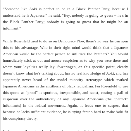
“Someone like Aoki is perfect to be in a Black Panther Party, because I
understand he is Japanese,” he said. “Hey, nobody is going to guess – he’s in
the Black Panther Party; nobody is going to guess that he might be an
informant.”
While Rosenfeld tried to do so on Democracy Now, there’s no way he can spin
this to his advantage. Who in their right mind would think that a Japanese
American would be the perfect person to infiltrate the Panthers? You would
immediately stick at out and arouse suspicion as to why you were there and
where your loyalties really lay. Swearingen, on this specific point, clearly
doesn’t know what he’s talking about, has no real knowledge of Aoki, and has
apparently never heard of the model minority stereotype which marked
Japanese Americans as the antithesis of black radicalism. For Rosenfeld to use
this quote as “proof” is spurious, irresponsible, and racist, casting a pall of
suspicion over the authenticity of any Japanese Americans (the “perfect”
informants) in the radical movement. Again, it leads one to suspect that
because he lacks sufficient evidence, he is trying far too hard to make Aoki fit
his conspiracy theory.