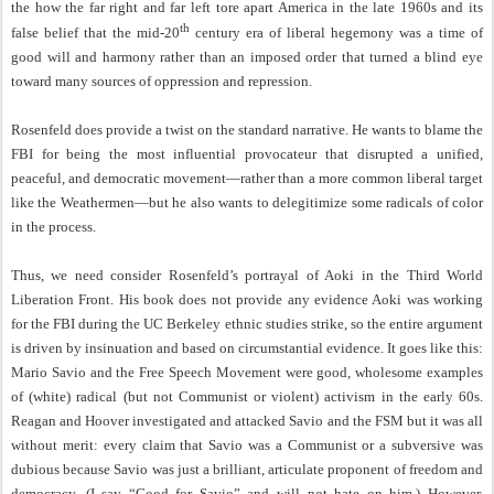
the how the far right and far left tore apart America in the late 1960s and its
th
false belief that the mid-20
century era of liberal hegemony was a time of
good will and harmony rather than an imposed order that turned a blind eye
toward many sources of oppression and repression.
Rosenfeld does provide a twist on the standard narrative. He wants to blame the
FBI for being the most influential provocateur that disrupted a unified,
peaceful, and democratic movement—rather than a more common liberal target
like the Weathermen—but he also wants to delegitimize some radicals of color
in the process.
Thus, we need consider Rosenfeld’s portrayal of Aoki in the Third World
Liberation Front. His book does not provide any evidence Aoki was working
for the FBI during the UC Berkeley ethnic studies strike, so the entire argument
is driven by insinuation and based on circumstantial evidence. It goes like this:
Mario Savio and the Free Speech Movement were good, wholesome examples
of (white) radical (but not Communist or violent) activism in the early 60s.
Reagan and Hoover investigated and attacked Savio and the FSM but it was all
without merit: every claim that Savio was a Communist or a subversive was
dubious because Savio was just a brilliant, articulate proponent of freedom and
democracy. (I say “Good for Savio” and will not hate on him.) However,