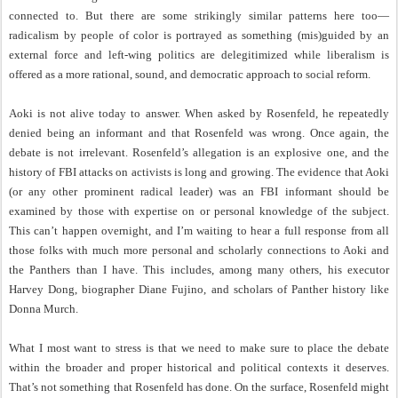
connected to. But there are some strikingly similar patterns here too—
radicalism by people of color is portrayed as something (mis)guided by an
external force and left-wing politics are delegitimized while liberalism is
offered as a more rational, sound, and democratic approach to social reform.
Aoki is not alive today to answer. When asked by Rosenfeld, he repeatedly
denied being an informant and that Rosenfeld was wrong. Once again, the
debate is not irrelevant. Rosenfeld’s allegation is an explosive one, and the
history of FBI attacks on activists is long and growing. The evidence that Aoki
(or any other prominent radical leader) was an FBI informant should be
examined by those with expertise on or personal knowledge of the subject.
This can’t happen overnight, and I’m waiting to hear a full response from all
those folks with much more personal and scholarly connections to Aoki and
the Panthers than I have. This includes, among many others, his executor
Harvey Dong, biographer Diane Fujino, and scholars of Panther history like
Donna Murch.
What I most want to stress is that we need to make sure to place the debate
within the broader and proper historical and political contexts it deserves.
That’s not something that Rosenfeld has done. On the surface, Rosenfeld might