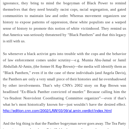
ignorance, they bring to mind the bogeyman of Black Power to remind
themselves that they need brutally racist cops, racial segregation, and gated
communities to maintain law and order. Whereas movement organizers use
history to expose patterns of oppression, these white populists use a warped
sense of history to promote this notion of white victimhood. They remind us
that America was seriously threatened by “Black Panthers” and that this legacy
is still with us.
So whenever a black activist gets into trouble with the cops and the behavior
of law enforcement comes under scrutiny—e.g. Mumia Abu-Jamal or Jamil
Abdullah Al-Amin, (the former H. Rap Brown)—the media will identify them as
“Black Panthers,” even if in the case of these individuals (and Angela Davis),
the Panthers are only a very small piece of their histories and far overshadowed
by other involvements. That’s why CNN’s 2002 story on Rap Brown was
headlined “Ex-Black Panther convicted of murder.” Because calling him the
“ex-Student Nonviolent Coordinating Committee organizer”—even if that’s
what he’s most historically known for—just wouldn’t have the desired effect.
http://edition.cnn.com/2002/LAW/03/09/al.amin.verdict/index.html
And the big thing is that the Panther bogeyman never goes away. The Tea Party