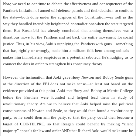
Now, we need to continue to debate the effectiveness and consequences of the
Panther’s initiation of armed self-defense patrols and their decision to confront
the state—both done under the auspices of the Constitution—as well as the
way they handled incredibly heightened contradictions when the state targeted
them. But Rosenfeld has already concluded that arming themselves was a
disastrous move for the Panthers and set back the entire movement for social
justice. Thus, in his view, Aoki’s supplying the Panthers with guns—something
that has, rightly or wrongly, made him a militant folk hero among radicals—
makes him immediately suspicious as a potential saboteur. He’s nudging us to
connect the dots in order to strengthen his conspiracy theory.
However, the insinuation that Aoki gave Huey Newton and Bobby Seale guns
at the direction of the FBI does not make sense—at least not based on the
evidence provided at this point. Aoki met Huey and Bobby at Merritt College
before the Panthers were founded and helped lead them in study of
revolutionary theory. Are we to believe that Aoki helped raise the political
consciousness of Newton and Seale, so they would then found a revolutionary
party, so he could then arm the party, so that the party could then become a
target of COINTELPRO, so that Reagan could benefit by making “silent
majority” appeals for law and order AND that Richard Aoki would make sure he