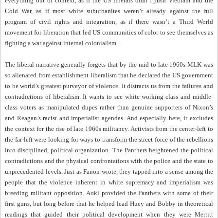
everything out of context, as if the US liberals didn’t push Vietnam and the
Cold War, as if most white suburbanites weren’t already against the full
program of civil rights and integration, as if there wasn’t a Third World
movement for liberation that led US communities of color to see themselves as
fighting a war against internal colonialism.
The liberal narrative generally forgets that by the mid-to-late 1960s MLK was
so alienated from establishment liberalism that he declared the US government
to be world’s greatest purveyor of violence. It distracts us from the failures and
contradictions of liberalism. It wants to see white working-class and middle-
class voters as manipulated dupes rather than genuine supporters of Nixon’s
and Reagan’s racist and imperialist agendas. And especially here, it excludes
the context for the rise of late 1960s militancy. Activists from the center-left to
the far-left were looking for ways to transform the street force of the rebellions
into disciplined, political organization. The Panthers heightened the political
contradictions and the physical confrontations with the police and the state to
unprecedented levels. Just as Fanon wrote, they tapped into a sense among the
people that the violence inherent in white supremacy and imperialism was
breeding militant opposition. Aoki provided the Panthers with some of their
first guns, but long before that he helped lead Huey and Bobby in theoretical
readings that guided their political development when they were Merritt