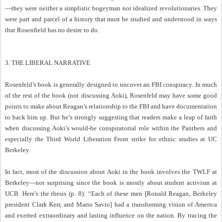
—they were neither a simplistic bogeyman nor idealized revolutionaries. They
were part and parcel of a history that must be studied and understood in ways
that Rosenfield has no desire to do.
3. THE LIBERAL NARRATIVE
Rosenfeld’s book is generally designed to uncover an FBI conspiracy. In much
of the rest of the book (not discussing Aoki), Rosenfeld may have some good
points to make about Reagan’s relationship to the FBI and have documentation
to back him up. But he’s strongly suggesting that readers make a leap of faith
when discussing Aoki’s would-be conspiratorial role within the Panthers and
especially the Third World Liberation Front strike for ethnic studies at UC
Berkeley.
In fact, most of the discussion about Aoki in the book involves the TWLF at
Berkeley—not surprising since the book is mostly about student activism at
UCB. Here's the thesis (p. 8): “Each of these men [Ronald Reagan, Berkeley
president Clark Kerr, and Mario Savio] had a transforming vision of America
and exerted extraordinary and lasting influence on the nation. By tracing the