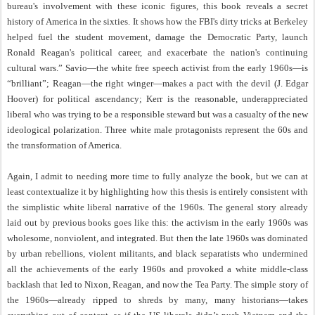
bureau's involvement with these iconic figures, this book reveals a secret
history of America in the sixties. It shows how the FBI's dirty tricks at Berkeley
helped fuel the student movement, damage the Democratic Party, launch
Ronald Reagan's political career, and exacerbate the nation's continuing
cultural wars.” Savio—the white free speech activist from the early 1960s—is
“brilliant”; Reagan—the right winger—makes a pact with the devil (J. Edgar
Hoover) for political ascendancy; Kerr is the reasonable, underappreciated
liberal who was trying to be a responsible steward but was a casualty of the new
ideological polarization. Three white male protagonists represent the 60s and
the transformation of America.
Again, I admit to needing more time to fully analyze the book, but we can at
least contextualize it by highlighting how this thesis is entirely consistent with
the simplistic white liberal narrative of the 1960s. The general story already
laid out by previous books goes like this: the activism in the early 1960s was
wholesome, nonviolent, and integrated. But then the late 1960s was dominated
by urban rebellions, violent militants, and black separatists who undermined
all the achievements of the early 1960s and provoked a white middle-class
backlash that led to Nixon, Reagan, and now the Tea Party. The simple story of
the 1960s—already ripped to shreds by many, many historians—takes