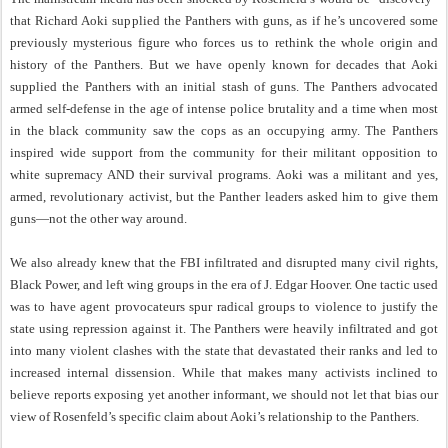
that Richard Aoki supplied the Panthers with guns, as if he’s uncovered some
previously mysterious figure who forces us to rethink the whole origin and
history of the Panthers. But we have openly known for decades that Aoki
supplied the Panthers with an initial stash of guns. The Panthers advocated
armed self-defense in the age of intense police brutality and a time when most
in the black community saw the cops as an occupying army. The Panthers
inspired wide support from the community for their militant opposition to
white supremacy AND their survival programs. Aoki was a militant and yes,
armed, revolutionary activist, but the Panther leaders asked him to give them
guns—not the other way around.
We also already knew that the FBI infiltrated and disrupted many civil rights,
Black Power, and left wing groups in the era of J. Edgar Hoover. One tactic used
was to have agent provocateurs spur radical groups to violence to justify the
state using repression against it. The Panthers were heavily infiltrated and got
into many violent clashes with the state that devastated their ranks and led to
increased internal dissension. While that makes many activists inclined to
believe reports exposing yet another informant, we should not let that bias our
view of Rosenfeld’s specific claim about Aoki’s relationship to the Panthers.