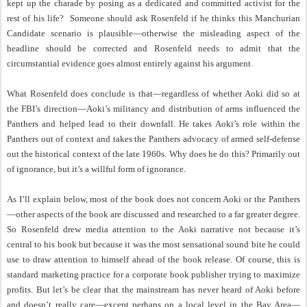
kept up the charade by posing as a dedicated and committed activist for the
rest of his life?
Someone should ask Rosenfeld if he thinks this Manchurian
Candidate scenario is plausible—otherwise the misleading aspect of the
headline should be corrected and Rosenfeld needs to admit that the
circumstantial evidence goes almost entirely against his argument.
What Rosenfeld does conclude is that—regardless of whether Aoki did so at
the FBI’s direction—Aoki’s militancy and distribution of arms influenced the
Panthers and helped lead to their downfall. He takes Aoki’s role within the
Panthers out of context and takes the Panthers advocacy of armed self-defense
out the historical context of the late 1960s. Why does he do this? Primarily out
of ignorance, but it’s a willful form of ignorance.
As I’ll explain below, most of the book does not concern Aoki or the Panthers
—other aspects of the book are discussed and researched to a far greater degree.
So Rosenfeld drew media attention to the Aoki narrative not because it’s
central to his book but because it was the most sensational sound bite he could
use to draw attention to himself ahead of the book release. Of course, this is
standard marketing practice for a corporate book publisher trying to maximize
profits. But let’s be clear that the mainstream has never heard of Aoki before
and doesn’t really care—except perhaps on a local level in the Bay Area—