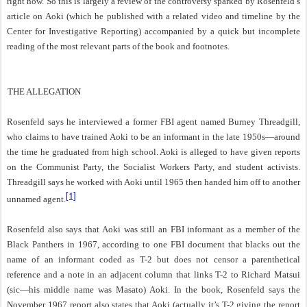
right now. So this is largely a review of the controversy sparked by Rosenfeld’s
article on Aoki (which he published with a related video and timeline by the
Center for Investigative Reporting) accompanied by a quick but incomplete
reading of the most relevant parts of the book and footnotes.
THE ALLEGATION
Rosenfeld says he interviewed a former FBI agent named Burney Threadgill,
who claims to have trained Aoki to be an informant in the late 1950s—around
the time he graduated from high school. Aoki is alleged to have given reports
on the Communist Party, the Socialist Workers Party, and student activists.
Threadgill says he worked with Aoki until 1965 then handed him off to another
[1]
unnamed agent.
Rosenfeld also says that Aoki was still an FBI informant as a member of the
Black Panthers in 1967, according to one FBI document that blacks out the
name of an informant coded as T-2 but does not censor a parenthetical
reference and a note in an adjacent column that links T-2 to Richard Matsui
(sic—his middle name was Masato) Aoki. In the book, Rosenfeld says the
November 1967 report also states that Aoki (actually it’s T-2 giving the report