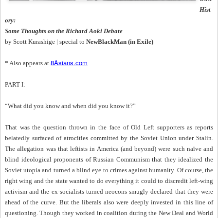
Hist
ory:
Some Thoughts on the Richard Aoki Debate
by Scott Kurashige | special to
NewBlackMan (in Exile)
8Asians.com
* Also appears at
PART I:
“What did you know and when did you know it?”
That was the question thrown in the face of Old Left supporters as reports
belatedly surfaced of atrocities committed by the Soviet Union under Stalin.
The allegation was that leftists in America (and beyond) were such naïve and
blind ideological proponents of Russian Communism that they idealized the
Soviet utopia and turned a blind eye to crimes against humanity. Of course, the
right wing and the state wanted to do everything it could to discredit left-wing
activism and the ex-socialists turned neocons smugly declared that they were
ahead of the curve. But the liberals also were deeply invested in this line of
questioning. Though they worked in coalition during the New Deal and World