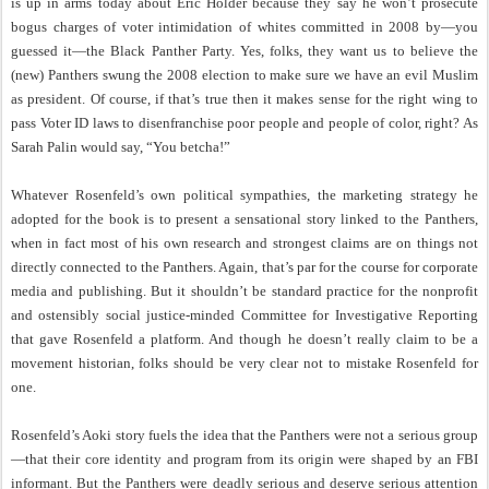
is up in arms today about Eric Holder because they say he won’t prosecute
bogus charges of voter intimidation of whites committed in 2008 by—you
guessed it—the Black Panther Party. Yes, folks, they want us to believe the
(new) Panthers swung the 2008 election to make sure we have an evil Muslim
as president. Of course, if that’s true then it makes sense for the right wing to
pass Voter ID laws to disenfranchise poor people and people of color, right? As
Sarah Palin would say, “You betcha!”
Whatever Rosenfeld’s own political sympathies, the marketing strategy he
adopted for the book is to present a sensational story linked to the Panthers,
when in fact most of his own research and strongest claims are on things not
directly connected to the Panthers. Again, that’s par for the course for corporate
media and publishing. But it shouldn’t be standard practice for the nonprofit
and ostensibly social justice-minded Committee for Investigative Reporting
that gave Rosenfeld a platform. And though he doesn’t really claim to be a
movement historian, folks should be very clear not to mistake Rosenfeld for
one.
Rosenfeld’s Aoki story fuels the idea that the Panthers were not a serious group
—that their core identity and program from its origin were shaped by an FBI
informant. But the Panthers were deadly serious and deserve serious attention