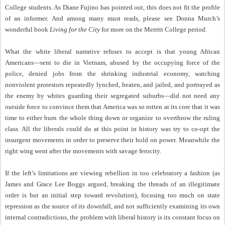
College students. As Diane Fujino has pointed out, this does not fit the profile
of an informer. And among many must reads, please see Donna Murch’s
wonderful book
Living for the City
for more on the Merritt College period.
What the white liberal narrative refuses to accept is that young African
Americans—sent to die in Vietnam, abused by the occupying force of the
police, denied jobs from the shrinking industrial economy, watching
nonviolent protestors repeatedly lynched, beaten, and jailed, and portrayed as
the enemy by whites guarding their segregated suburbs—did not need any
outside force to convince them that America was so rotten at its core that it was
time to either burn the whole thing down or organize to overthrow the ruling
class. All the liberals could do at this point in history was try to co-opt the
insurgent movements in order to preserve their hold on power. Meanwhile the
right wing went after the movements with savage ferocity.
If the left’s limitations are viewing rebellion in too celebratory a fashion (as
James and Grace Lee Boggs argued, breaking the threads of an illegitimate
order is but an initial step toward revolution), focusing too much on state
repression as the source of its downfall, and not sufficiently examining its own
internal contradictions, the problem with liberal history is its constant focus on