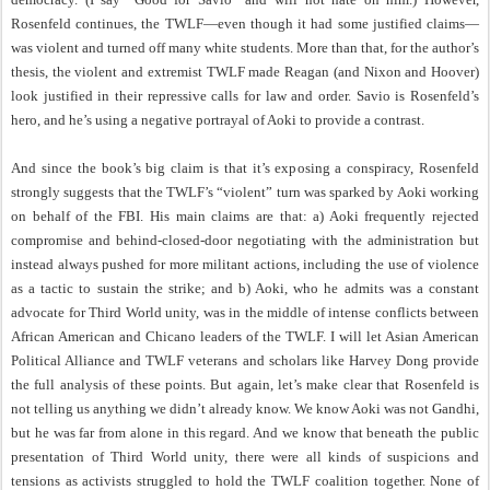
Rosenfeld continues, the TWLF—even though it had some justified claims—
was violent and turned off many white students. More than that, for the author’s
thesis, the violent and extremist TWLF made Reagan (and Nixon and Hoover)
look justified in their repressive calls for law and order. Savio is Rosenfeld’s
hero, and he’s using a negative portrayal of Aoki to provide a contrast.
And since the book’s big claim is that it’s exposing a conspiracy, Rosenfeld
strongly suggests that the TWLF’s “violent” turn was sparked by Aoki working
on behalf of the FBI. His main claims are that: a) Aoki frequently rejected
compromise and behind-closed-door negotiating with the administration but
instead always pushed for more militant actions, including the use of violence
as a tactic to sustain the strike; and b) Aoki, who he admits was a constant
advocate for Third World unity, was in the middle of intense conflicts between
African American and Chicano leaders of the TWLF. I will let Asian American
Political Alliance and TWLF veterans and scholars like Harvey Dong provide
the full analysis of these points. But again, let’s make clear that Rosenfeld is
not telling us anything we didn’t already know. We know Aoki was not Gandhi,
but he was far from alone in this regard. And we know that beneath the public
presentation of Third World unity, there were all kinds of suspicions and
tensions as activists struggled to hold the TWLF coalition together. None of