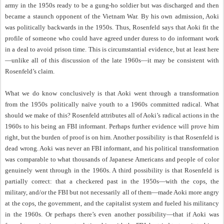
army in the 1950s ready to be a gung-ho soldier but was discharged and then
became a staunch opponent of the Vietnam War. By his own admission, Aoki
was politically backwards in the 1950s. Thus, Rosenfeld says that Aoki fit the
profile of someone who could have agreed under duress to do informant work
in a deal to avoid prison time. This is circumstantial evidence, but at least here
—unlike all of this discussion of the late 1960s—it may be consistent with
Rosenfeld’s claim.
What we do know conclusively is that Aoki went through a transformation
from the 1950s politically naïve youth to a 1960s committed radical. What
should we make of this? Rosenfeld attributes all of Aoki’s radical actions in the
1960s to his being an FBI informant. Perhaps further evidence will prove him
right, but the burden of proof is on him. Another possibility is that Rosenfeld is
dead wrong. Aoki was never an FBI informant, and his political transformation
was comparable to what thousands of Japanese Americans and people of color
genuinely went through in the 1960s. A third possibility is that Rosenfeld is
partially correct: that a checkered past in the 1950s—with the cops, the
military, and/or the FBI but not necessarily all of them—made Aoki more angry
at the cops, the government, and the capitalist system and fueled his militancy
in the 1960s. Or perhaps there’s even another possibility—that if Aoki was