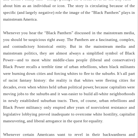
about him as an individual or icon. The story is circulating because of the
specific (and largely negative) role the image of the “Black Panthers” plays in
mainstream America.
Whenever you hear the “Black Panthers” discussed in the mainstream media,
you should be suspicious right away. The Panthers are a fascinating, complex,
and contradictory historical entity. But in the mainstream media and
mainstream politics, they are almost always a simplified symbol of Black
Power—and to most white middle-class people (liberal and conservative)
Black Power recalls a terrible time of urban rebellions, when black militants
were burning down cities and forcing whites to flee to the suburbs. It’s all part
of racist fantasy history: the reality is that whites were fleeing cities for
decades, even when whites held urban political power, because capitalists were
moving jobs to the suburbs and it was easier to build all-white neighborhoods
in newly established suburban tracts. Then, of course, urban rebellions and
Black Power militancy only erupted after years of nonviolent resistance and
legislative lobbying proved inadequate to overcome white hostility, capitalist
maneuvering, and liberal arrogance in the quest for equality.
Whenever certain Americans want to revel in their backwardness and