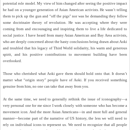
potential role model. My view of him changed after seeing the positive impact
he had on a younger generation of Asian American activists. He wasn’t telling
them to pick up the gun and “off the pigs” nor was he demanding they follow
some doctrinaire theory of revolution. He was accepting where they were
coming from and encouraging and inspiring them to live a life dedicated to
social justice. I have heard from many Asian American and Bay Area activists,
who are deeply concerned about the hasty conclusions being drawn about Aoki
and troubled that his legacy of Third World solidarity, his warm and generous
spirit, and his positive contributions to movement building have been
overlooked.
Those who cherished what Aoki gave them should hold onto that. It doesn’t
matter what “origin story” people have of Aoki. If you received something
genuine from him, no one can take that away from you.
At the same time, we need to generally rethink the issue of iconography—a
very personal one for me since I work closely with someone who has become a
movement icon. And the more Asian Americans—in and more full and general
manner—become part of the narrative of US history, the less we will need to
rely on individual icons to represent us. We need to recognize that all people