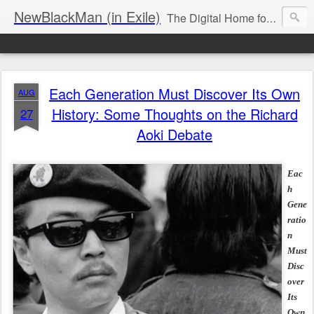
NewBlackMan (in Exile)
The Digital Home for Mark Anthony Neal
Each Generation Must Discover Its Own
AUG
History: Some Thoughts on the Richard
27
Aoki Debate
Eac
h
Gene
ratio
n
Must
Disc
over
Its
Own