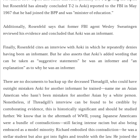
but Rosenfeld has already concluded T-2 is Aoki) reported to the FBI in May
1967 that he had joined the BPP and was "minister of education.”
Additionally, Rosenfeld says that former FBI agent Wesley Swearingen
reviewed his evidence and concluded that Aoki was an informant.
Finally, Rosenfeld cites an interview with Aoki in which he repeatedly denies
having been an informant. But he also asserts that Aoki’s added wording that
can be taken as “suggestive statements” he was an informer and “an
explanation” as to why he was an informer.
There are no documents to backup up the deceased Threadgill, who could have
outright mistaken Aoki for another informant he trained—name me an Asian
American who hasn’t been mistaken for another Asian by a white person.
Nonetheless, if Threadgill’s interview can be found to be credible by
corroborating evidence, this is historically significant and should be studied
further. We know that in the aftermath of WWII, young Japanese Americans
were a bundle of contradictions—still facing intense racism but also being
embraced as a model minority. Richard embodied this contradiction—he was a
stellar student but also got into fights and trouble with the law. He joined the