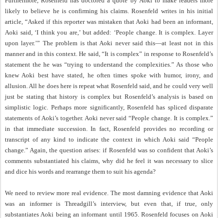
Furthermore, Rosenfeld has doctored a quote by Aoki to make readers more
likely to believe he is confirming his claims. Rosenfeld writes in his initial
article, “Asked if this reporter was mistaken that Aoki had been an informant,
Aoki said, ‘I think you are,’ but added: ‘People change. It is complex. Layer
upon layer.’” The problem is that Aoki never said this—at least not in this
manner and in this context. He said, “It is complex” in response to Rosenfeld’s
statement the he was “trying to understand the complexities.” As those who
knew Aoki best have stated, he often times spoke with humor, irony, and
allusion. All he does here is repeat what Rosenfeld said, and he could very well
just be stating that history is complex but Rosenfeld’s analysis is based on
simplistic logic. Perhaps more significantly, Rosenfeld has spliced disparate
statements of Aoki’s together. Aoki never said “People change. It is complex.”
in that immediate succession. In fact, Rosenfeld provides no recording or
transcript of any kind to indicate the context in which Aoki said “People
change.” Again, the question arises: if Rosenfeld was so confident that Aoki’s
comments substantiated his claims, why did he feel it was necessary to slice
and dice his words and rearrange them to suit his agenda?
We need to review more real evidence. The most damning evidence that Aoki
was an informer is Threadgill’s interview, but even that, if true, only
substantiates Aoki being an informant until 1965. Rosenfeld focuses on Aoki