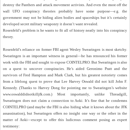
destroy the Panthers and attack movement activists. And even the most off the
wall UFO conspiracy theories probably have some purpose—e.g. the
government may not be hiding alien bodies and spaceships but it’s certainly
developed secret military weaponry it doesn’t want revealed.
Rosenfeld’s problem is he wants to fit all of history neatly into his conspiracy
theory.
Rosenfeld’s reliance on former FBI agent Wesley Swearingen is most sketchy.
Swearingen is an important witness in general—he has renounced his former
work with the FBI and sought to expose COINTELPRO. But Swearingen is also
on a quest to uncover conspiracies. He’s aided Geronimo Pratt and the
survivors of Fred Hampton and Mark Clark, but his greatest notoriety comes
from a lifelong quest to prove that Lee Harvey Oswald did not kill John F.
Kennedy. (Thanks to Harvey Dong for pointing me to Swearingen’s website
www.oswalddidnotkilljfk.com.) Most importantly, unlike Threadgill,
Swearingen does not claim a connection to Aoki. It’s fine that he condemns
COINTELPRO (and maybe the FBI is also hiding what it knows about the JFK
assassination), but Swearingen offers no insight one way or the other in the
matter of Aoki—except to offer this ludicrous comment posing as expert
testimony: