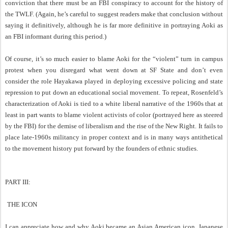
conviction that there must be an FBI conspiracy to account for the history of
the TWLF. (Again, he’s careful to suggest readers make that conclusion without
saying it definitively, although he is far more definitive in portraying Aoki as
an FBI informant during this period.)
Of course, it’s so much easier to blame Aoki for the “violent” turn in campus
protest when you disregard what went down at SF State and don’t even
consider the role Hayakawa played in deploying excessive policing and state
repression to put down an educational social movement. To repeat, Rosenfeld’s
characterization of Aoki is tied to a white liberal narrative of the 1960s that at
least in part wants to blame violent activists of color (portrayed here as steered
by the FBI) for the demise of liberalism and the rise of the New Right. It fails to
place late-1960s militancy in proper context and is in many ways antithetical
to the movement history put forward by the founders of ethnic studies.
PART III:
THE ICON
I can appreciate how and why Aoki became an Asian American icon. Japanese