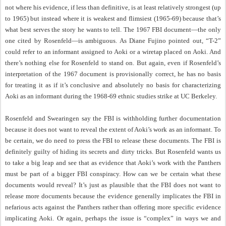
not where his evidence, if less than definitive, is at least relatively strongest (up
to 1965) but instead where it is weakest and flimsiest (1965-69) because that’s
what best serves the story he wants to tell. The 1967 FBI document—the only
one cited by Rosenfeld—is ambiguous. As Diane Fujino pointed out, “T-2”
could refer to an informant assigned to Aoki or a wiretap placed on Aoki. And
there’s nothing else for Rosenfeld to stand on. But again, even if Rosenfeld’s
interpretation of the 1967 document is provisionally correct, he has no basis
for treating it as if it’s conclusive and absolutely no basis for characterizing
Aoki as an informant during the 1968-69 ethnic studies strike at UC Berkeley.
Rosenfeld and Swearingen say the FBI is withholding further documentation
because it does not want to reveal the extent of Aoki’s work as an informant. To
be certain, we do need to press the FBI to release these documents. The FBI is
definitely guilty of hiding its secrets and dirty tricks. But Rosenfeld wants us
to take a big leap and see that as evidence that Aoki’s work with the Panthers
must be part of a bigger FBI conspiracy. How can we be certain what these
documents would reveal? It’s just as plausible that the FBI does not want to
release more documents because the evidence generally implicates the FBI in
nefarious acts against the Panthers rather than offering more specific evidence
implicating Aoki. Or again, perhaps the issue is “complex” in ways we and