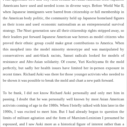
Americans have used and needed icons in diverse ways. Before World War II,
when Japanese immigrants were barred from citizenship or full membership in
the American body politic, the community held up Japanese homeland figures
as their icons and used economic nationalism as an entrepreneurial survival
strategy. The Nisei generation saw all their citizenship rights stripped away, so
their leaders put forward Japanese American war heroes as model citizens who
proved their ethnic group could make great contributions to America. When
this morphed into the model minority stereotype and was manipulated by
conservatives and anti-black racists, Sansei radicals looked for models of
resistance and Afro-Asian solidarity. Of course, Yuri Kochiyama fit the mold
perfectly, but sadly her health issues have limited her in-person exposure in
recent times. Richard Aoki was there for those younger activists who needed to
be shown it was possible to break the mold and chart a new path forward.
To be frank, I did not know Richard Aoki personally and only met him in
passing. I doubt that he was personally well known by most Asian American
activists coming of age in the 1980s. When I briefly talked with him later in the
1990s, I was excited to meet him. But I had already begun to question the
limits of militant agitation and the form of Marxism-Leninism I presumed he
espoused, and I saw Aoki more as a historical figure of interest rather than a