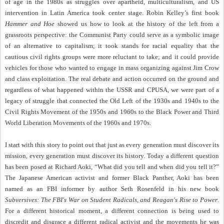
of age in the 1980s as struggles over apartheid, multiculturalism, and US
intervention in Latin America took center stage. Robin Kelley’s first book
Hammer and Hoe
showed us how to look at the history of the left from a
grassroots perspective: the Communist Party could serve as a symbolic image
of an alternative to capitalism; it took stands for racial equality that the
cautious civil rights groups were more reluctant to take; and it could provide
vehicles for those who wanted to engage in mass organizing against Jim Crow
and class exploitation. The real debate and action occurred on the ground and
regardless of what happened within the USSR and CPUSA, we were part of a
legacy of struggle that connected the Old Left of the 1930s and 1940s to the
Civil Rights Movement of the 1950s and 1960s to the Black Power and Third
World Liberation Movements of the 1960s and 1970s.
I start with this story to point out that just as every generation must discover its
mission, every generation must discover its history. Today a different question
has been posed at Richard Aoki, “What did you tell and when did you tell it?”
The Japanese American activist and former Black Panther, Aoki has been
named as an FBI informer by author Seth Rosenfeld in his new book
Subversives: The FBI's War on Student Radicals, and Reagan's Rise to Power
.
For a different historical moment, a different connection is being used to
discredit and disgrace a different radical activist and the movements he was