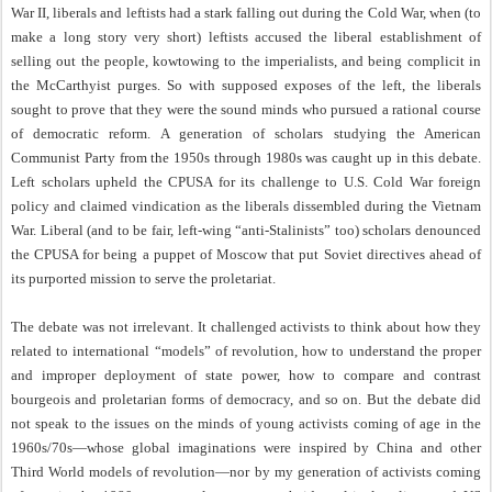
War II, liberals and leftists had a stark falling out during the Cold War, when (to
make a long story very short) leftists accused the liberal establishment of
selling out the people, kowtowing to the imperialists, and being complicit in
the McCarthyist purges. So with supposed exposes of the left, the liberals
sought to prove that they were the sound minds who pursued a rational course
of democratic reform. A generation of scholars studying the American
Communist Party from the 1950s through 1980s was caught up in this debate.
Left scholars upheld the CPUSA for its challenge to U.S. Cold War foreign
policy and claimed vindication as the liberals dissembled during the Vietnam
War. Liberal (and to be fair, left-wing “anti-Stalinists” too) scholars denounced
the CPUSA for being a puppet of Moscow that put Soviet directives ahead of
its purported mission to serve the proletariat.
The debate was not irrelevant. It challenged activists to think about how they
related to international “models” of revolution, how to understand the proper
and improper deployment of state power, how to compare and contrast
bourgeois and proletarian forms of democracy, and so on. But the debate did
not speak to the issues on the minds of young activists coming of age in the
1960s/70s—whose global imaginations were inspired by China and other
Third World models of revolution—nor by my generation of activists coming