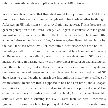
this circumstantial evidence implicates Aoki as an FBI informer.
What seems clear to me is that Rosenfeld would have portrayed the TWLF as a
turn toward violence that prompted a right-wing backlash whether he thought
Aoki was an FBI informant or just a revolutionary activist. This is because his
general perception of the TWLF is negative—again, in contrast with the good,
nonviolent activism earlier in the 1960s. This is clearly a topic he knows little
about and does not understand. How, for instance, does Rosenfeld explain why
the San Francisco State TWLF erupted into bigger clashes with the police—
including a full on police riot—on a more advanced timeframe when Aoki was
at Berkeley? He basically ignores this inconvenient truth. SF State is
mentioned only in passing. And to show how under-researched and amateurish
the ethnic studies segment is, Rosenfeld never even mentions S.I. Hayakawa,
the conservative and Reagan-appointed Japanese American president of SF
State went to great lengths to smash the first strike in history for a college of
ethnic studies. Reminder, this is supposed to be a book on how Ronald Reagan
used attacks on radical student activism to advance his political career! I’m
sorry but whatever the other merits of his book, I cannot take Rosenfeld
seriously when he’s discussing the TWLF. Even more so here, Rosenfeld’s
ignorance demonstrates how his portrayal of Aoki is tied to his underlying