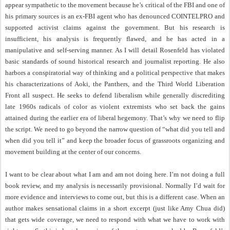
appear sympathetic to the movement because he’s critical of the FBI and one of
his primary sources is an ex-FBI agent who has denounced COINTELPRO and
supported activist claims against the government. But his research is
insufficient, his analysis is frequently flawed, and he has acted in a
manipulative and self-serving manner. As I will detail Rosenfeld has violated
basic standards of sound historical research and journalist reporting. He also
harbors a conspiratorial way of thinking and a political perspective that makes
his characterizations of Aoki, the Panthers, and the Third World Liberation
Front all suspect. He seeks to defend liberalism while generally discrediting
late 1960s radicals of color as violent extremists who set back the gains
attained during the earlier era of liberal hegemony. That’s why we need to flip
the script. We need to go beyond the narrow question of “what did you tell and
when did you tell it” and keep the broader focus of grassroots organizing and
movement building at the center of our concerns.
I want to be clear about what I am and am not doing here. I’m not doing a full
book review, and my analysis is necessarily provisional. Normally I’d wait for
more evidence and interviews to come out, but this is a different case. When an
author makes sensational claims in a short excerpt (just like Amy Chua did)
that gets wide coverage, we need to respond with what we have to work with