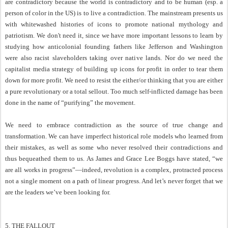
are contradictory because the world is contradictory and to be human (esp. a
person of color in the US) is to live a contradiction. The mainstream presents us
with whitewashed histories of icons to promote national mythology and
patriotism. We don't need it, since we have more important lessons to learn by
studying how anticolonial founding fathers like Jefferson and Washington
were also racist slaveholders taking over native lands. Nor do we need the
capitalist media strategy of building up icons for profit in order to tear them
down for more profit. We need to resist the either/or thinking that you are either
a pure revolutionary or a total sellout. Too much self-inflicted damage has been
done in the name of “purifying” the movement.
We need to embrace contradiction as the source of true change and
transformation. We can have imperfect historical role models who learned from
their mistakes, as well as some who never resolved their contradictions and
thus bequeathed them to us. As James and Grace Lee Boggs have stated, “we
are all works in progress”—indeed, revolution is a complex, protracted process
not a single moment on a path of linear progress. And let’s never forget that we
are the leaders we’ve been looking for.
5. THE FALLOUT