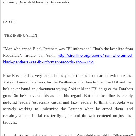
certainly Rosenfeld have yet to consider.
PART II:
THE INSINUATION
“Man who armed Black Panthers was FBI informant.” That’s the headline from
http://cironline.org/reports/man-who-armed-
Rosenfeld’s article on Aoki.
black-panthers-was-fbi-informant-records-show-3753
Now Rosenfeld is very careful to say that there’s no clear-cut evidence that
Aoki did any of his work for the Panthers at the direction of the FBI and that
he’s never found any document saying Aoki told the FBI he gave the Panthers
guns. So he’s covered his ass in this regard. But that headline is clearly
nudging readers (especially casual and lazy readers) to think that Aoki was
actively working to undermine the Panthers when he armed them—and
certainly all the initial chatter flying around the web centered on just that
thought.
The mainstream media has been shocked by Rosenfeld’s would-be “discovery”