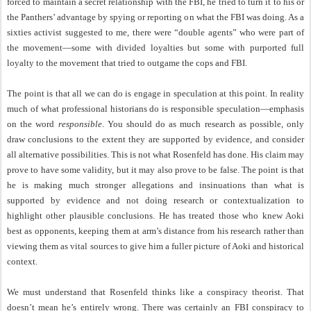
forced to maintain a secret relationship with the FBI, he tried to turn it to his or
the Panthers’ advantage by spying or reporting on what the FBI was doing. As a
sixties activist suggested to me, there were “double agents” who were part of
the movement—some with divided loyalties but some with purported full
loyalty to the movement that tried to outgame the cops and FBI.
The point is that all we can do is engage in speculation at this point. In reality
much of what professional historians do is responsible speculation—emphasis
on the word
responsible
. You should do as much research as possible, only
draw conclusions to the extent they are supported by evidence, and consider
all alternative possibilities. This is not what Rosenfeld has done. His claim may
prove to have some validity, but it may also prove to be false. The point is that
he is making much stronger allegations and insinuations than what is
supported by evidence and not doing research or contextualization to
highlight other plausible conclusions. He has treated those who knew Aoki
best as opponents, keeping them at arm’s distance from his research rather than
viewing them as vital sources to give him a fuller picture of Aoki and historical
context.
We must understand that Rosenfeld thinks like a conspiracy theorist. That
doesn’t mean he’s entirely wrong. There was certainly an FBI conspiracy to