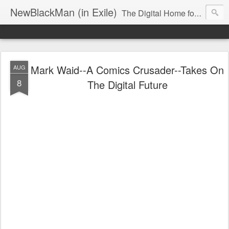
NewBlackMan (in Exile)
The Digital Home for Mark Anthony Neal
Mark Waid--A Comics Crusader--Takes On
AUG
8
The Digital Future