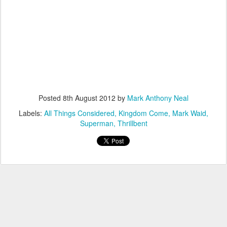
Posted
8th August 2012
by
Mark Anthony Neal
Labels:
All Things Considered
Kingdom Come
Mark Waid
Superman
Thrillbent