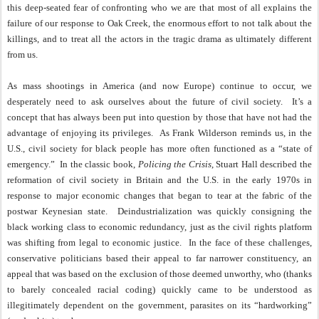
this deep-seated fear of confronting who we are that most of all explains the
failure of our response to Oak Creek, the enormous effort to not talk about the
killings, and to treat all the actors in the tragic drama as ultimately different
from us.
As mass shootings in America (and now Europe) continue to occur, we
desperately need to ask ourselves about the future of civil society.
It’s a
concept that has always been put into question by those that have not had the
advantage of enjoying its privileges.
As Frank Wilderson reminds us, in the
U.S., civil society for black people has more often functioned as a “state of
emergency.”
In the classic book,
Policing the Crisis
, Stuart Hall described the
reformation of civil society in Britain and the U.S. in the early 1970s in
response to major economic changes that began to tear at the fabric of the
postwar Keynesian state.
Deindustrialization was quickly consigning the
black working class to economic redundancy, just as the civil rights platform
was shifting from legal to economic justice.
In the face of these challenges,
conservative politicians based their appeal to far narrower constituency, an
appeal that was based on the exclusion of those deemed unworthy, who (thanks
to barely concealed racial coding) quickly came to be understood as
illegitimately dependent on the government, parasites on its “hardworking”