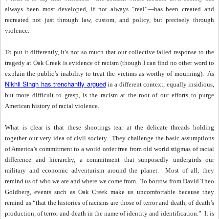
always been most developed, if not always “real”—has been created and
recreated not just through law, custom, and policy, but precisely through
violence.
To put it differently, it’s not so much that our collective failed response to the
tragedy at Oak Creek is evidence of racism (though I can find no other word to
explain the public’s inability to treat the victims as worthy of mourning).
As
Nikhil Singh has trenchantly argued
in a different context, equally insidious,
but more difficult to grasp, is the racism at the root of our efforts to purge
American history of racial violence.
What is clear is that these shootings tear at the delicate threads holding
together our very idea of civil society.
They challenge the basic assumptions
of America’s commitment to a world order free from old world stigmas of racial
difference and hierarchy, a commitment that supposedly undergirds our
military and economic adventurism around the planet.
Most of all, they
remind us of who we are and where we come from.
To borrow from David Theo
Goldberg, events such as Oak Creek make us uncomfortable because they
remind us “that the histories of racisms are those of terror and death, of death’s
production, of terror and death in the name of identity and identification.”
It is