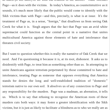
Page—as it does with the victims.
In today’s America, as counterintuitive as it
sounds, it’s much more likely that the public would come to identify with the
Sikh victims than with Page—and this, precisely, is what is at issue.
It’s the
treatment of Page as, in a sense, “foreign,” that disallows us from seeing Oak
Creek for what it is.
Singh argues that the fact that Page was an avid white
supremacist could function as the central point in a narrative that unites
multicultural America against those elements of hate and intolerance that
threaten civil society.
But I want to question whether this is really the narrative of Oak Creek that we
need.
And I’m questioning it because it is, at its root, dishonest.
It asks us to
disidentify with Page, to treat him as something other than us.
In attempting to
unite Americans against terrorism perpetrated by those committed to hate and
intolerance, treating Page as someone that opposes everything that America
stands for denies the long and well-established tradition of “domestic”
terrorism native to our own soil.
It absolves us of any connection to Page and
any responsibility for the murders.
Page was a madman, an aberration, it tells
us.
Which is to say that refusing to recognize the American roots of these
murders cuts both ways: it may foster a greater identification with the Sikh
victims, but it is just as likely to facilitate a blindness as to who we really are as