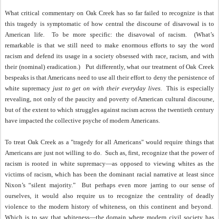
What critical commentary on Oak Creek has so far failed to recognize is that
this tragedy is symptomatic of how central the discourse of disavowal is to
American life.
To be more specific: the disavowal of racism.
(What’s
remarkable is that we still need to make enormous efforts to say the word
racism and defend its usage in a society obsessed with race, racism, and with
their (nominal) eradication.)
Put differently, what our treatment of Oak Creek
bespeaks is that Americans need to use all their effort to deny the persistence of
white supremacy
just to get on with their everyday lives
.
This is especially
revealing, not only of the paucity and poverty of American cultural discourse,
but of the extent to which struggles against racism across the twentieth century
have impacted the collective psyche of modern Americans.
To treat Oak Creek as a "tragedy for all Americans" would require things that
Americans are just not willing to do.
Such as, first, recognize that the power of
racism is rooted in white supremacy—as opposed to viewing whites as the
victims of racism, which has been the dominant racial narrative at least since
Nixon’s “silent majority.”
But perhaps even more jarring to our sense of
ourselves, it would also require us to recognize the centrality of deadly
violence to the modern history of whiteness, on this continent and beyond.
Which is to say that whiteness—the domain where modern civil society has