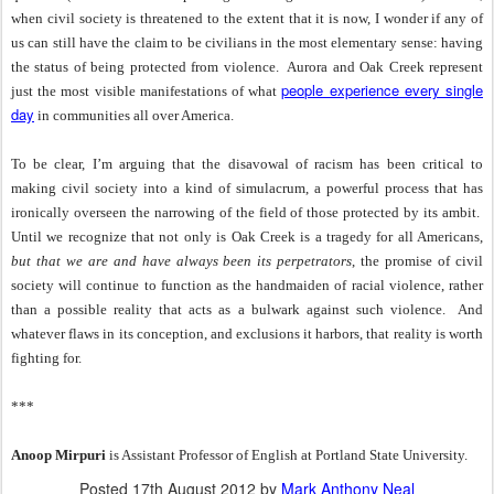
when civil society is threatened to the extent that it is now, I wonder if any of
us can still have the claim to be civilians in the most elementary sense: having
the status of being protected from violence.
Aurora and Oak Creek represent
people experience every single
just the most visible manifestations of what
day
in communities all over America.
To be clear, I’m arguing that the disavowal of racism has been critical to
making civil society into a kind of simulacrum, a powerful process that has
ironically overseen the narrowing of the field of those protected by its ambit.
Until we recognize that not only is Oak Creek is a tragedy for all Americans,
but that we are and have always been its perpetrators
, the promise of civil
society will continue to function as the handmaiden of racial violence, rather
than a possible reality that acts as a bulwark against such violence.
And
whatever flaws in its conception, and exclusions it harbors, that reality is worth
fighting for.
***
Anoop Mirpuri
is Assistant Professor of English at Portland State University.
Posted
17th August 2012
by
Mark Anthony Neal