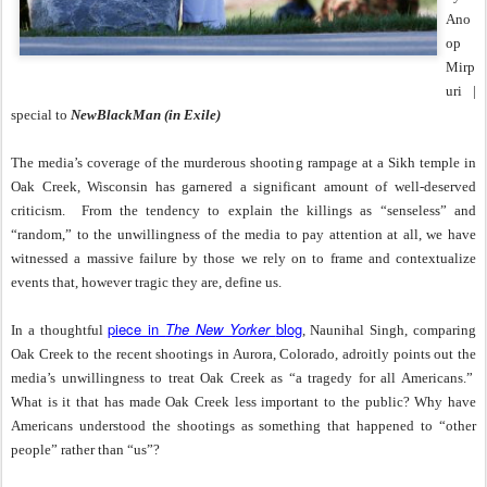
Ano
op
Mirp
uri |
special to
NewBlackMan (in Exile)
The media’s coverage of the murderous shooting rampage at a Sikh temple in
Oak Creek, Wisconsin has garnered a significant amount of well-deserved
criticism.
From the tendency to explain the killings as “senseless” and
“random,” to the unwillingness of the media to pay attention at all, we have
witnessed a massive failure by those we rely on to frame and contextualize
events that, however tragic they are, define us.
piece in
The New Yorker
blog
In a thoughtful
, Naunihal Singh, comparing
Oak Creek to the recent shootings in Aurora, Colorado, adroitly points out the
media’s unwillingness to treat Oak Creek as “a tragedy for all Americans.”
What is it that has made Oak Creek less important to the public? Why have
Americans understood the shootings as something that happened to “other
people” rather than “us”?