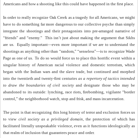
Americans and how a shooting like this could have happened in the first place.
In order to really recognize Oak Creek as a tragedy for all Americans, we might
have to do something far more dangerous to our collective psyche than simply
integrate the shootings and their protagonists into pre-arranged narrative of
“friends” and “enemy.”
This isn’t just about making the argument that Sikhs
are us.
Equally important—even more important if we are to understand the
shootings as anything other than “random,” “senseless”—is to recognize Wade
Page as one of us.
To do so would force us to place this horrific event within a
singular history of American racial violence and domestic terrorism, which
began with the Indian wars and the slave trade, but continued and morphed
into the twentieth and twenty-first centuries
as a repertory of tactics intended
to draw the boundaries of civil society
and designate those who may be
abandoned to its outside: lynching, race riots, firebombing, vigilante “border
control,” the neighborhood watch, stop and frisk, and mass incarceration.
The point is that recognizing this long history of terror and exclusion forces us
to view
civil society as a privileged domain
, the protection of which has
facilitated literally unspeakable violence, even as it functions ideologically as
that realm of inclusion that guarantees peace and order.