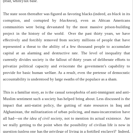
(read, white) tax base.
The state soon thereafter was figured as favoring blacks (indeed,
as black
in its
corruption, and corrupted by
blackness
), even as African Americans
communities were being devastated by the most massive prison-building
project in the history of the world.
Over the past thirty years, we have
effectively and forcibly removed from society millions of people that have
represented a threat to the ability of a few thousand people to accumulate
capital at an alarming and destructive rate. The level of inequality that
currently divides society is the fallout of thirty years of deliberate efforts to
privatize political capacity and eviscerate the government’s capability to
provide for basic human welfare. As a result, even the pretense of democratic
accountability is understood by large swaths of the populace as a sham.
This is a familiar story, as is the casual xenophobia of anti-immigrant and anti-
Muslim sentiment such a society has helped bring about. Less discussed is the
impact that anti-statist policy, the gutting of state resources in Iraq and
Afghanistan, the militarization of urban policing, and mass-incarceration have
all had—on
the idea of civil society
, not to mention its actual existence.
Are
we really getting to the point when the possibility of civilian life is now in
question (unless one has the privilege of living in a fortified enclave)?
Indeed,