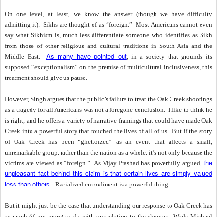
On one level, at least, we know the answer (though we have difficulty
admitting it).
Sikhs are thought of as “foreign.”
Most Americans cannot even
say what Sikhism is, much less differentiate someone who identifies as Sikh
from those of other religious and cultural traditions in South Asia and the
As many have pointed out
Middle East.
, in a society that grounds its
supposed “exceptionalism” on the premise of multicultural inclusiveness, this
treatment should give us pause.
However, Singh argues that the public’s failure to treat the Oak Creek shootings
as a tragedy for all Americans was not a foregone conclusion.
I like to think he
is right, and he offers a variety of narrative framings that could have made Oak
Creek into a powerful story that touched the lives of all of us.
But if the story
of Oak Creek has been “ghettoized” as an event that affects a small,
unremarkable group, rather than the nation as a whole, it’s not only because the
the
victims are viewed as “foreign.”
As Vijay Prashad has powerfully argued,
unpleasant fact behind this claim is that certain lives are simply valued
less than others.
Racialized embodiment is a powerful thing.
But it might just be the case that understanding our response to Oak Creek has
as much (if not more) to do with our relation to the shooter—Wade Michael