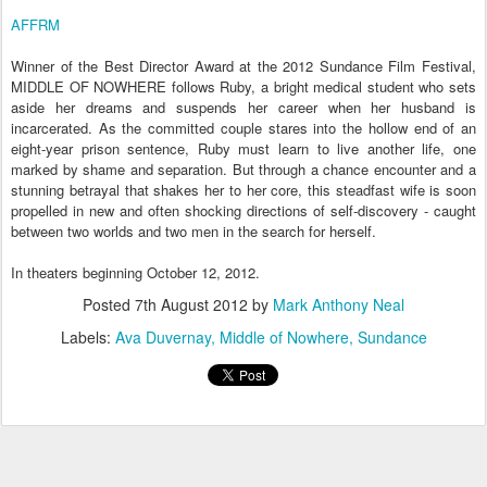
AFFRM
Winner of the Best Director Award at the 2012 Sundance Film Festival,
MIDDLE OF NOWHERE follows Ruby, a bright medical student who sets
aside her dreams and suspends her career when her husband is
incarcerated. As the committed couple stares into the hollow end of an
eight-year prison sentence, Ruby must learn to live another life, one
marked by shame and separation. But through a chance encounter and a
stunning betrayal that shakes her to her core, this steadfast wife is soon
propelled in new and often shocking directions of self-discovery - caught
between two worlds and two men in the search for herself.
In theaters beginning October 12, 2012.
Posted
7th August 2012
by
Mark Anthony Neal
Labels:
Ava Duvernay
Middle of Nowhere
Sundance