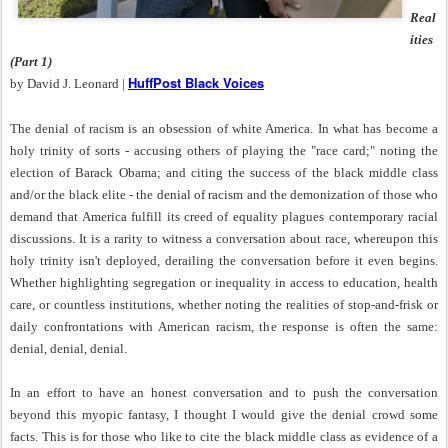
Real
ities
(Part 1)
HuffPost Black Voices
by David J. Leonard |
The denial of racism is an obsession of white America. In what has become a
holy trinity of sorts - accusing others of playing the "race card;" noting the
election of Barack Obama; and citing the success of the black middle class
and/or the black elite - the denial of racism and the demonization of those who
demand that America fulfill its creed of equality plagues contemporary racial
discussions. It is a rarity to witness a conversation about race, whereupon this
holy trinity isn't deployed, derailing the conversation before it even begins.
Whether highlighting segregation or inequality in access to education, health
care, or countless institutions, whether noting the realities of stop-and-frisk or
daily confrontations with American racism, the response is often the same:
denial, denial, denial.
In an effort to have an honest conversation and to push the conversation
beyond this myopic fantasy, I thought I would give the denial crowd some
facts. This is for those who like to cite the black middle class as evidence of a