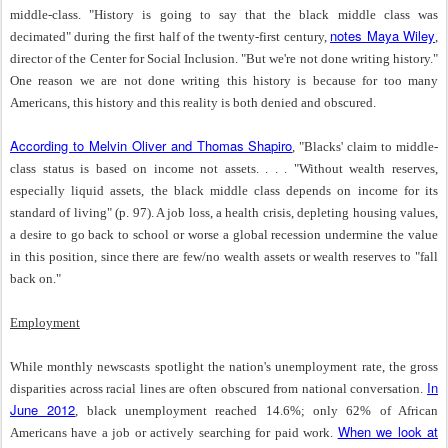
middle-class. "History is going to say that the black middle class was
notes Maya Wiley
decimated" during the first half of the twenty-first century,
,
director of the Center for Social Inclusion. "But we're not done writing history."
One reason we are not done writing this history is because for too many
Americans, this history and this reality is both denied and obscured.
According to Melvin Oliver and Thomas Shapiro
, "Blacks' claim to middle-
class status is based on income not assets. . . . "Without wealth reserves,
especially liquid assets, the black middle class depends on income for its
standard of living" (p. 97). A job loss, a health crisis, depleting housing values,
a desire to go back to school or worse a global recession undermine the value
in this position, since there are few/no wealth assets or wealth reserves to "fall
back on."
Employment
While monthly newscasts spotlight the nation's unemployment rate, the gross
In
disparities across racial lines are often obscured from national conversation.
June 2012
, black unemployment reached 14.6%; only 62% of African
When we look at
Americans have a job or actively searching for paid work.