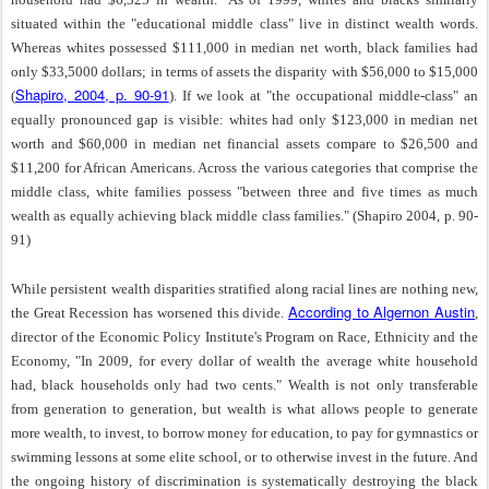
situated within the "educational middle class" live in distinct wealth words.
Whereas whites possessed $111,000 in median net worth, black families had
only $33,5000 dollars; in terms of assets the disparity with $56,000 to $15,000
Shapiro, 2004, p. 90-91
(
). If we look at "the occupational middle-class" an
equally pronounced gap is visible: whites had only $123,000 in median net
worth and $60,000 in median net financial assets compare to $26,500 and
$11,200 for African Americans. Across the various categories that comprise the
middle class, white families possess "between three and five times as much
wealth as equally achieving black middle class families." (Shapiro 2004, p. 90-
91)
While persistent wealth disparities stratified along racial lines are nothing new,
According to Algernon Austin
the Great Recession has worsened this divide.
,
director of the Economic Policy Institute's Program on Race, Ethnicity and the
Economy, "In 2009, for every dollar of wealth the average white household
had, black households only had two cents." Wealth is not only transferable
from generation to generation, but wealth is what allows people to generate
more wealth, to invest, to borrow money for education, to pay for gymnastics or
swimming lessons at some elite school, or to otherwise invest in the future. And
the ongoing history of discrimination is systematically destroying the black