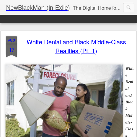
NewBlackMan (in Exile)
The Digital Home for Mark Anthony Neal
White Denial and Black Middle-Class
AUG
17
Realities (Pt. 1)
Whit
e
Deni
al
and
Blac
k
Mid
dle-
Clas
s