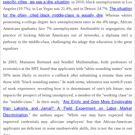
specific cities, we see a dire situation
: in 2010, black unemployment in Los
The situation
Angeles (19.7%), in Las Vegas was 21.4%, and in Detroit 24.7%.
for the often- cited black middle-class is equally dire
. Whereas whites
possessing a college degree face unemployment rates in the 4% range, African
Americans graduates face 7% unemployment. Attributable to segregation, the
practice of locking African Americans out of networks, a diploma isn't a
pathway to the middle-class, challenging the adage that education is the great
equalizer.
In 2003, Marianne Bertrand and Sendhil Mullainathan, both professors of
economics at the MIT, found that applicants with "white sounding names" were
50% more likely to receive a callback after submitting a resume than were
those with "black sounding names." In stark terms, whiteness was worth 8 years
of work experience, revealing how it is determinant of one's job future; race
impacts the prospect of being unemployed, a member of the "working class" or
Are Emily and Greg More Employable
the "middle-class."
In their study, "
than Lakisha and Jamal? A Field Experiment on Labor Market
Discrimination
," the authors argue: "While one may have expected that
improved credentials may alleviate employers' fear that African-American
applicants are deficient in some unobservable skills, this is not the case in our
data.