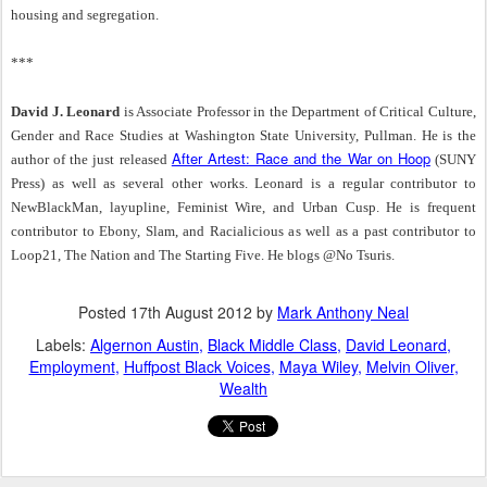
housing and segregation.
***
David J. Leonard
is Associate Professor in the Department of Critical Culture,
Gender and Race Studies at Washington State University, Pullman. He is the
After Artest: Race and the War on Hoop
author of the just released
(SUNY
Press) as well as several other works. Leonard is a regular contributor to
NewBlackMan, layupline, Feminist Wire, and Urban Cusp. He is frequent
contributor to Ebony, Slam, and Racialicious as well as a past contributor to
Loop21, The Nation and The Starting Five. He blogs @No Tsuris.
Posted
17th August 2012
by
Mark Anthony Neal
Labels:
Algernon Austin
Black Middle Class
David Leonard
Employment
Huffpost Black Voices
Maya Wiley
Melvin Oliver
Wealth