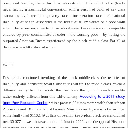
post-racial America; this is for those who cite the black middle class (likely
never having a meaningful conversation with a person of color of any class
status) as evidence that poverty rates, incarceration rates, educational
inequality or health disparities is the result of faulty values or a poor work
ethic. This is my response to those who dismiss the injustice and inequality
endured by poor communities of color – the working poor – by noting the
purported American Dream experienced by the black middle-class. For all of
them, here is a little dose of reality.
Wealth
Despite the continued invoking of the black middle-class, the realities of
inequality and persistent wealth disparities within the middle-class reveal a
different reality. In other words, the wealth on the ground reveals a reality
According to a 2011 study
rather entirely different from this white fantasy.
from Pew Research Center
, whites possess 20 times more wealth than African
Americans and 18 times that of Latinos. More succinctly, whereas the average
white family had $113,149 dollars of wealth, "the typical black household had
just $5,677 in wealth (assets minus debts) in 2009, and the typical Hispanic
household had $6,325 in wealth." As of 1999, whites and blacks similarly