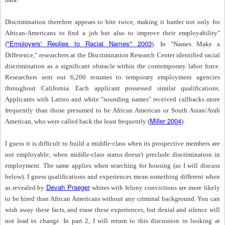
Discrimination therefore appears to bite twice, making it harder not only for
African-Americans to find a job but also to improve their employability"
("Employers' Replies to Racial Names" 2003
). In "Names Make a
Difference," researchers at the Discrimination Research Center identified racial
discrimination as a significant obstacle within the contemporary labor force.
Researchers sent out 6,200 resumes to temporary employment agencies
throughout California. Each applicant possessed similar qualifications.
Applicants with Latino and white "sounding names" received callbacks more
frequently than those presumed to be African American or South Asian/Arab
Miller 2004
American, who were called back the least frequently (
).
I guess it is difficult to build a middle-class when its prospective members are
not employable; when middle-class status doesn't preclude discrimination in
employment. The same applies when searching for housing (as I will discuss
below). I guess qualifications and experiences mean something different when
Devah Praeger
as revealed by
whites with felony convictions are more likely
to be hired than African Americans without any criminal background. You can
wish away these facts, and erase these experiences, but denial and silence will
not lead to change. In part 2, I will return to this discussion in looking at