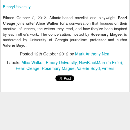
EmoryUniversity
Filmed October 2, 2012. Atlanta-based novelist and playwright
Pearl
Cleage
joins writer
Alice Walker
for a conversation that focuses on their
creative influences, the writers they read, and how they've been inspired
by each other's work. The conversation, hosted by
Rosemary Magee
, is
moderated by University of Georgia journalism professor and author
Valerie Boyd
.
Posted
12th October 2012
by
Mark Anthony Neal
Labels:
Alice Walker
Emory University
NewBlackMan (in Exile)
Pearl Cleage
Rosemary Magee
Valerie Boyd
writers