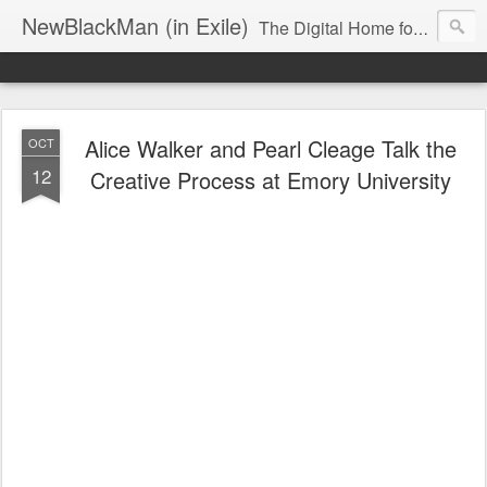
NewBlackMan (in Exile)
The Digital Home for Mark Anthony Neal
Alice Walker and Pearl Cleage Talk the
OCT
12
Creative Process at Emory University