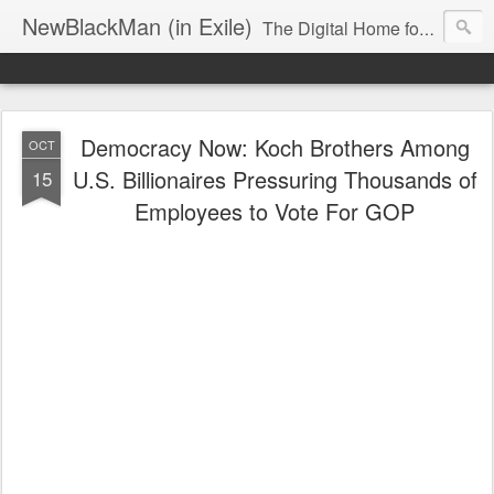
NewBlackMan (in Exile)
The Digital Home for Mark Anthony Neal
Democracy Now: Koch Brothers Among
OCT
U.S. Billionaires Pressuring Thousands of
15
Employees to Vote For GOP