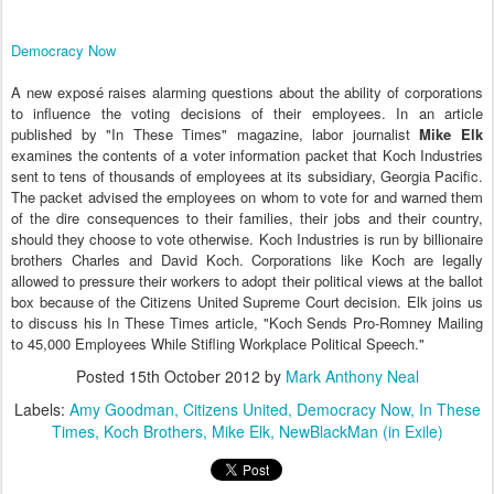
Democracy Now
A new exposé raises alarming questions about the ability of corporations
to influence the voting decisions of their employees. In an article
published by "In These Times" magazine, labor journalist
Mike Elk
examines the contents of a voter information packet that Koch Industries
sent to tens of thousands of employees at its subsidiary, Georgia Pacific.
The packet advised the employees on whom to vote for and warned them
of the dire consequences to their families, their jobs and their country,
should they choose to vote otherwise. Koch Industries is run by billionaire
brothers Charles and David Koch. Corporations like Koch are legally
allowed to pressure their workers to adopt their political views at the ballot
box because of the Citizens United Supreme Court decision. Elk joins us
to discuss his In These Times article, "Koch Sends Pro-Romney Mailing
to 45,000 Employees While Stifling Workplace Political Speech."
Posted
15th October 2012
by
Mark Anthony Neal
Labels:
Amy Goodman
Citizens United
Democracy Now
In These
Times
Koch Brothers
Mike Elk
NewBlackMan (in Exile)