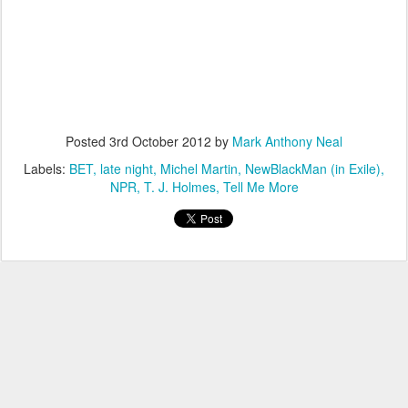
Posted
3rd October 2012
by
Mark Anthony Neal
Labels:
BET
late night
Michel Martin
NewBlackMan (in Exile)
NPR
T. J. Holmes
Tell Me More