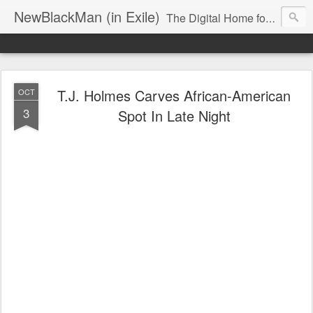
NewBlackMan (in Exile)
The Digital Home for Mark Anthony Neal
T.J. Holmes Carves African-American
OCT
3
Spot In Late Night