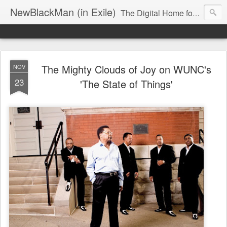
NewBlackMan (in Exile)
The Digital Home for Mark Anthony Neal
The Mighty Clouds of Joy on WUNC's
NOV
23
'The State of Things'