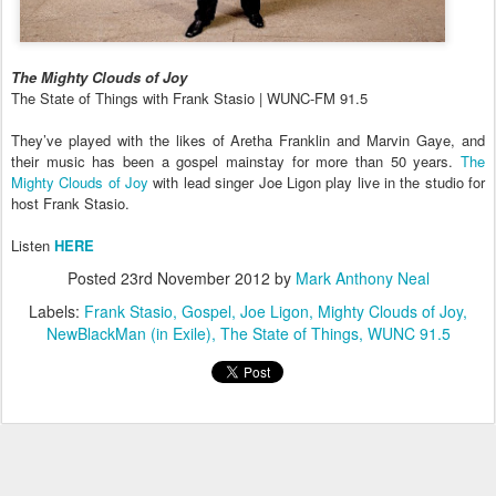
The Mighty Clouds of Joy
The State of Things with Frank Stasio | WUNC-FM 91.5
They’ve played with the likes of Aretha Franklin and Marvin Gaye, and
their music has been a gospel mainstay for more than 50 years.
The
Mighty Clouds of Joy
with lead singer Joe Ligon
play live in the studio for
host Frank Stasio.
Listen
HERE
Posted
23rd November 2012
by
Mark Anthony Neal
Labels:
Frank Stasio
Gospel
Joe Ligon
Mighty Clouds of Joy
NewBlackMan (in Exile)
The State of Things
WUNC 91.5