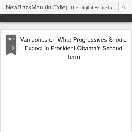
NewBlackMan (in Exile)
The Digital Home for Mark Anthony Neal
Van Jones on What Progressives Should
NOV
Expect in President Obama's Second
13
Term