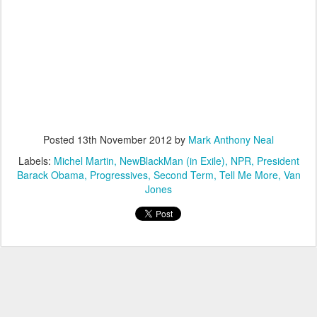
Posted
13th November 2012
by
Mark Anthony Neal
Labels:
Michel Martin
NewBlackMan (in Exile)
NPR
President
Barack Obama
Progressives
Second Term
Tell Me More
Van
Jones