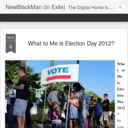
NewBlackMan (in Exile)
The Digital Home for Mark Anthony Neal
NOV
What to Me is Election Day 2012?
6
Wha
t to
Me
is
Elec
tion
Day
2012
?
by
Lisa