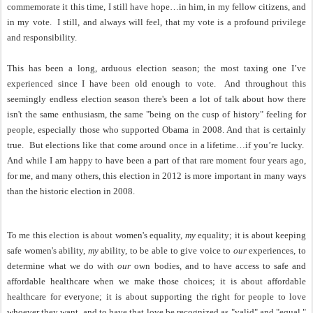
commemorate it this time, I still have hope…in him, in my fellow citizens, and
in my vote.
I still, and always will feel, that my vote is a profound privilege
and responsibility.
This has been a long, arduous election season; the most taxing one I’ve
experienced since I have been old enough to vote.
And
throughout this
seemingly endless election season there's been a lot of talk about how there
isn't the same enthusiasm, the same "being on the cusp of history" feeling for
people, especially those who supported Obama in 2008. And that is certainly
true.
But elections like that come around once in a lifetime…if you’re lucky.
And while I am happy to have been a part of that rare moment four years ago,
for me, and many others, this election in 2012 is more important in many ways
than the historic election in 2008.
To me this election is about women's equality,
my
equality; it is about keeping
safe women's ability,
my
ability, to be able to give voice to
our
experiences, to
determine what we do with
our
own bodies, and to have access to safe and
affordable healthcare when we make those choices; it is about affordable
healthcare for everyone; it is about supporting the right for people to love
whoever they want, and to have that love be recognized as "valid" and "equal,"