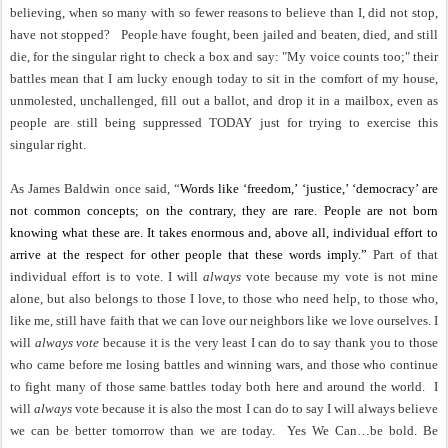
believing, when so many with so fewer reasons to believe than I, did not stop,
have not stopped?
People have fought, been jailed and beaten, died, and still
die, for the singular right to check a box and say: "My voice counts too;" their
battles mean that I am lucky enough today to sit in the comfort of my house,
unmolested, unchallenged, fill out a ballot, and drop it in a mailbox, even as
people are still being suppressed TODAY just for trying to exercise this
singular right.
As James Baldwin once said, “
Words like ‘freedom,’ ‘justice,’ ‘democracy’ are
not common concepts; on the contrary, they are rare. People are not born
knowing what these are. It takes enormous and, above all, individual effort to
arrive at the respect for other people that these words imply.”
Part of that
individual effort is to vote.
I will
always
vote because my vote is not mine
alone, but also belongs to those I love, to those who need help, to those who,
like me, still have faith that we can love our neighbors like we love ourselves. I
will
always vote
because it is the very least I can do to say thank you to those
who came before me losing battles and winning wars, and those who continue
to fight many of those same battles today both here and around the world.
I
will
always
vote because it is also the most I can do to say I will always believe
we can be better tomorrow than we are today.
Yes We Can…be bold. Be