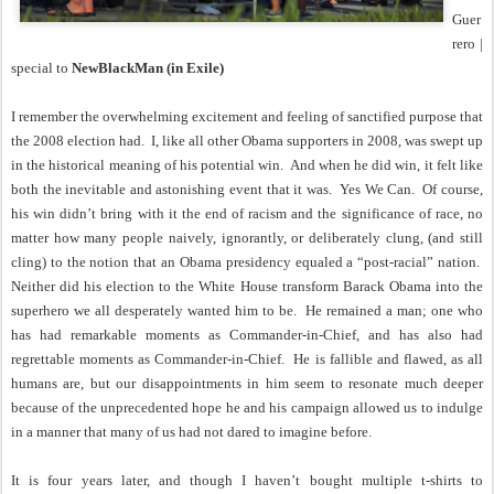
Guer
rero |
special to
NewBlackMan (in Exile)
I remember the overwhelming excitement and feeling of sanctified purpose that
the 2008 election had.
I, like all other Obama supporters in 2008, was swept up
in the historical meaning of his potential win.
And when he did win, it felt like
both the inevitable and astonishing event that it was.
Yes We Can.
Of course,
his win didn’t bring with it the end of racism and the significance of race, no
matter how many people naively, ignorantly, or deliberately clung, (and still
cling) to the notion that an Obama presidency equaled a “post-racial” nation.
Neither did his election to the White House transform Barack Obama into the
superhero we all desperately wanted him to be.
He remained a man; one who
has had remarkable moments as Commander-in-Chief, and has also had
regrettable moments as Commander-in-Chief.
He is fallible and flawed, as all
humans are, but our disappointments in him seem to resonate much deeper
because of the unprecedented hope he and his campaign allowed us to indulge
in a manner that many of us had not dared to imagine before.
It is four years later, and though I haven’t bought multiple t-shirts to