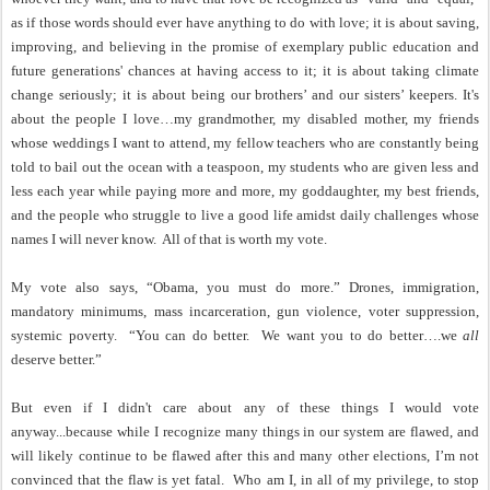
as if those words should ever have anything to do with love; it is about saving,
improving, and believing in the promise of exemplary public education and
future generations' chances at having access to it; it is about taking climate
change seriously; it is about being our brothers’ and our sisters’ keepers. It's
about the people I love…my grandmother, my disabled mother, my friends
whose weddings I want to attend, my fellow teachers who are constantly being
told to bail out the ocean with a teaspoon, my students who are given less and
less each year while paying more and more, my goddaughter, my best friends,
and the people who struggle to live a good life amidst daily challenges whose
names I will never know.
All of that is worth my vote.
My vote also says, “Obama, you must do more.” Drones, immigration,
mandatory minimums, mass incarceration, gun violence, voter suppression,
systemic poverty.
“You can do better.
We want you to do better….we
all
deserve better.”
But even if I didn't care about any of these things I would vote
anyway...because while I recognize many things in our system are flawed, and
will likely continue to be flawed after this and many other elections, I’m not
convinced that the flaw is yet fatal.
Who am I, in all of my privilege, to stop