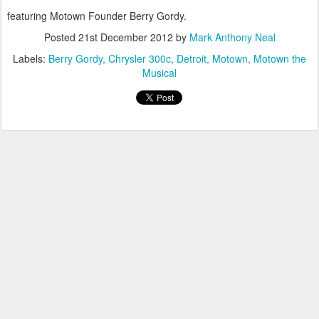
featuring Motown Founder Berry Gordy.
Posted
21st December 2012
by
Mark Anthony Neal
Labels:
Berry Gordy
Chrysler 300c
Detroit
Motown
Motown the
Musical