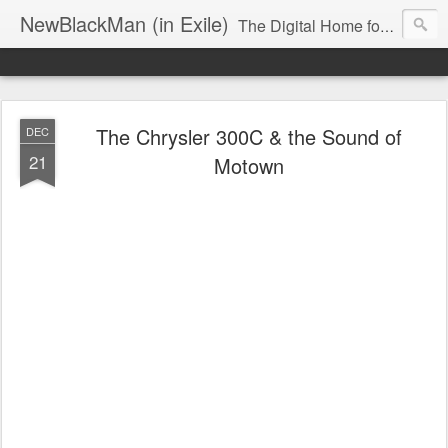
NewBlackMan (in Exile)
The Digital Home for Mark Anthony Neal
The Chrysler 300C & the Sound of
DEC
21
Motown