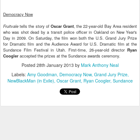
Democracy Now
Fruitvale
tells the story of
Oscar Grant
, the 22-year-old Bay Area resident
who was shot dead by a transit police officer in Oakland on New Year's
Day in 2009. On Saturday, the film won both the U.S. Grand Jury Prize
for Dramatic film and the Audience Award for U.S. Dramatic film at the
Sundance Film Festival in Utah. First-time, 26-year-old director
Ryan
Coogler
accepted the prizes at the Sundance awards ceremony.
Posted
28th January 2013
by
Mark Anthony Neal
Labels:
Amy Goodman
Democracy Now
Grand Jury Prize
NewBlackMan (in Exile)
Oscar Grant
Ryan Coogler
Sundance