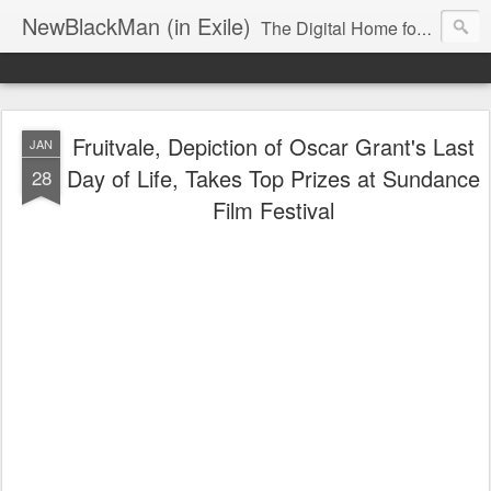
NewBlackMan (in Exile)
The Digital Home for Mark Anthony Neal
Fruitvale, Depiction of Oscar Grant's Last
JAN
Day of Life, Takes Top Prizes at Sundance
28
Film Festival