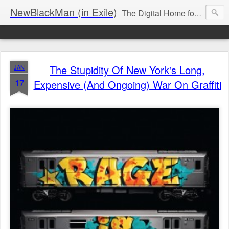
NewBlackMan (in Exile)
The Digital Home for Mark Anthony Neal
The Stupidity Of New York's Long,
JAN
17
Expensive (And Ongoing) War On Graffiti