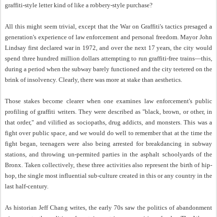
graffiti-style letter kind of like a robbery-style purchase?
All this might seem trivial, except that the War on Graffiti's tactics presaged a
generation's experience of law enforcement and personal freedom. Mayor John
Lindsay first declared war in 1972, and over the next 17 years, the city would
spend three hundred million dollars attempting to run graffiti-free trains—this,
during a period when the subway barely functioned and the city teetered on the
brink of insolvency. Clearly, there was more at stake than aesthetics.
Those stakes become clearer when one examines law enforcement's public
profiling of graffiti writers. They were described as "black, brown, or other, in
that order," and vilified as sociopaths, drug addicts, and monsters. This was a
fight over public space, and we would do well to remember that at the time the
fight began, teenagers were also being arrested for breakdancing in subway
stations, and throwing un-permited parties in the asphalt schoolyards of the
Bronx. Taken collectively, these three activities also represent the birth of hip-
hop, the single most influential sub-culture created in this or any country in the
last half-century.
As historian Jeff Chang writes, the early 70s saw the politics of abandonment