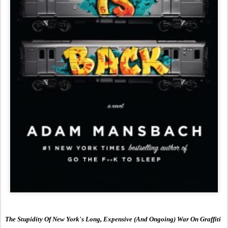
The Stupidity Of New York's Long, Expensive (And Ongoing) War On Graffiti