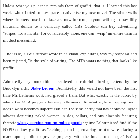
Unless what you put there reminds them of graffiti, that is. I learned this last
week, when I tried to buy space to advertise my new novel. The silver walls
where "burners" used to blaze are now for rent; anyone willing to pay fifty
thousand dollars to a company called CBS Outdoor can buy advertising
"stripes" for a month. For considerably more, one can "wrap" an entire train in
product messaging.
"The issue," CBS Outdoor wrote in an email, explaining why my proposal had
been rejected, "is the style of writing. The MTA wants nothing that looks like
graffiti."
Admittedly, my book title is rendered in colorful, flowing letters, by the
Blake Lethem
Brooklyn artist
. Admittedly, this would not have been the first
time Mr. Lethem's work had graced a train. But what exactly is the rubric by
which the MTA judges a letter's graffiti-ness? At what stylistic tipping point
does a word becomes impermissible to the same entity that has approved liquor
adverts depicting naked women in dog collars, and bus placards featuring
widely condemned as hate speech
rhetoric
against Palestinians? And if the
NYPD defines graffiti as "etching, painting, covering or otherwise placing a
mark upon public or private property, with the intent to damage," isn't a