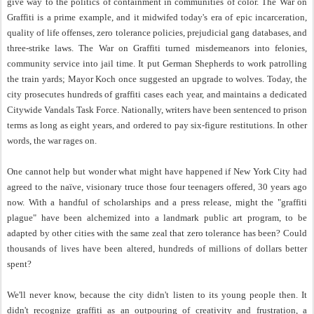
give way to the politics of containment in communities of color. The War on
Graffiti is a prime example, and it midwifed today's era of epic incarceration,
quality of life offenses, zero tolerance policies, prejudicial gang databases, and
three-strike laws. The War on Graffiti turned misdemeanors into felonies,
community service into jail time. It put German Shepherds to work patrolling
the train yards; Mayor Koch once suggested an upgrade to wolves. Today, the
city prosecutes hundreds of graffiti cases each year, and maintains a dedicated
Citywide Vandals Task Force. Nationally, writers have been sentenced to prison
terms as long as eight years, and ordered to pay six-figure restitutions. In other
words, the war rages on.
One cannot help but wonder what might have happened if New York City had
agreed to the naïve, visionary truce those four teenagers offered, 30 years ago
now. With a handful of scholarships and a press release, might the "graffiti
plague" have been alchemized into a landmark public art program, to be
adapted by other cities with the same zeal that zero tolerance has been? Could
thousands of lives have been altered, hundreds of millions of dollars better
spent?
We'll never know, because the city didn't listen to its young people then. It
didn't recognize graffiti as an outpouring of creativity and frustration, a