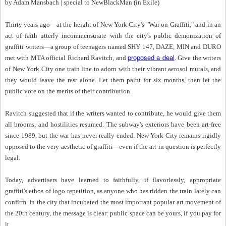
by Adam Mansbach | special to NewBlackMan (in Exile)
Thirty years ago—at the height of New York City's "War on Graffiti," and in an
act of faith utterly incommensurate with the city's public demonization of
graffiti writers—a group of teenagers named SHY 147, DAZE, MIN and DURO
proposed a deal
met with MTA official Richard Ravitch, and
. Give the writers
of New York City one train line to adorn with their vibrant aerosol murals, and
they would leave the rest alone. Let them paint for six months, then let the
public vote on the merits of their contribution.
Ravitch suggested that if the writers wanted to contribute, he would give them
all brooms, and hostilities resumed. The subway's exteriors have been art-free
since 1989, but the war has never really ended. New York City remains rigidly
opposed to the very aesthetic of graffiti—even if the art in question is perfectly
legal.
Today, advertisers have learned to faithfully, if flavorlessly, appropriate
graffiti's ethos of logo repetition, as anyone who has ridden the train lately can
confirm. In the city that incubated the most important popular art movement of
the 20th century, the message is clear: public space can be yours, if you pay for
it.