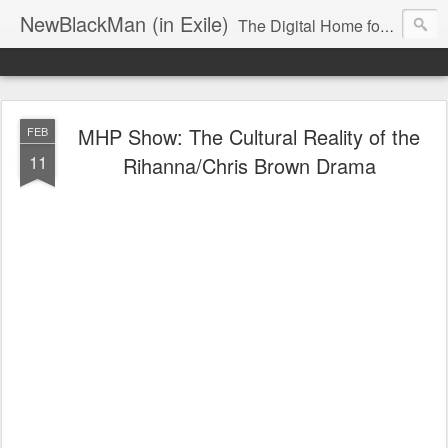
NewBlackMan (in Exile)
The Digital Home for Mark Anthony Neal
MHP Show: The Cultural Reality of the
FEB
11
Rihanna/Chris Brown Drama