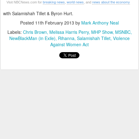
breaking news
world news
news about the economy
Visit NBCNews.com for
,
, and
with Salamishah Tillet & Byron Hurt.
Posted
11th February 2013
by
Mark Anthony Neal
Labels:
Chris Brown
Melissa Harris Perry
MHP Show
MSNBC
NewBlackMan (in Exile)
Rihanna
Salamishah Tillet
Violence
Against Women Act