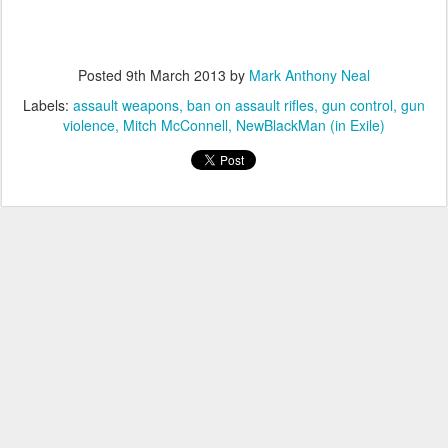
Posted
9th March 2013
by
Mark Anthony Neal
Labels:
assault weapons
ban on assault rifles
gun control
gun
violence
Mitch McConnell
NewBlackMan (in Exile)