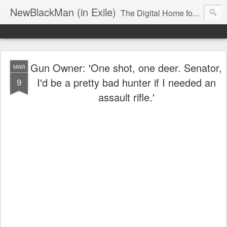
NewBlackMan (in Exile)
The Digital Home for Mark Anthony Neal
Gun Owner: 'One shot, one deer. Senator,
MAR
I'd be a pretty bad hunter if I needed an
9
assault rifle.'