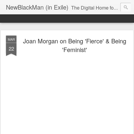
NewBlackMan (in Exile)
The Digital Home for Mark Anthony Neal
Joan Morgan on Being 'Fierce' & Being
MAR
22
'Feminist'