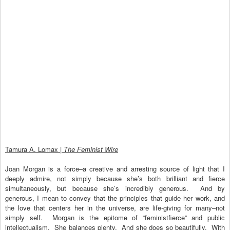
Tamura A. Lomax |
The Feminist Wire
Joan Morgan is a force–a creative and arresting source of light that I
deeply admire, not simply because she’s both brilliant and fierce
simultaneously, but because she’s incredibly generous. And by
generous, I mean to convey that the principles that guide her work, and
the love that centers her in the universe, are life-giving for many–not
simply self. Morgan is the epitome of “feministfierce” and public
intellectualism. She balances plenty. And she does so beautifully. With