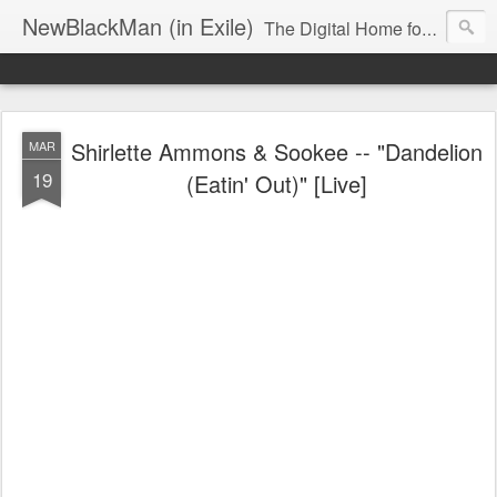
NewBlackMan (in Exile)
The Digital Home for Mark Anthony Neal
Shirlette Ammons & Sookee -- "Dandelion
MAR
19
(Eatin' Out)" [Live]