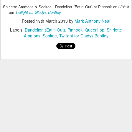
Shirlette Ammons & Sookee - Dandelion (Eatin' Out) at Pinhook on 3/8/13
-- from
Twilight for Gladys Bentley
Posted
19th March 2013
by
Mark Anthony Neal
Labels:
Dandelion (Eatin Out)
Pinhook
QueerHop
Shirlette
Ammons
Sookee
Twilight for Gladys Bentley