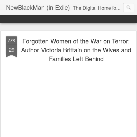
NewBlackMan (in Exile)
The Digital Home for Mark Anthony Neal
Forgotten Women of the War on Terror:
APR
Author Victoria Brittain on the Wives and
29
Families Left Behind