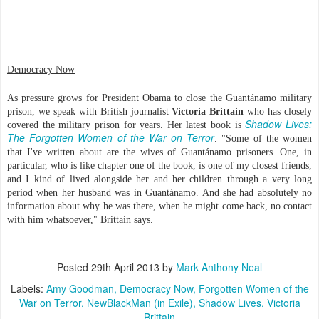
Democracy Now
As pressure grows for President Obama to close the Guantánamo military
prison, we speak with British journalist
Victoria Brittain
who has closely
Shadow Lives:
covered the military prison for years. Her latest book is
The Forgotten Women of the War on Terror
. "Some of the women
that I've written about are the wives of Guantánamo prisoners. One, in
particular, who is like chapter one of the book, is one of my closest friends,
and I kind of lived alongside her and her children through a very long
period when her husband was in Guantánamo. And she had absolutely no
information about why he was there, when he might come back, no contact
with him whatsoever," Brittain says.
Posted
29th April 2013
by
Mark Anthony Neal
Labels:
Amy Goodman
Democracy Now
Forgotten Women of the
War on Terror
NewBlackMan (in Exile)
Shadow Lives
Victoria
Brittain