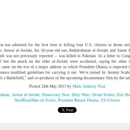
cert | Nile
Neal: Film icon
Price:
Macarena
Oct 30th
Oct 27th
Oct 20th
Oct 20th
ers & CHIC
Richard
Reparations in
Gómez-Barris
Roundtree
Real Terms | EP
Finding Beauty
Incarnated 'Black
3: A Death Ruled
Ambiguity
Superhero Image
“Justifiable”: The
of a Malcolm X'
Killing of John
rsations in
Studio Sessions |
New Books
Fresh Air | Pian
with Style &
Wesley Wilder
tic Theory •
War celebrates
Network: Kristal
Jason Mora
'Swagger'
 has admitted for the first time to killing four U.S. citizens in drone stri
Sep 6th
Sep 6th
Sep 6th
Sep 6th
ine Nichole
50 years of 'The
Brent Zook | 'The
Reaches for '
ic Anwar al-Awlaki, his 16-year-old son Abdulrahman al-Awlaki and Samir 
b on 'New
World is a Ghetto'
Girl in the Yellow
drama, the
 was not previously reported -- was killed in Pakistan. In a letter to Cong
th: The Art
Poncho: A
comedy and t
l but the attack on the elder al-Awlaki were accidental, saying the other t
Texture of
Memoir'
tragedy' of Mu
 came on the eve of a major address in which President Obama is expected to
ack Hair'
ounce modified guidelines for carrying it out. We're joined by Jeremy Scahi
a Soul Want
New Books
Helga |
Left of Black 
Is a Battlefield," and co-producer of the upcoming documentary film by the 
Uphold the
Network: J.T.
Silhouettist Kara
· E19 | Left o
Aug 5th
Aug 3rd
Aug 3rd
Aug 3rd
cy of 'this
Roane | 'Dark
Walker on Early
Black | Dr.
Posted
24th May 2013
by
Mark Anthony Neal
-year-old
Agoras: Insurgent
Fame and
Casarae Abdu
odman
Anwar al-Awlaki
Democracy Now
Dirty Wars
Drone Strikes
Eric Ho
ture Called
Black Social Life
Symbols of Black
Ghani on Civi
NewBlackMan (in Exile)
President Barack Obama
US Citizens
ip-Hop'
and the Politics of
Servitude
Unrest and t
Place'
Black Arts
ing Ground’
Tianna
From the South
SciGirls Storie
Movement
lights Black
Esperanza
Bronx to SE
Black Women 
Jul 26th
Jul 26th
Jul 26th
Jul 25th
ers’ Efforts
Wields Strength
Durham: A
STEM | Dean
eclaim Lost
and Humor to
Playlist for Year
Clemmer – A