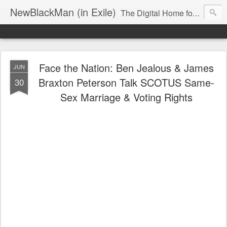
NewBlackMan (in Exile)
The Digital Home for Mark Anthony Neal
Face the Nation: Ben Jealous & James
JUN
Braxton Peterson Talk SCOTUS Same-
30
Sex Marriage & Voting Rights