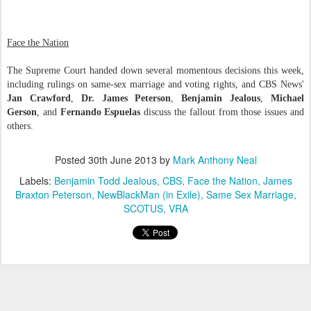
Face the Nation
The Supreme Court handed down several momentous decisions this week,
including rulings on same-sex marriage and voting rights, and CBS News'
Jan Crawford
,
Dr. James Peterson
,
Benjamin Jealous
,
Michael
Gerson
, and
Fernando Espuelas
discuss the fallout from those issues and
others.
Posted
30th June 2013
by
Mark Anthony Neal
Labels:
Benjamin Todd Jealous
CBS
Face the Nation
James
Braxton Peterson
NewBlackMan (in Exile)
Same Sex Marriage
SCOTUS
VRA