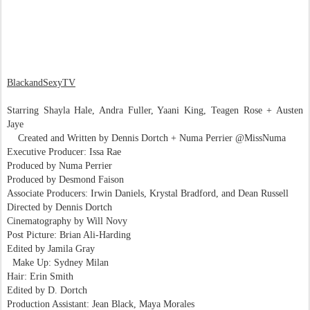
BlackandSexyTV
Starring Shayla Hale, Andra Fuller, Yaani King, Teagen Rose + Austen
Jaye
Created and Written by Dennis Dortch + Numa Perrier @MissNuma
Executive Producer: Issa Rae
Produced by Numa Perrier
Produced by Desmond Faison
Associate Producers: Irwin Daniels, Krystal Bradford, and Dean Russell
Directed by Dennis Dortch
Cinematography by Will Novy
Post Picture: Brian Ali-Harding
Edited by Jamila Gray
Make Up: Sydney Milan
Hair: Erin Smith
Edited by D. Dortch
Production Assistant: Jean Black, Maya Morales