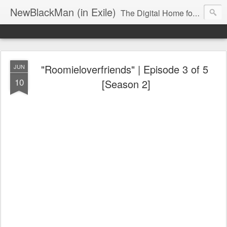
NewBlackMan (in Exile)
The Digital Home for Mark Anthony Neal
"Roomieloverfriends" | Episode 3 of 5‬ ‪
JUN
10
[Season 2‬]