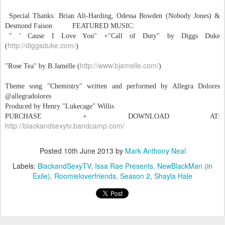
Special Thanks: Brian Ali-Harding, Odessa Bowden (Nobody Jones) &
Desmond Faison FEATURED MUSIC:
" ' Cause I Love You" +"Call of Duty" by Diggs Duke
http://diggsduke.com/
(‪
‬)
http://www.bjamelle.com/
"Rose Tea" by B.Jamelle (
)
Theme song "Chemistry" written and performed by Allegra Dolores
@allegradolores
Produced by Henry "Lukecage" Willis
PURCHASE + DOWNLOAD AT:
http://blackandsexytv.bandcamp.com/
Posted
10th June 2013
by
Mark Anthony Neal
Labels:
BlackandSexyTV
Issa Rae Presents
NewBlackMan (in
Exile)
Roomieloverfriends
Season 2
Shayla Hale