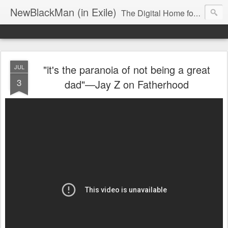
NewBlackMan (in Exile)
The Digital Home for Mark Anthony Neal
"it's the paranoia of not being a great
JUL
3
dad"—Jay Z on Fatherhood