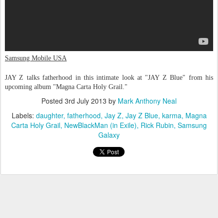
Samsung Mobile USA
JAY Z talks fatherhood in this intimate look at "JAY Z Blue" from his
upcoming album "Magna Carta Holy Grail."
Posted
3rd July 2013
by
Mark Anthony Neal
Labels:
daughter
fatherhood
Jay Z
Jay Z Blue
karma
Magna
Carta Holy Grail
NewBlackMan (in Exile)
Rick Rubin
Samsung
Galaxy