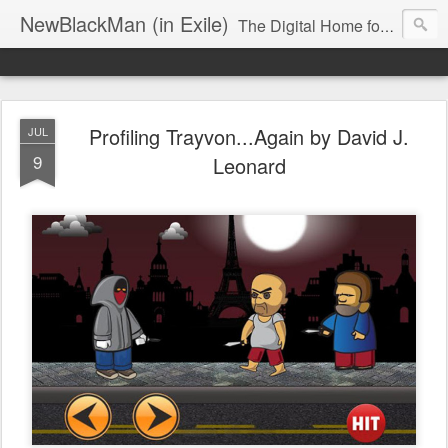
NewBlackMan (in Exile)
The Digital Home for Mark Anthony Neal
Profiling Trayvon...Again by David J.
JUL
9
Leonard