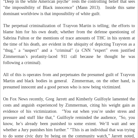
“Deep in the white American psyche” rests the controlling belief that sees
“the impossibility of Black innocence” (Mann 2013).
Inside this same
dominant worldview is that impossibility of white guilt.
The perpetual criminalization of Trayvon Martin is telling; the efforts to
blame him for his own death; whether from the defense questioning of
Sabrina Fulton or the mentions of trace amounts of THC in his system at
the time of his death, are evident in the ubiquity of depicting Trayvon as a
“thug,” a “suspect” and a “criminal” (a CNN “expert” even justified
Zimmerman’s profanity-laced 911 call because he thought he was
following a criminal).
All of this is operates from and perpetuates the presumed guilt of Trayvon
Martin and black bodies in general.
Zimmerman, on the other hand, is
presumed innocent and a good person who is now being victimized.
On Fox News recently, Greg Jarrett and Kimberly Guilfoyle lamented the
costs and anguish experienced by Zimmerman, citing his weight gain as
evidence of his victimization.
“You eat when you’re under stress and
pressure and stuff like that,” Guilfoyle reminded the audience, “So, you
know, he’s already been punished to some extent. We’ll wait and see
whether a Jury punishes him further.” “This is an individual that was trying
to do some civic duty by being on the community watch,” Jarrett noted,