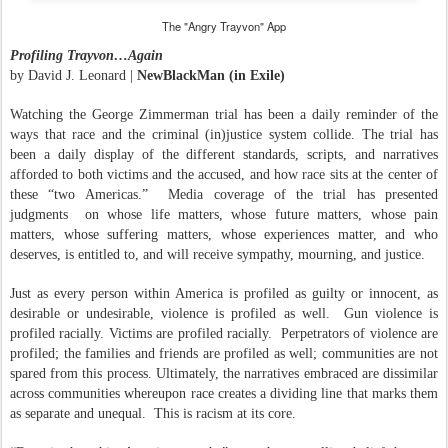
The "Angry Trayvon" App
Profiling Trayvon…Again
by David J. Leonard |
NewBlackMan (in Exile)
Watching the George Zimmerman trial has been a daily reminder of the
ways that race and the criminal (in)justice system collide. The trial has
been a daily display of the different standards, scripts, and narratives
afforded to both victims and the accused, and how race sits at the center of
these “two Americas.”
Media coverage of the trial has presented
judgments
on whose life matters, whose future matters, whose pain
matters, whose suffering matters, whose experiences matter, and who
deserves, is entitled to, and will receive sympathy, mourning, and justice.
Just as every person within America is profiled as guilty or innocent, as
desirable or undesirable, violence is profiled as well.
Gun violence is
profiled racially. Victims are profiled racially.
Perpetrators of violence are
profiled; the families and friends are profiled as well; communities are not
spared from this process. Ultimately, the narratives embraced are dissimilar
across communities whereupon race creates a dividing line that marks them
as separate and unequal.
This is racism at its core.