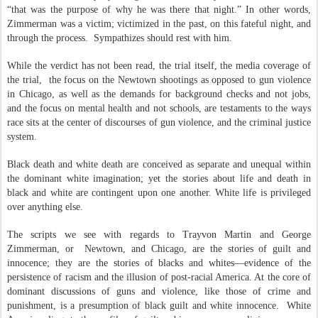
“that was the purpose of why he was there that night.” In other words,
Zimmerman was a victim; victimized in the past, on this fateful night, and
through the process.
Sympathizes should rest with him.
While the verdict has not been read, the trial itself, the media coverage of
the trial,
the focus on the Newtown shootings as opposed to gun violence
in Chicago, as well as the demands for background checks and not jobs,
and the focus on mental health and not schools, are testaments to the ways
race sits at the center of discourses of gun violence, and the criminal justice
system.
Black death and white death are conceived as separate and unequal within
the dominant white imagination; yet the stories about life and death in
black and white are contingent upon one another. White life is privileged
over anything else.
The scripts we see with regards to Trayvon Martin and George
Zimmerman, or
Newtown, and Chicago, are the stories of guilt and
innocence; they are the stories of blacks and whites—evidence of the
persistence of racism and the illusion of post-r
acial America. At the core of
dominant discussions of guns and violence, like those of crime and
punishment, is a presumption of black guilt and white innocence.
White