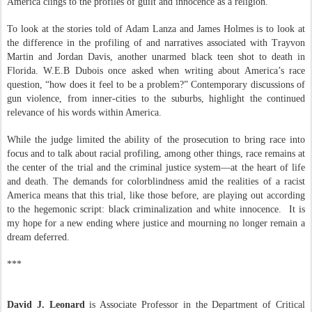
America clings to the profiles of guilt and innocence as a religion.
To look at the stories told of Adam Lanza and James Holmes is to look at
the difference in the profiling of and narratives associated with Trayvon
Martin and Jordan Davis, another unarmed black teen shot to death in
Florida. W.E.B Dubois once asked when writing about America’s race
question, “how does it feel to be a problem?” Contemporary discussions of
gun violence, from inner-cities to the suburbs, highlight the continued
relevance of his words within America.
While the judge limited the ability of the prosecution to bring race into
focus and to talk about racial profiling, among other things, race remains at
the center of the trial and the criminal justice system—at the heart of life
and death. The demands for colorblindness amid the realities of a racist
America means that this trial, like those before, are playing out according
to the hegemonic script: black criminalization and white innocence.
It is
my hope for a new ending where justice and mourning no longer remain a
dream deferred.
***
David J. Leonard
is Associate Professor in the Department of Critical